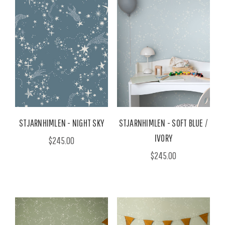
STJARNHIMLEN - NIGHT SKY
STJARNHIMLEN - SOFT BLUE /
IVORY
$245.00
$245.00