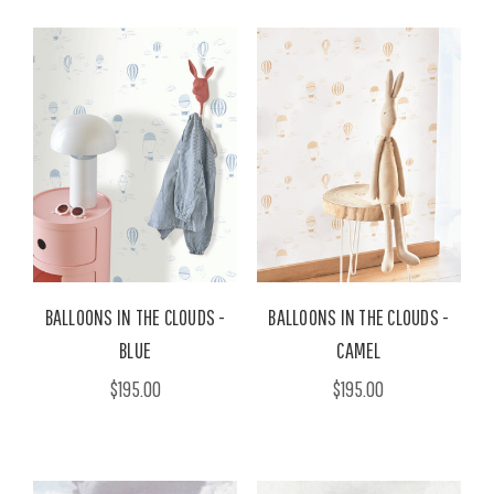
BALLOONS IN THE CLOUDS -
BALLOONS IN THE CLOUDS -
BLUE
CAMEL
$195.00
$195.00