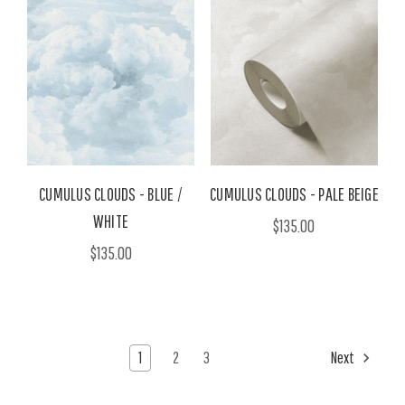
CUMULUS CLOUDS - BLUE /
CUMULUS CLOUDS - PALE BEIGE
WHITE
$135.00
$135.00
1
2
3
Next