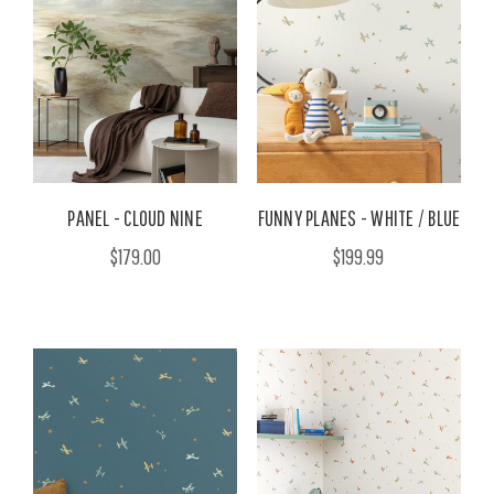
PANEL - CLOUD NINE
FUNNY PLANES - WHITE / BLUE
$179.00
$199.99