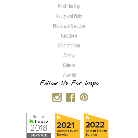
Mind The Gap
Natty and Polly
Photowall Sweden
Casadeco
Cole and Son
Albany
Galerie
View All
Follow Us For Inspo