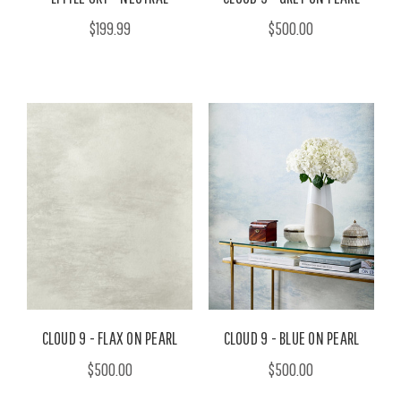
$199.99
$500.00
CLOUD 9 - FLAX ON PEARL
CLOUD 9 - BLUE ON PEARL
$500.00
$500.00