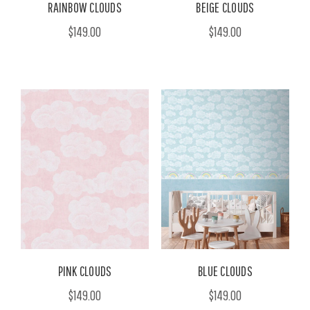
RAINBOW CLOUDS
BEIGE CLOUDS
$149.00
$149.00
PINK CLOUDS
BLUE CLOUDS
$149.00
$149.00