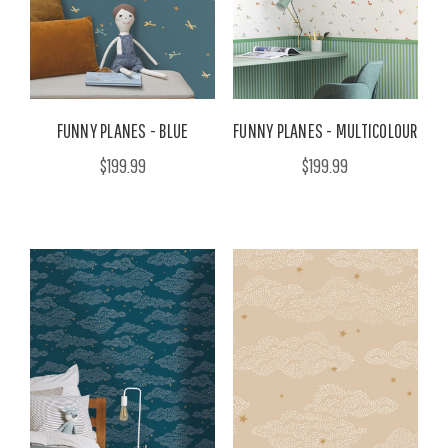
FUNNY PLANES - BLUE
FUNNY PLANES - MULTICOLOUR
$199.99
$199.99