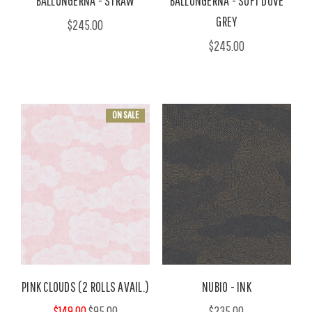
BALLONGERNA - STRAW
BALLONGERNA - SOFT DOVE
GREY
$245.00
$245.00
ON SALE
PINK CLOUDS (2 ROLLS AVAIL.)
NUBIO - INK
$149.00
$95.00
$235.00