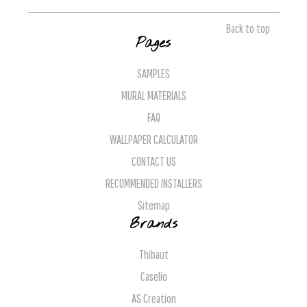
Back to top
Pages
SAMPLES
MURAL MATERIALS
FAQ
WALLPAPER CALCULATOR
CONTACT US
RECOMMENDED INSTALLERS
Sitemap
Brands
Thibaut
Caselio
AS Creation