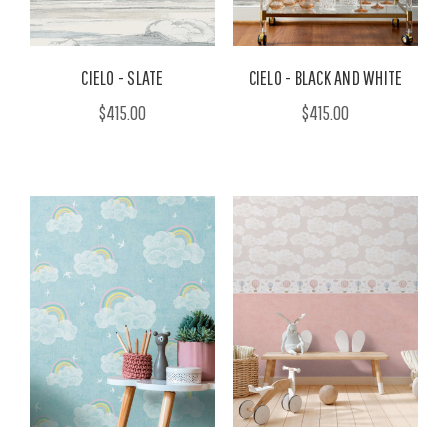
CIELO - SLATE
CIELO - BLACK AND WHITE
$415.00
$415.00