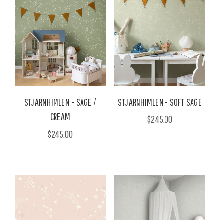
STJARNHIMLEN - SAGE /
STJARNHIMLEN - SOFT SAGE
CREAM
$245.00
$245.00