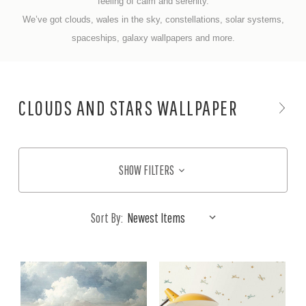
feeling of
calm and serenity.
We’ve got clouds, wales in the sky, constellations, solar systems,
spaceships, galaxy wallpapers
and more.
CLOUDS AND STARS WALLPAPER
SHOW FILTERS
Sort By: