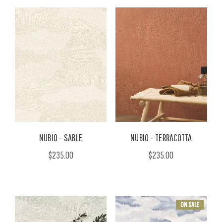
NUBIO - SABLE
NUBIO - TERRACOTTA
$235.00
$235.00
ON SALE