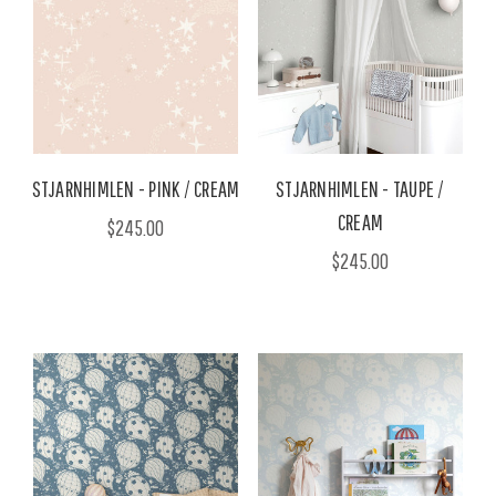
STJARNHIMLEN - PINK / CREAM
STJARNHIMLEN - TAUPE /
CREAM
$245.00
$245.00