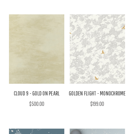
CLOUD 9 - GOLD ON PEARL
GOLDEN FLIGHT - MONOCHROME
$500.00
$199.00