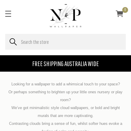
0
FREE SHIPPING AUSTRALIA WIDE
Looking for a wallpaper to add a whimsical touch to your space?
Or perhaps something to brighten
up your little ones nursery or play
room?
We’ve got minimalistic style cloud wallpapers, or bold and bright
murals that are
more captivating.
Contrasting clouds bring a sense of fun, whilst softer hues evoke a