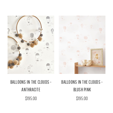
BALLOONS IN THE CLOUDS -
BALLOONS IN THE CLOUDS -
ANTHRACITE
BLUSH PINK
$195.00
$195.00