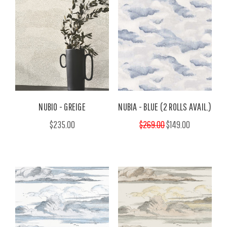
NUBIO - GREIGE
NUBIA - BLUE (2 ROLLS AVAIL.)
$235.00
$269.00
$149.00