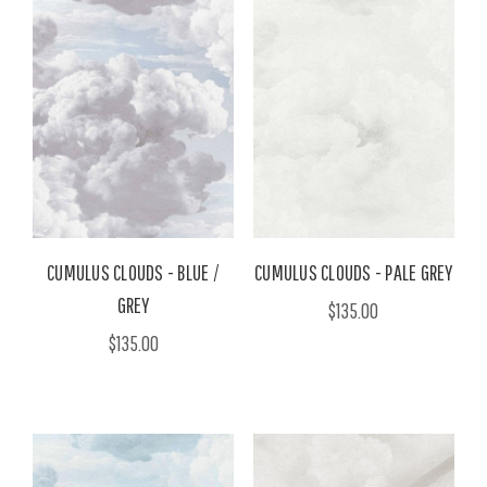
CUMULUS CLOUDS - BLUE /
CUMULUS CLOUDS - PALE GREY
GREY
$135.00
$135.00