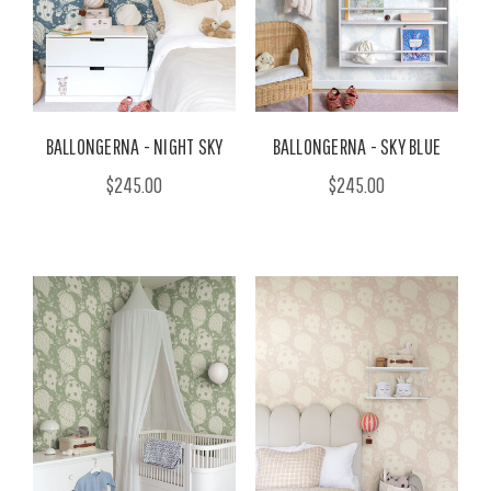
BALLONGERNA - NIGHT SKY
BALLONGERNA - SKY BLUE
$245.00
$245.00