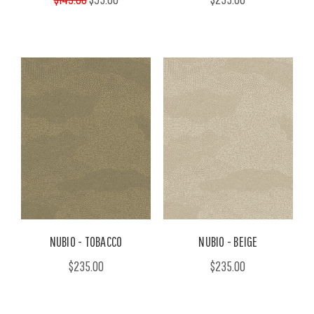
NUBIO - TOBACCO
NUBIO - BEIGE
$235.00
$235.00