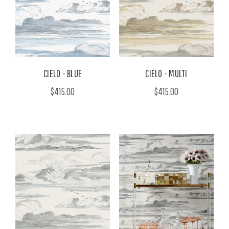
CIELO - BLUE
CIELO - MULTI
$415.00
$415.00