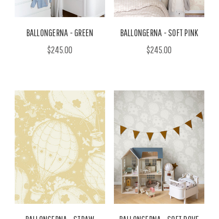
BALLONGERNA - GREEN
BALLONGERNA - SOFT PINK
$245.00
$245.00