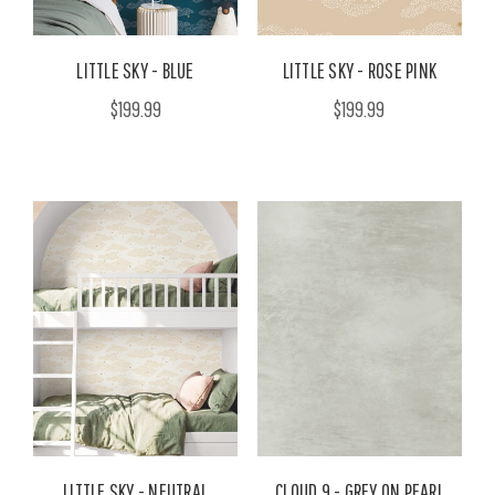
LITTLE SKY - BLUE
LITTLE SKY - ROSE PINK
$199.99
$199.99
LITTLE SKY - NEUTRAL
CLOUD 9 - GREY ON PEARL