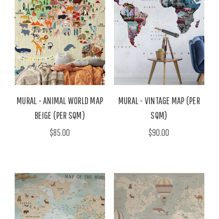
MURAL - ANIMAL WORLD MAP
MURAL - VINTAGE MAP (PER
BEIGE (PER SQM)
SQM)
$85.00
$90.00