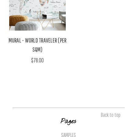
MURAL - WORLD TRAVELER (PER
SQM)
$78.00
Back to top
Pages
SAMPLES