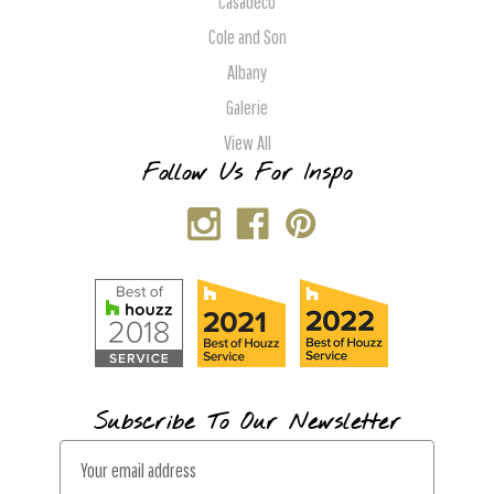
Casadeco
Cole and Son
Albany
Galerie
View All
Follow Us For Inspo
Subscribe To Our Newsletter
E
m