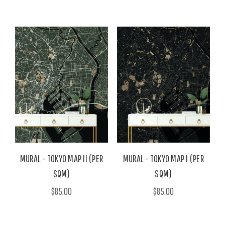
MURAL - TOKYO MAP II (PER
MURAL - TOKYO MAP I (PER
SQM)
SQM)
$85.00
$85.00