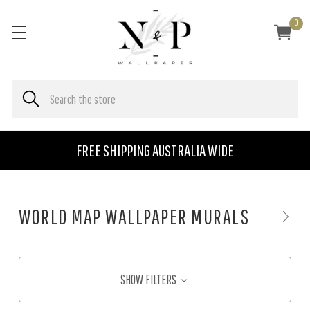
0
FREE SHIPPING AUSTRALIA WIDE
WORLD MAP WALLPAPER MURALS
SHOW FILTERS