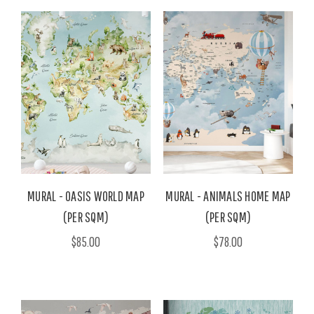
MURAL - OASIS WORLD MAP
MURAL - ANIMALS HOME MAP
(PER SQM)
(PER SQM)
$85.00
$78.00