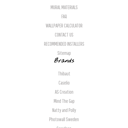
MURAL MATERIALS
FAQ
WALLPAPER CALCULATOR
CONTACT US
RECOMMENDED INSTALLERS
Sitemap
Brands
Thibaut
Caselio
AS Creation
Mind The Gap
Natty and Polly
Photowall Sweden