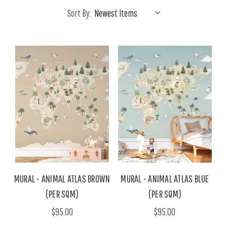
Sort By:
MURAL - ANIMAL ATLAS BROWN
MURAL - ANIMAL ATLAS BLUE
(PER SQM)
(PER SQM)
$95.00
$95.00