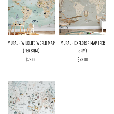
MURAL - WILDLIFE WORLD MAP
MURAL - EXPLORER MAP (PER
(PER SQM)
SQM)
$78.00
$78.00