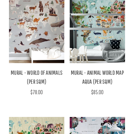
MURAL - WORLD OF ANIMALS
MURAL - ANIMAL WORLD MAP
(PER SQM)
AQUA (PER SQM)
$78.00
$85.00