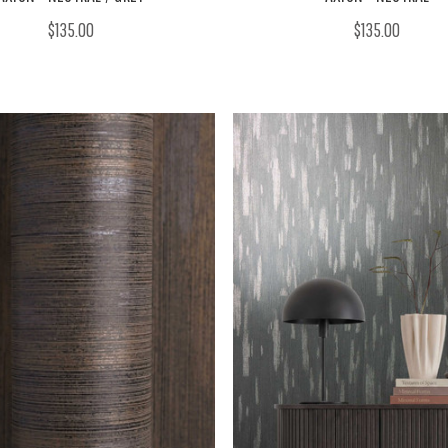
$135.00
$135.00