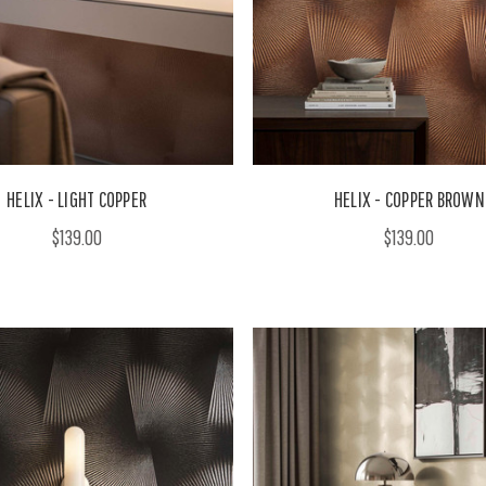
HELIX - LIGHT COPPER
HELIX - COPPER BROWN
$139.00
$139.00