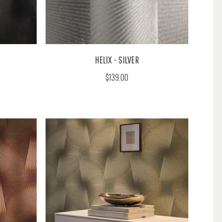
HELIX - SILVER
$139.00