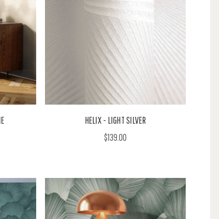
NE
HELIX - LIGHT SILVER
$139.00