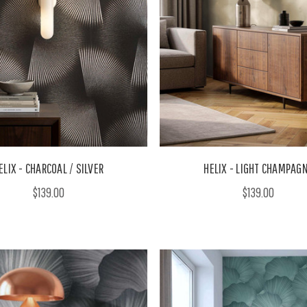
ELIX - CHARCOAL / SILVER
HELIX - LIGHT CHAMPAG
$139.00
$139.00