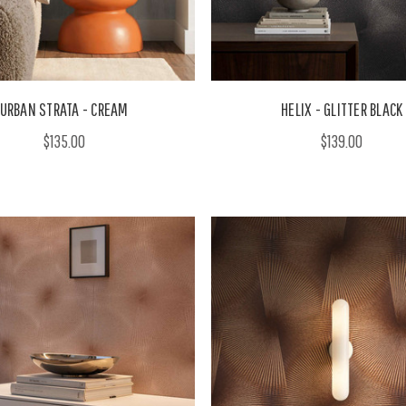
URBAN STRATA - CREAM
HELIX - GLITTER BLACK
$135.00
$139.00