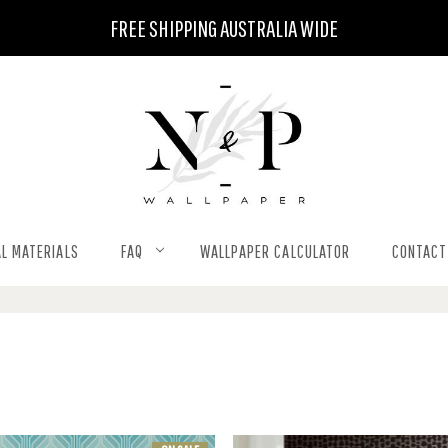
FREE SHIPPING AUSTRALIA WIDE
L MATERIALS
FAQ
WALLPAPER CALCULATOR
CONTACT