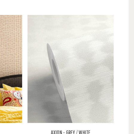
AXION - GREY / WHITE