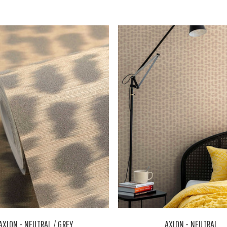
AXION - NEUTRAL / GREY
AXION - NEUTRAL