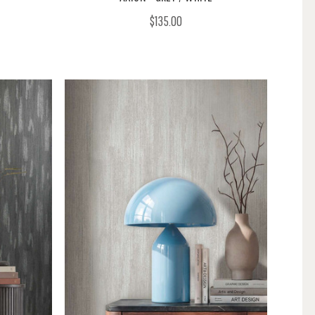
$135.00