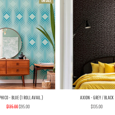
ON SALE
HICO - BLUE (1 ROLL AVAIL.)
AXION - GREY / BLACK
$135.00
$95.00
$135.00