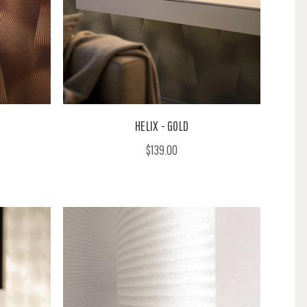
HELIX - GOLD
$139.00