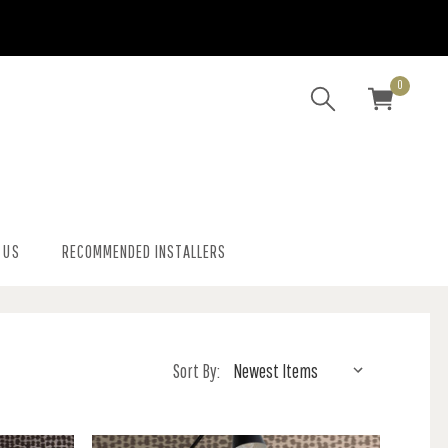
0
 US
RECOMMENDED INSTALLERS
Sort By: