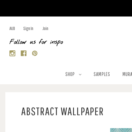
AUD
Sign In
Join
Follow us for inspo
SHOP
SAMPLES
MURA
ABSTRACT WALLPAPER