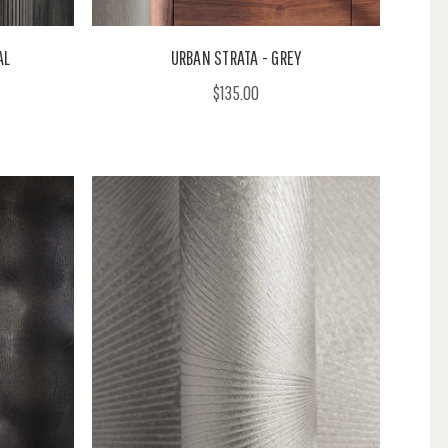
AL
URBAN STRATA - GREY
$135.00