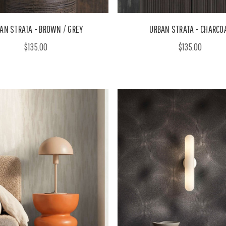
AN STRATA - BROWN / GREY
URBAN STRATA - CHARCO
$135.00
$135.00