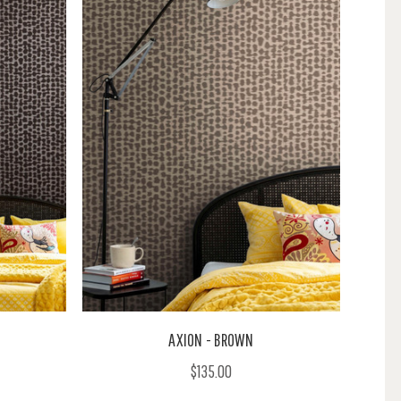
AXION - BROWN
$135.00