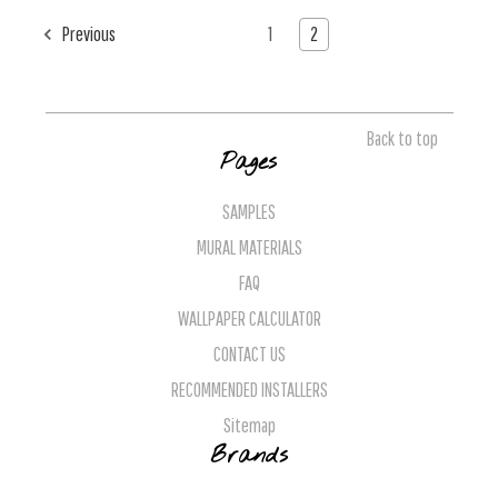
Previous
1
2
Back to top
Pages
SAMPLES
MURAL MATERIALS
FAQ
WALLPAPER CALCULATOR
CONTACT US
RECOMMENDED INSTALLERS
Sitemap
Brands