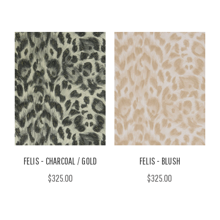
FELIS - CHARCOAL / GOLD
FELIS - BLUSH
$325.00
$325.00