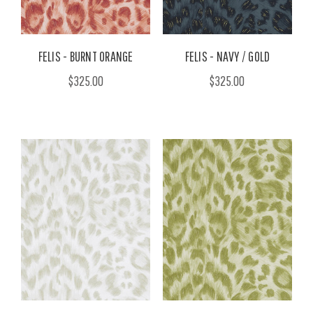
FELIS - BURNT ORANGE
FELIS - NAVY / GOLD
$325.00
$325.00