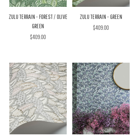
ZULU TERRAIN - FOREST / OLIVE
ZULU TERRAIN - GREEN
GREEN
$409.00
$409.00