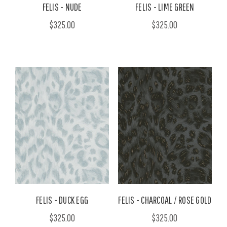
FELIS - NUDE
FELIS - LIME GREEN
$325.00
$325.00
FELIS - DUCK EGG
FELIS - CHARCOAL / ROSE GOLD
$325.00
$325.00