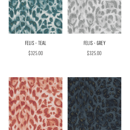
FELIS - TEAL
FELIS - GREY
$325.00
$325.00