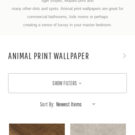
tiger stripes, leopard print and
many other dots and spots. Animal print wallpapers are great for
commercial bathrooms, kids rooms or perhaps
creating a sense of luxury in your master bedroom.
ANIMAL PRINT WALLPAPER
SHOW FILTERS
Sort By: