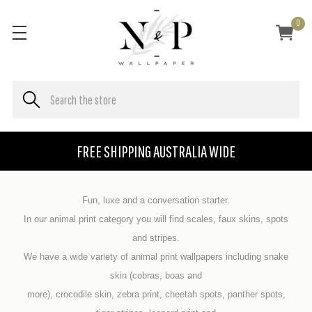
0
FREE SHIPPING AUSTRALIA WIDE
Fun, luxe and a conversation starter.
In our animal print category you will find scales, faux skins, spots
and stripes.
We have a wide variety of animal print wallpapers including snake
skin (cobras, boas and
more), crocodile skin, zebra print, cheetah spots, panther spots,