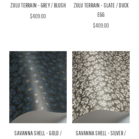
ZULU TERRAIN - GREY / BLUSH
ZULU TERRAIN - SLATE / DUCK
EGG
$409.00
$409.00
SAVANNA SHELL - GOLD /
SAVANNA SHELL - SILVER /