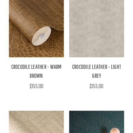
CROCODILE LEATHER - WARM
CROCODILE LEATHER - LIGHT
BROWN
GREY
$155.00
$155.00