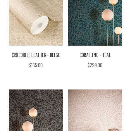
CROCODILE LEATHER - BEIGE
CORALLINO - TEAL
$155.00
$299.00