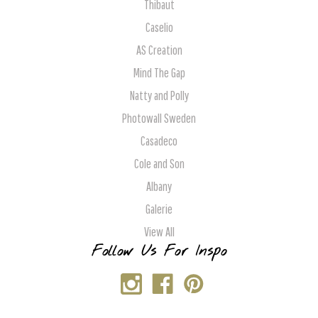
Thibaut
Caselio
AS Creation
Mind The Gap
Natty and Polly
Photowall Sweden
Casadeco
Cole and Son
Albany
Galerie
View All
Follow Us For Inspo