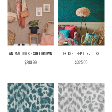
ANIMAL DOTS - SOFT BROWN
FELIS - DEEP TURQUOISE
$289.99
$325.00