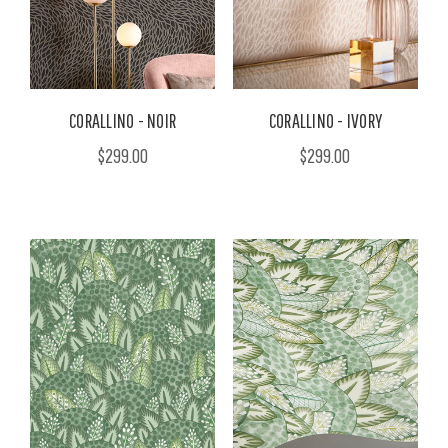
CORALLINO - NOIR
CORALLINO - IVORY
$299.00
$299.00