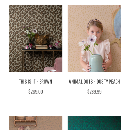
THIS IS IT - BROWN
ANIMAL DOTS - DUSTY PEACH
$269.00
$289.99