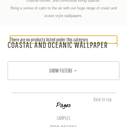
coastal homes, and communal living spaces.
Bring a sense of calm to the air with our huge range of coast and
ocean style wallpapers.
There are no products listed under this category.
COASTAL AND OCEANIC WALLPAPER
SHOW FILTERS
Back to top
Pages
SAMPLES