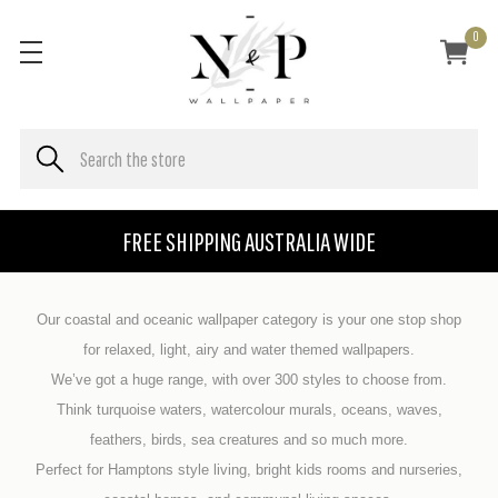
0
FREE SHIPPING AUSTRALIA WIDE
Our coastal and oceanic wallpaper category is your one stop shop
for relaxed, light, airy and water themed wallpapers.
We’ve got a huge range, with over 300 styles to choose from.
Think turquoise waters, watercolour murals, oceans, waves,
feathers, birds, sea creatures and so much more.
Perfect for Hamptons style living, bright kids rooms and nurseries,