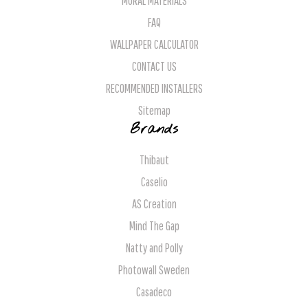
MURAL MATERIALS
FAQ
WALLPAPER CALCULATOR
CONTACT US
RECOMMENDED INSTALLERS
Sitemap
Brands
Thibaut
Caselio
AS Creation
Mind The Gap
Natty and Polly
Photowall Sweden
Casadeco