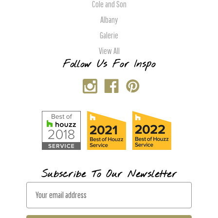
Cole and Son
Albany
Galerie
View All
Follow Us For Inspo
Subscribe To Our Newsletter
E
m
a