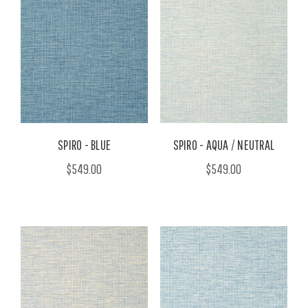
SPIRO - BLUE
SPIRO - AQUA / NEUTRAL
$549.00
$549.00