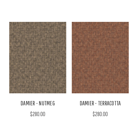
DAMIER - NUTMEG
DAMIER - TERRACOTTA
$280.00
$280.00