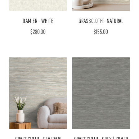
DAMIER - WHITE
GRASSCLOTH - NATURAL
$280.00
$155.00
GRASSCLOTH - SEAFOAM
GRASSCLOTH - GREY / SILVER