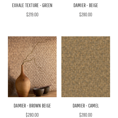
EXHALE TEXTURE - GREEN
DAMIER - BEIGE
$219.00
$280.00
DAMIER - BROWN BEIGE
DAMIER - CAMEL
$280.00
$280.00