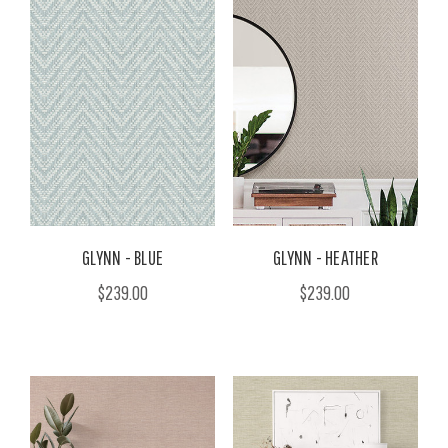
GLYNN - BLUE
GLYNN - HEATHER
$239.00
$239.00