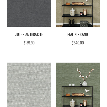
JUTE - ANTHRACITE
MALIN - SAND
$189.90
$240.00