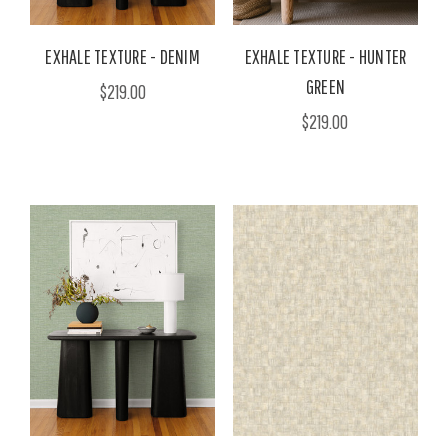
EXHALE TEXTURE - DENIM
EXHALE TEXTURE - HUNTER
GREEN
$219.00
$219.00