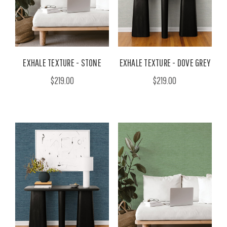
EXHALE TEXTURE - STONE
EXHALE TEXTURE - DOVE GREY
$219.00
$219.00