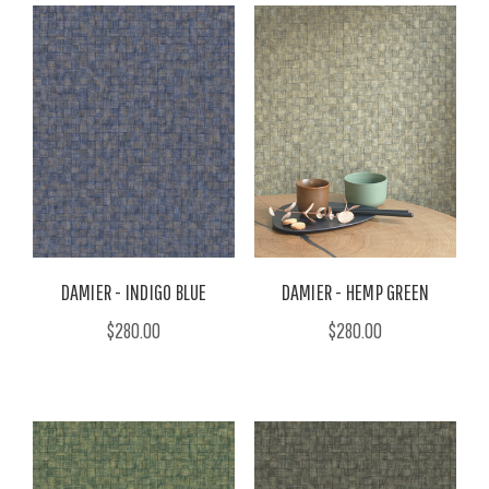
DAMIER - INDIGO BLUE
DAMIER - HEMP GREEN
$280.00
$280.00