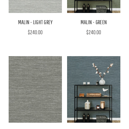
MALIN - LIGHT GREY
MALIN - GREEN
$240.00
$240.00