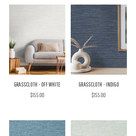
GRASSCLOTH - OFF WHITE
GRASSCLOTH - INDIGO
$155.00
$155.00