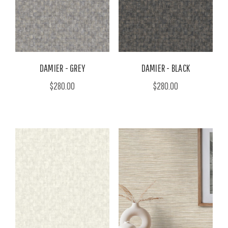
DAMIER - GREY
DAMIER - BLACK
$280.00
$280.00