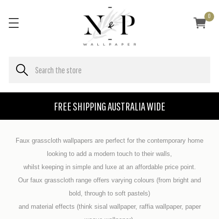
0
FREE SHIPPING AUSTRALIA WIDE
Faux grasscloth wallpapers are perfect for the contemporary home
looking to add a modern touch to their walls,
whilst keeping in simple and luxe at an affordable price point.
Our faux grasscloth range offers varying colours (from bright and
bold, through to soft pastels)
and material effects (think sisal wallpaper, raffia wallpaper, paper