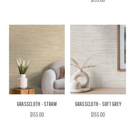
GRASSCLOTH - STRAW
GRASSCLOTH - SOFT GREY
$155.00
$155.00