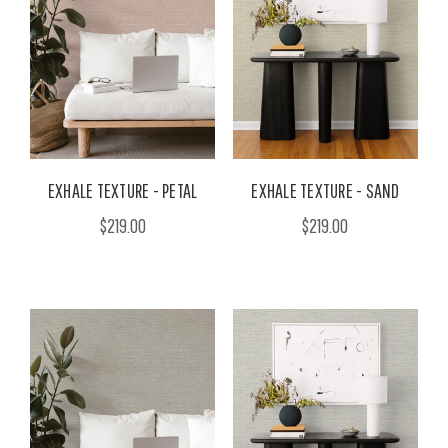
EXHALE TEXTURE - PETAL
EXHALE TEXTURE - SAND
$219.00
$219.00