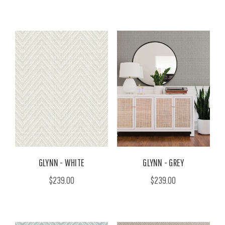
GLYNN - WHITE
GLYNN - GREY
$239.00
$239.00