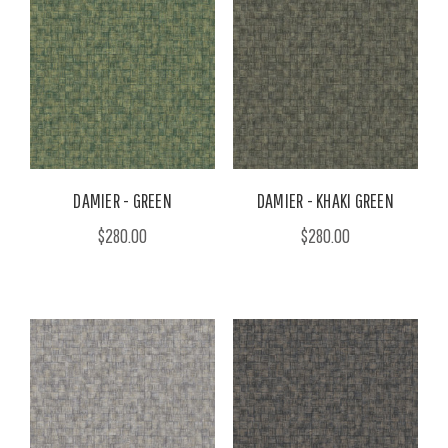
DAMIER - GREEN
DAMIER - KHAKI GREEN
$280.00
$280.00