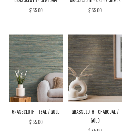
$155.00
$155.00
GRASSCLOTH - TEAL / GOLD
GRASSCLOTH - CHARCOAL /
GOLD
$155.00
$155.00