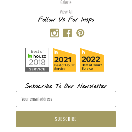
Galerie
View All
Follow Us For Inspo
Subscribe To Our Newsletter
E
m
a
i
l