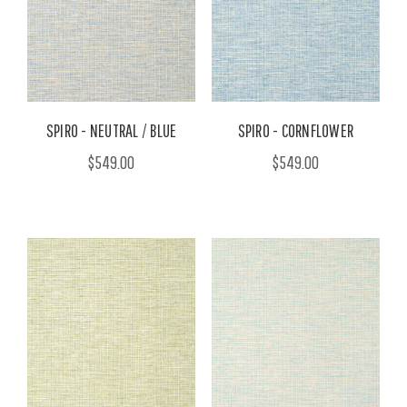
SPIRO - NEUTRAL / BLUE
SPIRO - CORNFLOWER
$549.00
$549.00