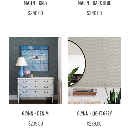
MALIN - GREY
MALIN - DARK BLUE
$240.00
$240.00
GLYNN - DENIM
GLYNN - LIGHT GREY
$239.00
$239.00