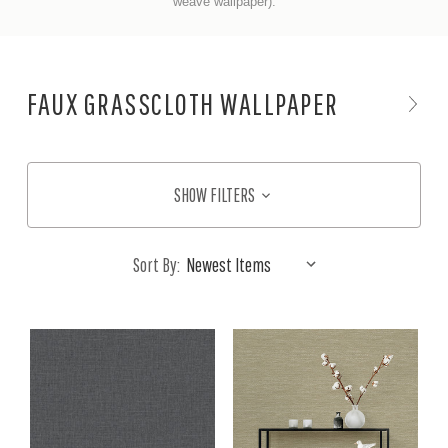
weave wallpaper).
FAUX GRASSCLOTH WALLPAPER
SHOW FILTERS
Sort By: