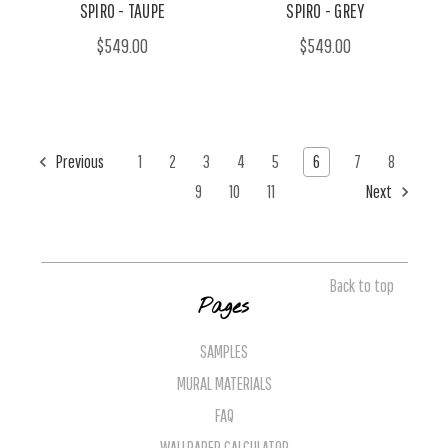
SPIRO - TAUPE
SPIRO - GREY
$549.00
$549.00
Previous
1
2
3
4
5
6
7
8
9
10
11
Next
Back to top
Pages
SAMPLES
MURAL MATERIALS
FAQ
WALLPAPER CALCULATOR