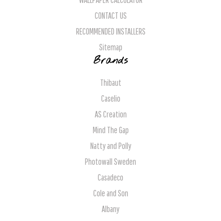
CONTACT US
RECOMMENDED INSTALLERS
Sitemap
Brands
Thibaut
Caselio
AS Creation
Mind The Gap
Natty and Polly
Photowall Sweden
Casadeco
Cole and Son
Albany