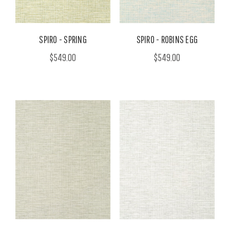
SPIRO - SPRING
SPIRO - ROBINS EGG
$549.00
$549.00