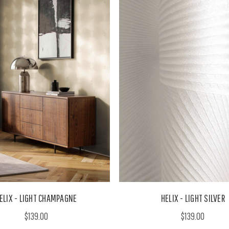
ELIX - LIGHT CHAMPAGNE
HELIX - LIGHT SILVER
$139.00
$139.00