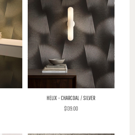
HELIX - CHARCOAL / SILVER
$139.00