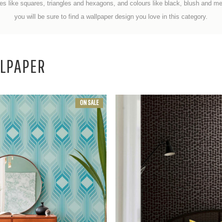
es like squares, triangles and hexagons, and
colours like black, blush and met
you will be sure to find a wallpaper design you love in this category.
LPAPER
ON SALE