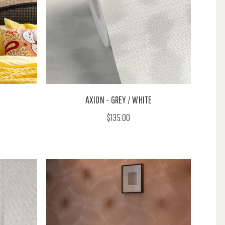
AXION - GREY / WHITE
$135.00