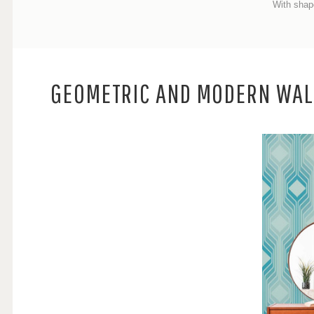
With shap
GEOMETRIC AND MODERN WAL