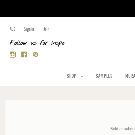
AUD
Sign In
Join
Follow us for inspo
SHOP
SAMPLES
MURA
Bold or
subdue