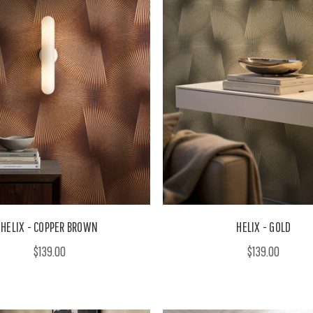
HELIX - COPPER BROWN
HELIX - GOLD
$139.00
$139.00