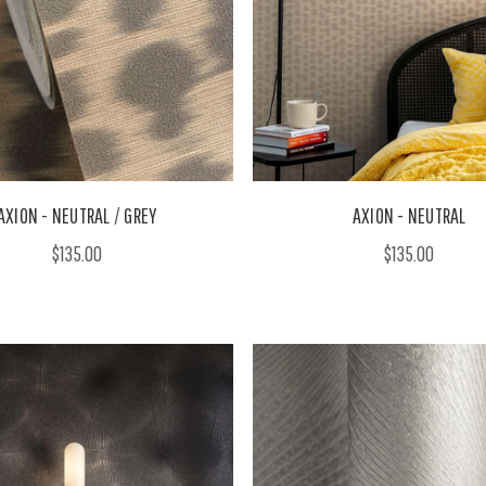
AXION - NEUTRAL / GREY
AXION - NEUTRAL
$135.00
$135.00