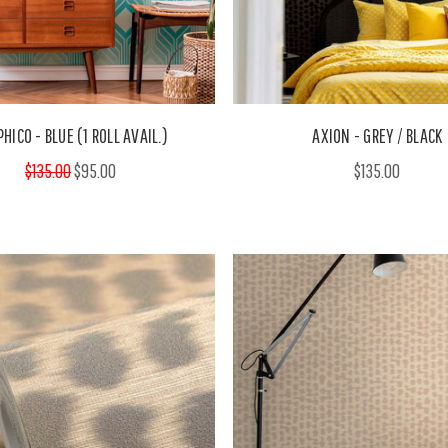
HICO - BLUE (1 ROLL AVAIL.)
AXION - GREY / BLACK
$135.00
$95.00
$135.00