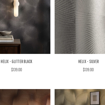
HELIX - GLITTER BLACK
HELIX - SILVER
$139.00
$139.00