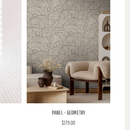
PANEL - GEOMETRY
$179.00