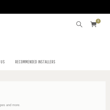
0
 US
RECOMMENDED INSTALLERS
hapes and more
.