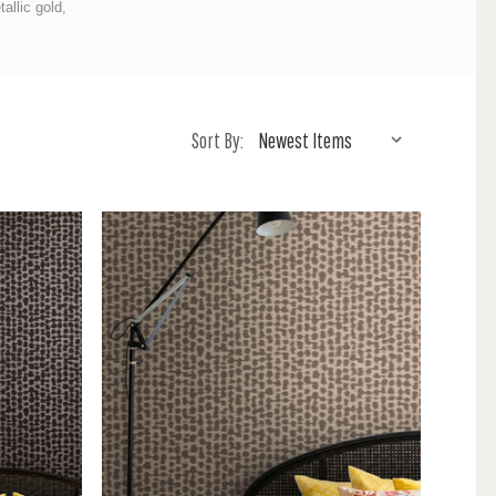
allic gold,
Sort By: