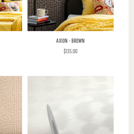
AXION - BROWN
$135.00