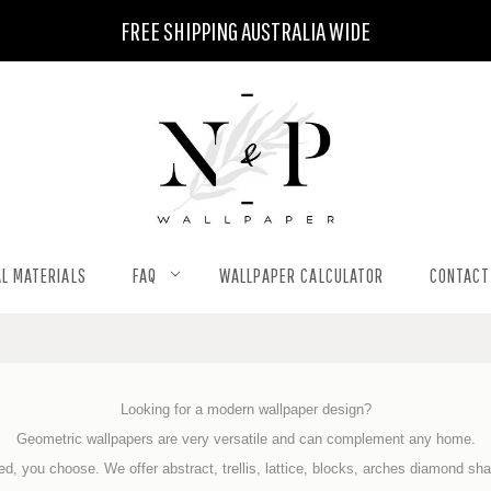
FREE SHIPPING AUSTRALIA WIDE
L MATERIALS
FAQ
WALLPAPER CALCULATOR
CONTACT
Looking for a modern wallpaper design?
Geometric wallpapers are very versatile and can
complement any home.
d, you choose. We offer abstract, trellis, lattice, blocks, arches diamond s