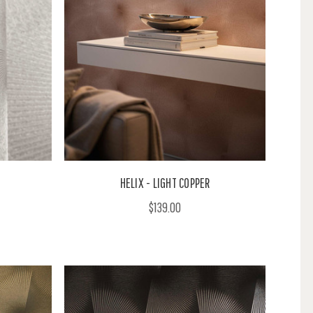
HELIX - LIGHT COPPER
$139.00