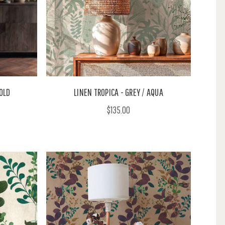
GOLD
LINEN TROPICA - GREY / AQUA
$135.00