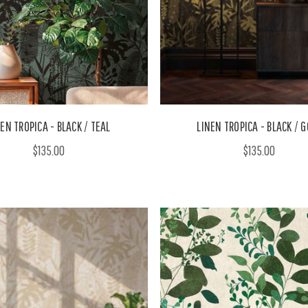
EN TROPICA - BLACK / TEAL
LINEN TROPICA - BLACK / 
$135.00
$135.00