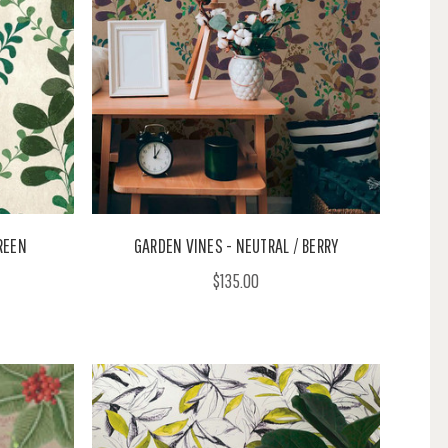
REEN
GARDEN VINES - NEUTRAL / BERRY
$135.00