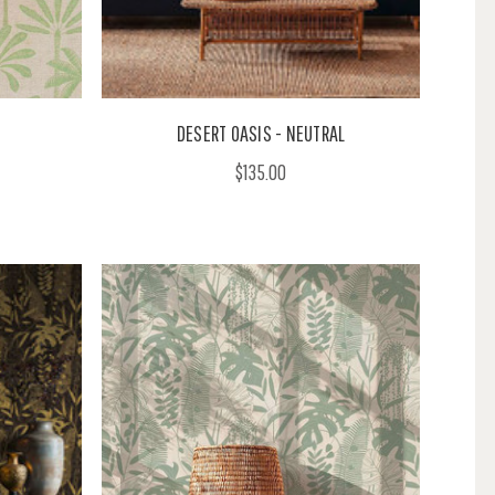
DESERT OASIS - NEUTRAL
$135.00