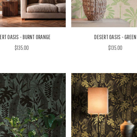
ERT OASIS - BURNT ORANGE
DESERT OASIS - GREEN
$135.00
$135.00