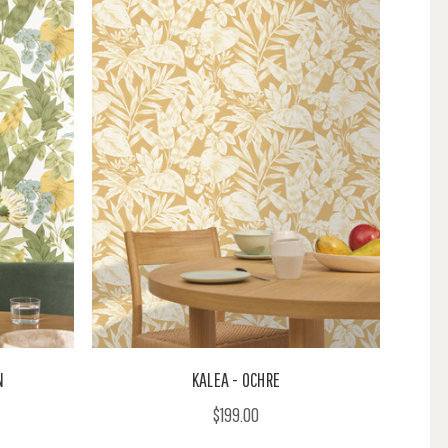
N
KALEA - OCHRE
$199.00