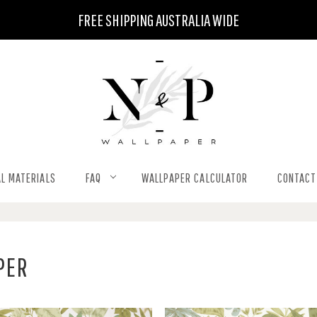
FREE SHIPPING AUSTRALIA WIDE
L MATERIALS
FAQ
WALLPAPER CALCULATOR
CONTACT
PER