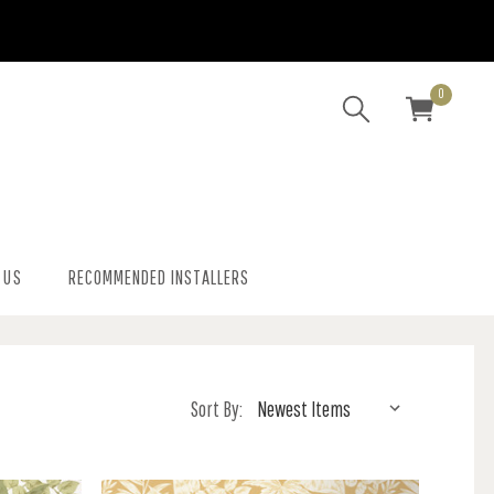
0
 US
RECOMMENDED INSTALLERS
Sort By: