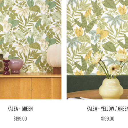
KALEA - GREEN
KALEA - YELLOW / GREE
$199.00
$199.00