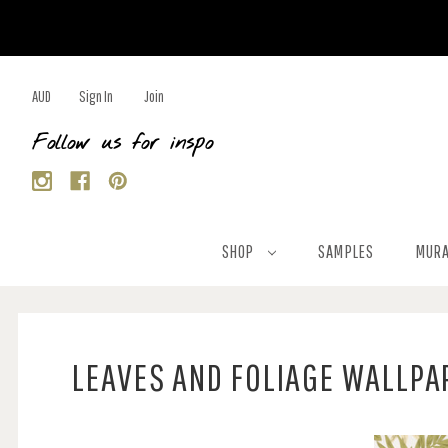
AUD
Sign In
Join
Follow us for inspo
SHOP
SAMPLES
MURA
LEAVES AND FOLIAGE WALLPA