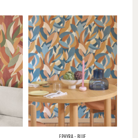
EPHYRA - BLUE