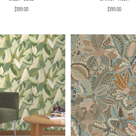
$199.00
$199.00