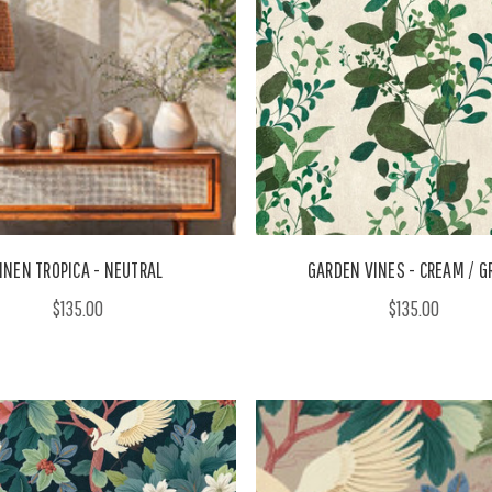
INEN TROPICA - NEUTRAL
GARDEN VINES - CREAM / G
$135.00
$135.00