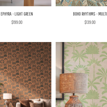
EPHYRA - LIGHT GREEN
BOHO RHYTHMS - MULT
$199.00
$139.00