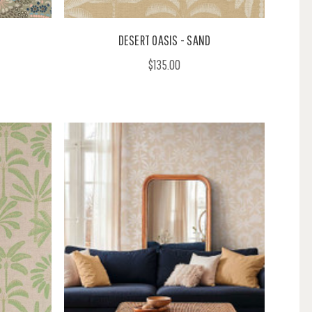
I
DESERT OASIS - SAND
$135.00