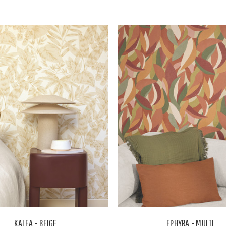
KALEA - BEIGE
EPHYRA - MULTI