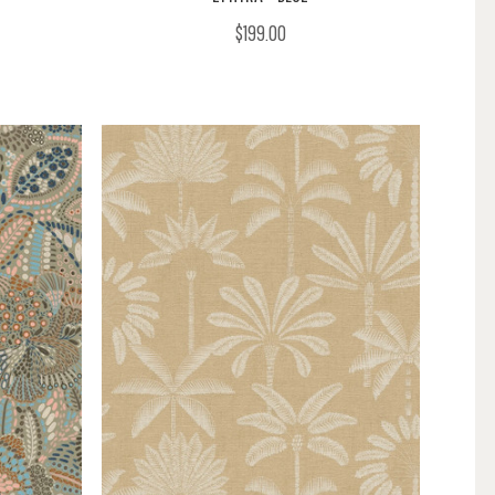
$199.00