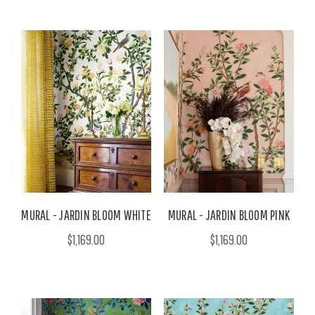
MURAL - JARDIN BLOOM WHITE
MURAL - JARDIN BLOOM PINK
$1,169.00
$1,169.00