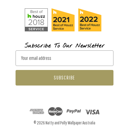
Subscribe To Our Newsletter
E
m
a
i
l
A
d
d
r
© 2026 Natty and Polly Wallpaper Australia
e