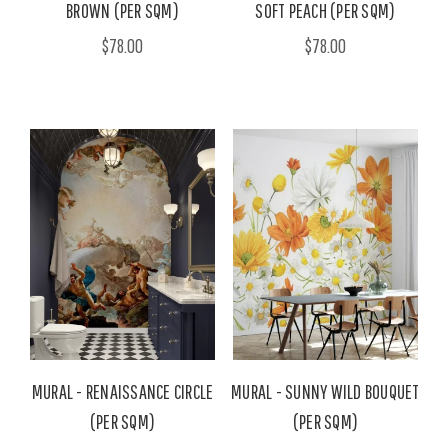
BROWN (PER SQM)
SOFT PEACH (PER SQM)
$78.00
$78.00
MURAL - RENAISSANCE CIRCLE
MURAL - SUNNY WILD BOUQUET
(PER SQM)
(PER SQM)