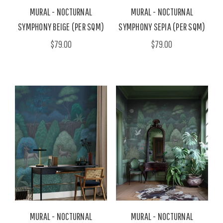
MURAL - NOCTURNAL
MURAL - NOCTURNAL
SYMPHONY BEIGE (PER SQM)
SYMPHONY SEPIA (PER SQM)
$79.00
$79.00
MURAL - NOCTURNAL
MURAL - NOCTURNAL