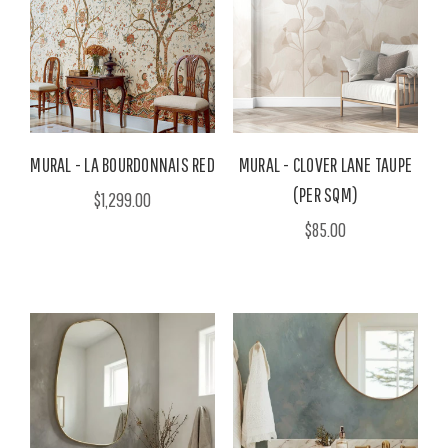
MURAL - LA BOURDONNAIS RED
MURAL - CLOVER LANE TAUPE
(PER SQM)
$1,299.00
$85.00