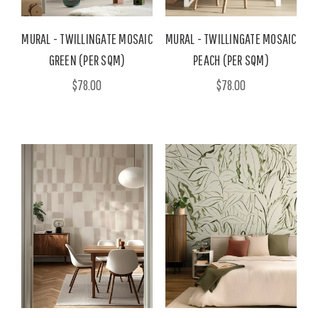
MURAL - TWILLINGATE MOSAIC
MURAL - TWILLINGATE MOSAIC
GREEN (PER SQM)
PEACH (PER SQM)
$78.00
$78.00