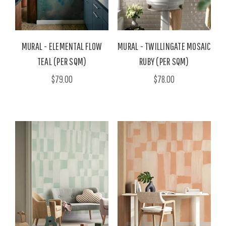
MURAL - ELEMENTAL FLOW
MURAL - TWILLINGATE MOSAIC
TEAL (PER SQM)
RUBY (PER SQM)
$79.00
$78.00