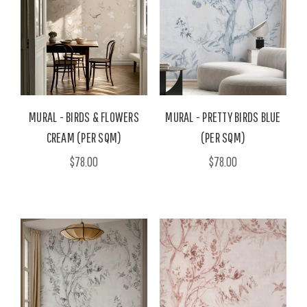
MURAL - BIRDS & FLOWERS
MURAL - PRETTY BIRDS BLUE
CREAM (PER SQM)
(PER SQM)
$78.00
$78.00