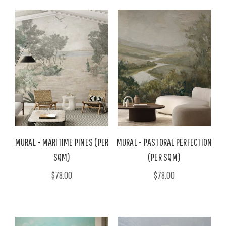
MURAL - MARITIME PINES (PER
MURAL - PASTORAL PERFECTION
SQM)
(PER SQM)
$78.00
$78.00