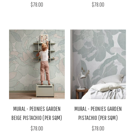
$78.00
$78.00
MURAL - PEONIES GARDEN
MURAL - PEONIES GARDEN
BEIGE PISTACHIO (PER SQM)
PISTACHIO (PER SQM)
$78.00
$78.00