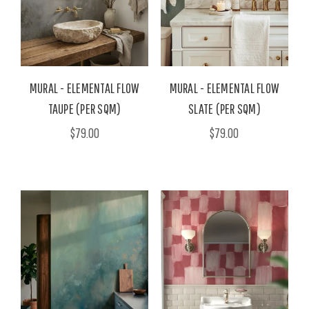
MURAL - ELEMENTAL FLOW
MURAL - ELEMENTAL FLOW
TAUPE (PER SQM)
SLATE (PER SQM)
$79.00
$79.00