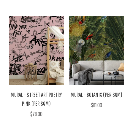
MURAL - STREET ART POETRY
MURAL - BOTANIX (PER SQM)
PINK (PER SQM)
$81.00
$78.00