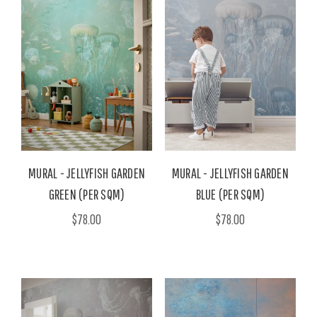
MURAL - JELLYFISH GARDEN
MURAL - JELLYFISH GARDEN
GREEN (PER SQM)
BLUE (PER SQM)
$78.00
$78.00