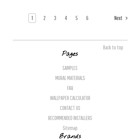
1
2
3
4
5
6
Next
Back to top
Pages
SAMPLES
MURAL MATERIALS
FAQ
WALLPAPER CALCULATOR
CONTACT US
RECOMMENDED INSTALLERS
Sitemap
Brands