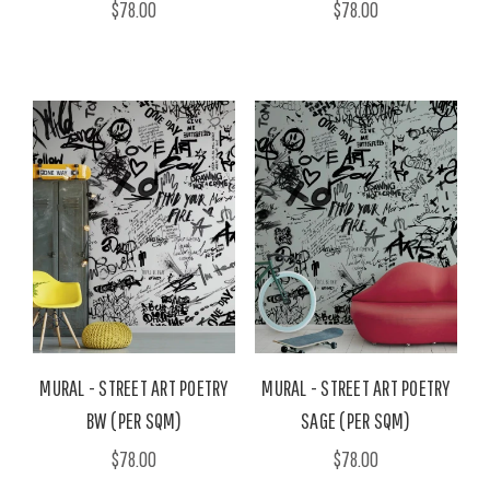
$78.00
$78.00
MURAL - STREET ART POETRY
MURAL - STREET ART POETRY
BW (PER SQM)
SAGE (PER SQM)
$78.00
$78.00