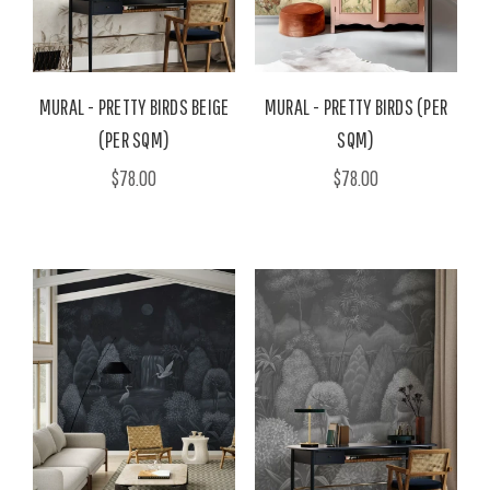
MURAL - PRETTY BIRDS BEIGE
MURAL - PRETTY BIRDS (PER
(PER SQM)
SQM)
$78.00
$78.00