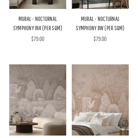
MURAL - NOCTURNAL
MURAL - NOCTURNAL
SYMPHONY INK (PER SQM)
SYMPHONY BW (PER SQM)
$79.00
$79.00