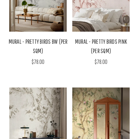
MURAL - PRETTY BIRDS BW (PER
MURAL - PRETTY BIRDS PINK
SQM)
(PER SQM)
$78.00
$78.00