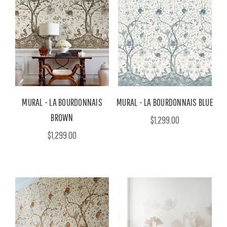
MURAL - LA BOURDONNAIS
MURAL - LA BOURDONNAIS BLUE
BROWN
$1,299.00
$1,299.00