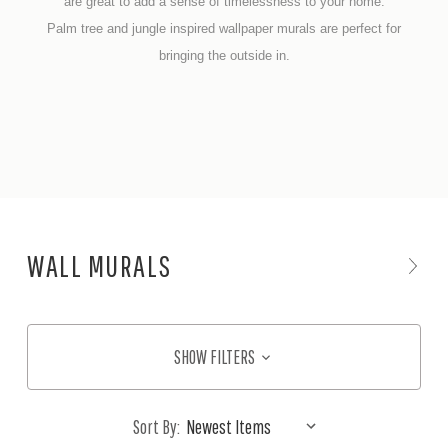
are great to add a sense of timelessness to your home.
Palm tree and jungle inspired wallpaper murals are perfect for
bringing the outside in.
WALL MURALS
SHOW FILTERS
Sort By: