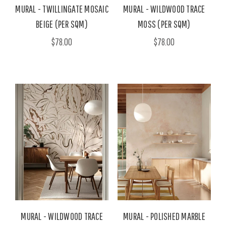
MURAL - TWILLINGATE MOSAIC
MURAL - WILDWOOD TRACE
BEIGE (PER SQM)
MOSS (PER SQM)
$78.00
$78.00
MURAL - WILDWOOD TRACE
MURAL - POLISHED MARBLE