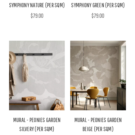
SYMPHONY NATURE (PER SQM)
SYMPHONY GREEN (PER SQM)
$79.00
$79.00
MURAL - PEONIES GARDEN
MURAL - PEONIES GARDEN
SILVERY (PER SQM)
BEIGE (PER SQM)