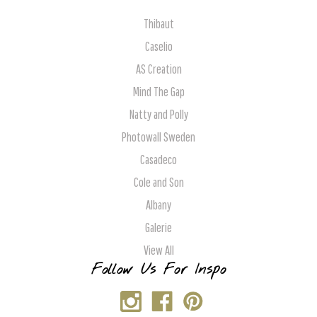
Thibaut
Caselio
AS Creation
Mind The Gap
Natty and Polly
Photowall Sweden
Casadeco
Cole and Son
Albany
Galerie
View All
Follow Us For Inspo