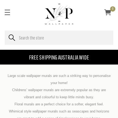
0
FREE SHIPPING AUSTRALIA WIDE
Large scale wallpaper murals are such a striking way to personalise
your home!
Childrens’ wallpaper murals are extremely popular as they are
vibrant and colourful to keep little minds busy.
Floral murals are a perfect choice for a softer, elegant feel.
Whimical style wallpaper murals such as seascapes and horizons