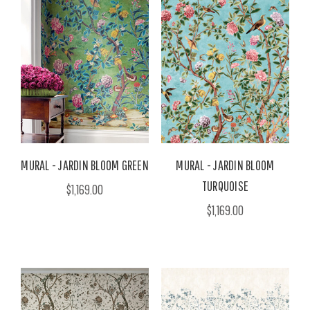
MURAL - JARDIN BLOOM GREEN
MURAL - JARDIN BLOOM
TURQUOISE
$1,169.00
$1,169.00