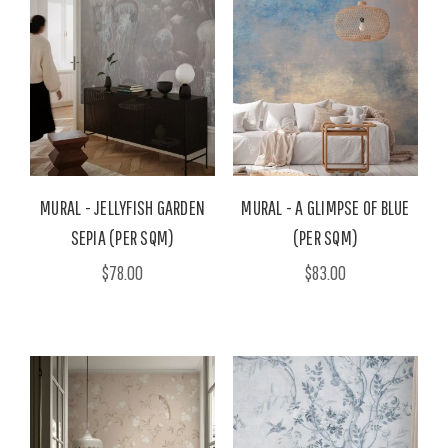
MURAL - JELLYFISH GARDEN
MURAL - A GLIMPSE OF BLUE
SEPIA (PER SQM)
(PER SQM)
$78.00
$83.00