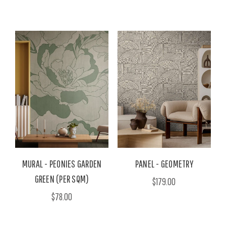
MURAL - PEONIES GARDEN
PANEL - GEOMETRY
GREEN (PER SQM)
$179.00
$78.00