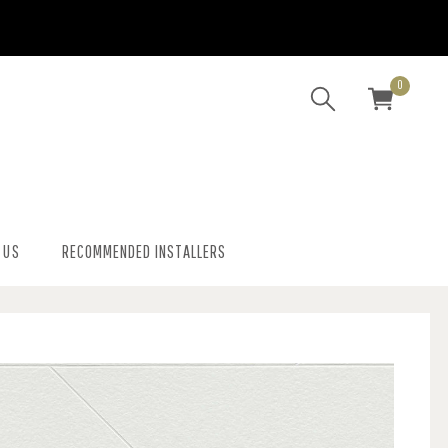
0
 US
RECOMMENDED INSTALLERS