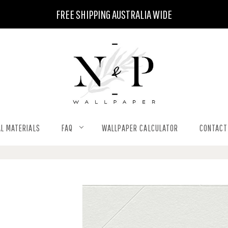
FREE SHIPPING AUSTRALIA WIDE
L MATERIALS
FAQ
WALLPAPER CALCULATOR
CONTACT