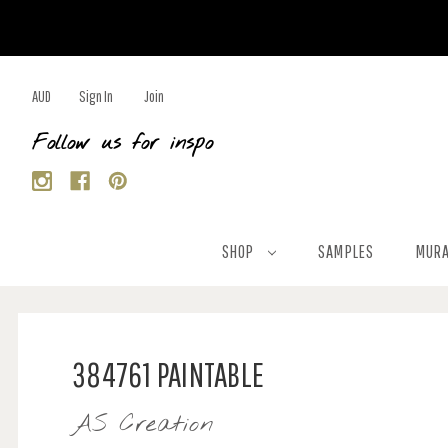
AUD
Sign In
Join
Follow us for inspo
SHOP
SAMPLES
MURA
384761 PAINTABLE
AS Creation