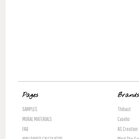
Pages
Brand
SAMPLES
Thibaut
MURAL MATERIALS
Caselio
FAQ
AS Creation
WALLPAPER CALCULATOR
Mind The Ga