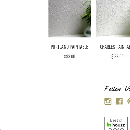
PORTLAND PAINTABLE
CHARLES PAINTA
$93.00
$135.00
s
Follow U
p