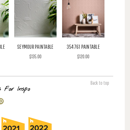
BLE
SEYMOUR PAINTABLE
354761 PAINTABLE
$135.00
$120.00
Back to top
s For Inspo