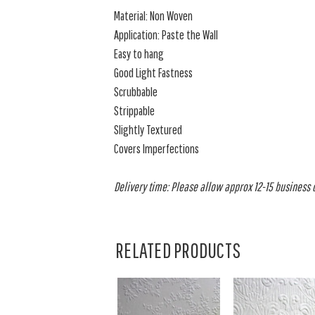
Material: Non Woven
Application: Paste the Wall
Easy to hang
Good Light Fastness
Scrubbable
Strippable
Slightly Textured
Covers Imperfections
Delivery time: Please allow approx 12-15 business da
RELATED PRODUCTS