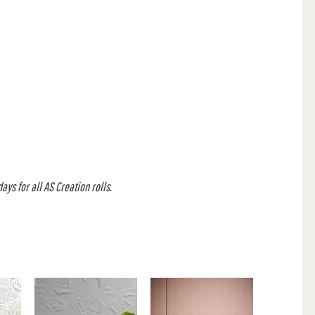
ys for all AS Creation rolls.