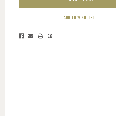
ADD TO WISH LIST