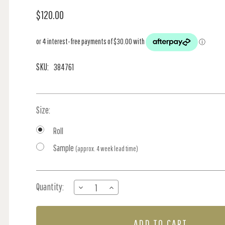
$120.00
SKU:
384761
Size:
Roll
Sample
(approx. 4 week lead time)
Current
Quantity:
DECREASE
INCREASE
Stock:
QUANTITY
QUANTITY
OF
OF
384761
384761
PAINTABLE
PAINTABLE