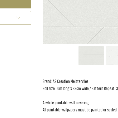
Brand: AS Creation Meistervlies
Roll size: 10m long x 53cm wide / Pattern Repeat:
A white paintable wall covering.
All paintable wallpapers must be painted or sealed.