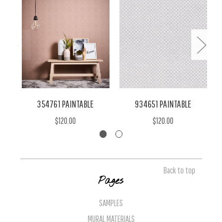
354761 PAINTABLE
934651 PAINTABLE
$120.00
$120.00
Back to top
Pages
SAMPLES
MURAL MATERIALS