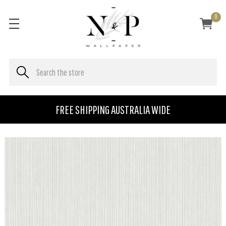
0
FREE SHIPPING AUSTRALIA WIDE