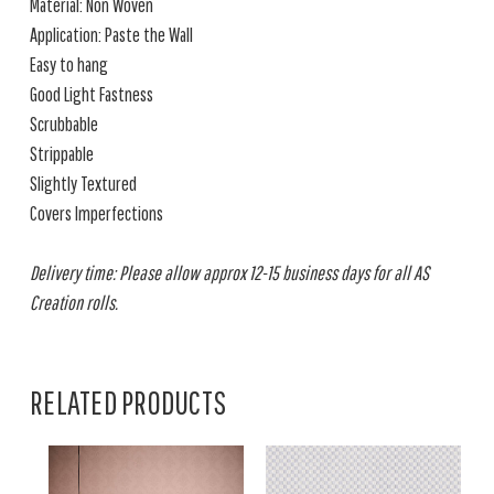
Material: Non Woven
Application: Paste the Wall
Easy to hang
Good Light Fastness
Scrubbable
Strippable
Slightly Textured
Covers Imperfections
Delivery time: Please allow approx 12-15 business days for all AS
Creation rolls.
RELATED PRODUCTS