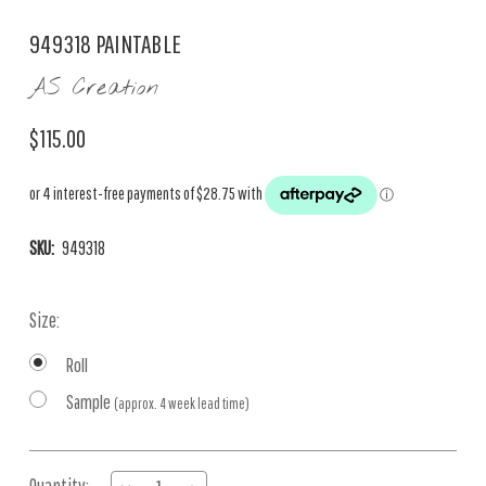
949318 PAINTABLE
AS Creation
$115.00
SKU:
949318
Size:
Roll
Sample
(approx. 4 week lead time)
Current