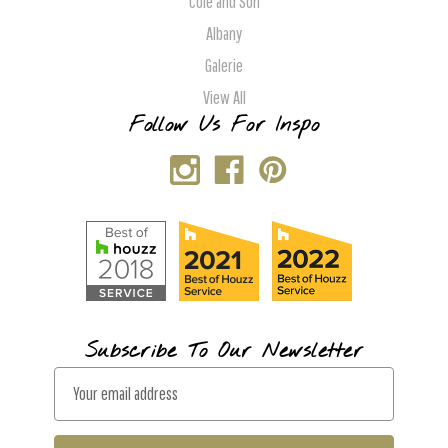
Cole and Son
Albany
Galerie
View All
Follow Us For Inspo
Subscribe To Our Newsletter
E
m
a