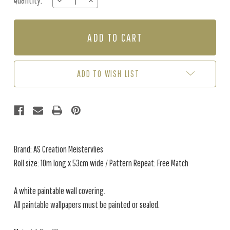
Quantity:
DECREASE
INCREASE
Stock:
QUANTITY
QUANTITY
OF
OF
949318
949318
PAINTABLE
PAINTABLE
ADD TO WISH LIST
Brand: AS Creation Meistervlies
Roll size: 10m long x 53cm wide / Pattern Repeat: Free Match
A white paintable wall covering.
All paintable wallpapers must be painted or sealed.