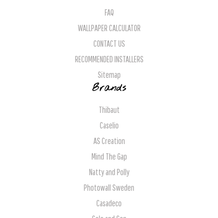
FAQ
WALLPAPER CALCULATOR
CONTACT US
RECOMMENDED INSTALLERS
Sitemap
Brands
Thibaut
Caselio
AS Creation
Mind The Gap
Natty and Polly
Photowall Sweden
Casadeco