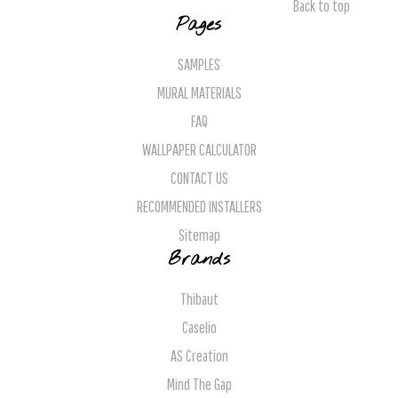
Back to top
Pages
SAMPLES
MURAL MATERIALS
FAQ
WALLPAPER CALCULATOR
CONTACT US
RECOMMENDED INSTALLERS
Sitemap
Brands
Thibaut
Caselio
AS Creation
Mind The Gap