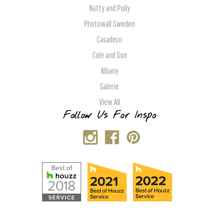
Natty and Polly
Photowall Sweden
Casadeco
Cole and Son
Albany
Galerie
View All
Follow Us For Inspo