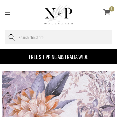
0
FREE SHIPPING AUSTRALIA WIDE