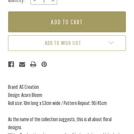
Quantity:
DECREASE
INCREASE
Stock:
QUANTITY
QUANTITY
OF
OF
ACORN
ACORN
BLOOM
BLOOM
-
-
MULTI
MULTI
/
/
ADD TO WISH LIST
ORANGE
ORANGE
Brand: AS Creation
Design: Acorn Bloom
Roll size: 10m long x 53cm wide / Pattern Repeat: 90/45cm
As the name of the collection suggests, this is all about floral
designs.