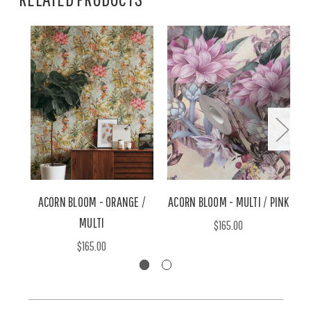
ACORN BLOOM - ORANGE /
ACORN BLOOM - MULTI / PINK
A
MULTI
$165.00
$165.00