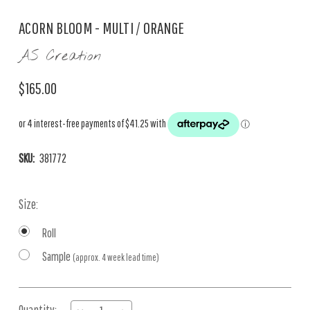
ACORN BLOOM - MULTI / ORANGE
AS Creation
$165.00
SKU:
381772
Size:
Roll
Sample
(approx. 4 week lead time)
Current