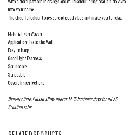
With a floral pattern in orange and multicolour, bring real joie de vivre
into your home.
The cheerful colour tones spread good vibes and invite you to relax.
Material: Non Woven
Application: Paste the Wall
Easy to hang
Good Light Fastness
Scrubbable
Strippable
Covers Imperfections
Delivery time: Please allow approx 12-15 business days for all AS
Creation rolls.
RELATED PRODUCTS