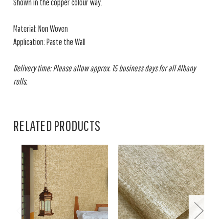
Shown in the copper colour way.
Material: Non Woven
Application: Paste the Wall
Delivery time: Please allow approx. 15 business days for all Albany
rolls.
RELATED PRODUCTS