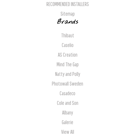
RECOMMENDED INSTALLERS
Sitemap
Brands
Thibaut
Caselio
AS Creation
Mind The Gap
Natty and Polly
Photowall Sweden
Casadeco
Cole and Son
Albany
Galerie
View All