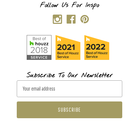
Follow Us For Inspo
Subscribe To Our Newsletter
E
m
a
i
l
A
d