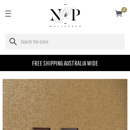
0
FREE SHIPPING AUSTRALIA WIDE