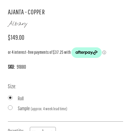
AJANTA - COPPER
Albany
$149.00
SKU:
91880
Size:
Roll
Sample
(approx. 4 week lead time)
Current