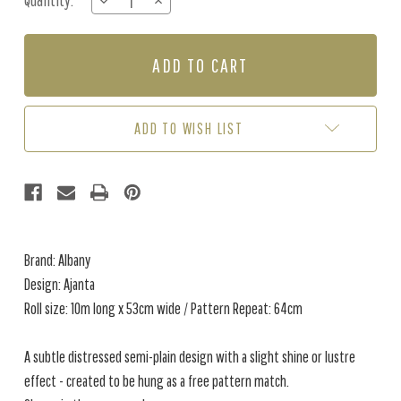
Quantity:
DECREASE
INCREASE
Stock:
QUANTITY
QUANTITY
OF
OF
AJANTA
AJANTA
-
-
COPPER
COPPER
ADD TO WISH LIST
Brand: Albany
Design: Ajanta
Roll size: 10m long x 53cm wide / Pattern Repeat: 64cm
A subtle distressed semi-plain design with a slight shine or lustre
effect - created to be hung as a free pattern match.