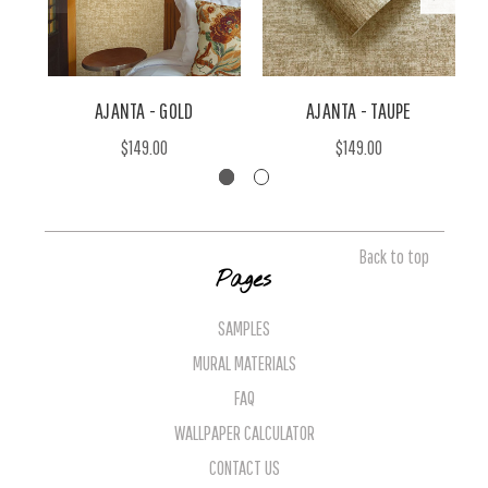
AJANTA - GOLD
AJANTA - TAUPE
$149.00
$149.00
Back to top
Pages
SAMPLES
MURAL MATERIALS
FAQ
WALLPAPER CALCULATOR
CONTACT US