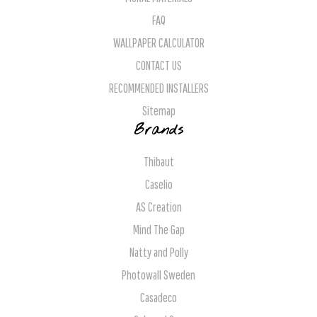
FAQ
WALLPAPER CALCULATOR
CONTACT US
RECOMMENDED INSTALLERS
Sitemap
Brands
Thibaut
Caselio
AS Creation
Mind The Gap
Natty and Polly
Photowall Sweden
Casadeco