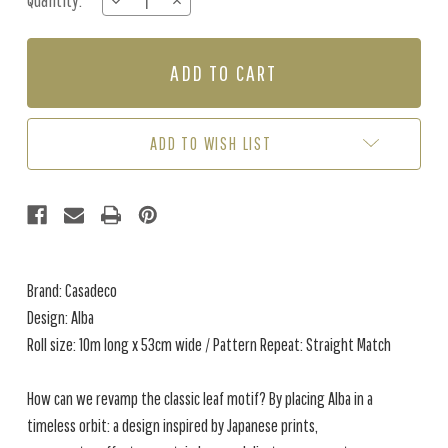
Quantity:
DECREASE
INCREASE
Stock:
QUANTITY
QUANTITY
OF
OF
ALBA
ALBA
-
-
CHALK
CHALK
WHITE
WHITE
ADD TO WISH LIST
Brand: Casadeco
Design: Alba
Roll size: 10m long x 53cm wide / Pattern Repeat: Straight Match
How can we revamp the classic leaf motif? By placing Alba in a
timeless orbit: a design inspired by Japanese prints,