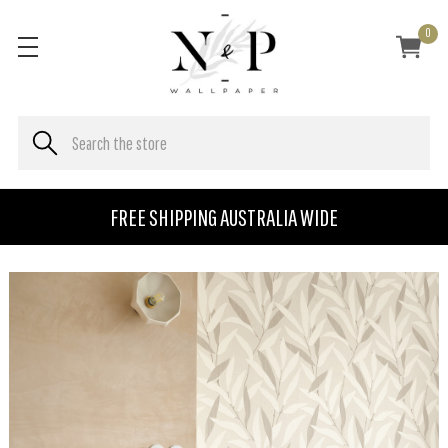
0
FREE SHIPPING AUSTRALIA WIDE