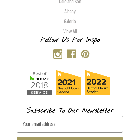
Cole and Son
Albany
Galerie
View All
Follow Us For Inspo
Subscribe To Our Newsletter
E
m
a