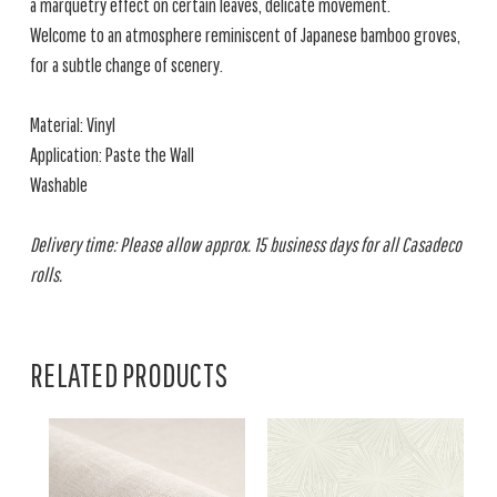
a marquetry effect on certain leaves, delicate movement.
Welcome to an atmosphere reminiscent of Japanese bamboo groves,
for a subtle change of scenery.
Material: Vinyl
Application: Paste the Wall
Washable
Delivery time: Please allow approx. 15 business days for all Casadeco
rolls.
RELATED PRODUCTS