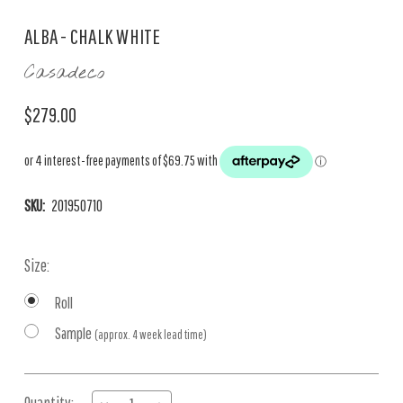
ALBA - CHALK WHITE
Casadeco
$279.00
SKU:
201950710
Size:
Roll
Sample
(approx. 4 week lead time)
Current