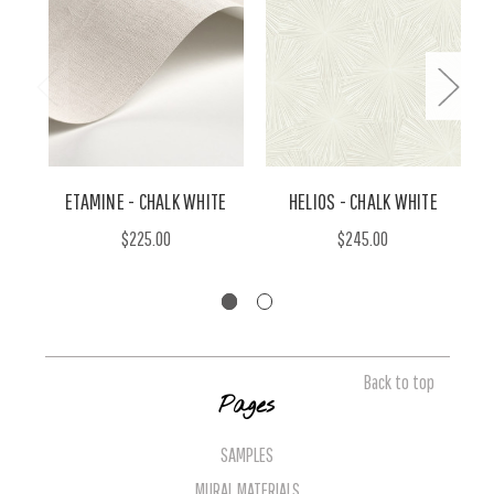
ETAMINE - CHALK WHITE
HELIOS - CHALK WHITE
$225.00
$245.00
Back to top
Pages
SAMPLES
MURAL MATERIALS