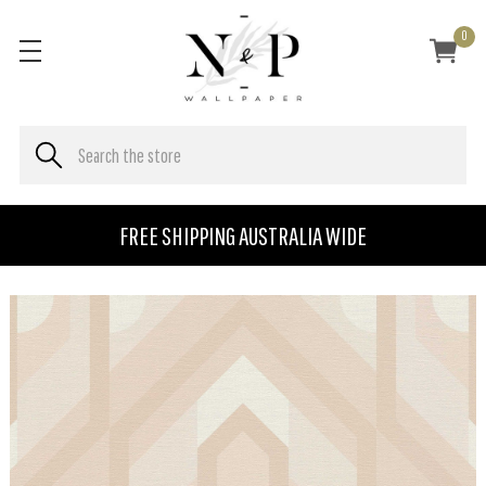
0
FREE SHIPPING AUSTRALIA WIDE