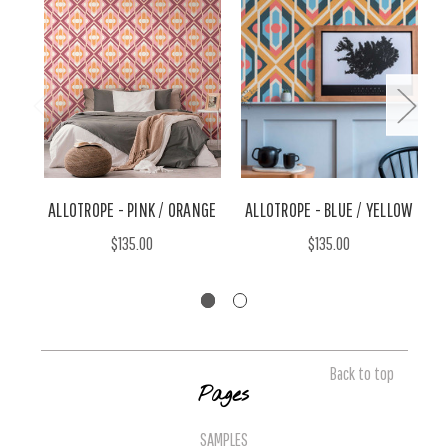
ALLOTROPE - PINK / ORANGE
ALLOTROPE - BLUE / YELLOW
A
$135.00
$135.00
Back to top
Pages
SAMPLES