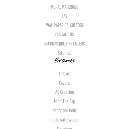
MURAL MATERIALS
FAQ
WALLPAPER CALCULATOR
CONTACT US
RECOMMENDED INSTALLERS
Sitemap
Brands
Thibaut
Caselio
AS Creation
Mind The Gap
Natty and Polly
Photowall Sweden
Casadeco