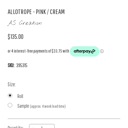
ALLOTROPE - PINK / CREAM
AS Creation
$135.00
SKU:
395315
Size:
Roll
Sample
(approx. 4 week lead time)
Current