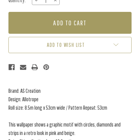
Quantity:
DECREASE
INCREASE
Stock:
QUANTITY
QUANTITY
OF
OF
ALLOTROPE
ALLOTROPE
-
-
PINK
PINK
/
/
CREAM
CREAM
ADD TO WISH LIST
Brand: AS Creation
Design: Allotrope
Roll size: 8.5m long x 53cm wide / Pattern Repeat: 53cm
This wallpaper shows a graphic motif with circles, diamonds and
strips in a retro look in pink and beige.