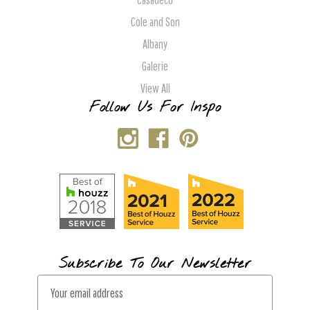
Cole and Son
Albany
Galerie
View All
Follow Us For Inspo
Subscribe To Our Newsletter
E
m