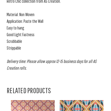
Retro Chic collection from AS Creation.
Material: Non Woven
Application: Paste the Wall
Easy to hang
Good Light Fastness
Scrubbable
Strippable
Delivery time: Please allow approx 12-15 business days for all AS
Creation rolls.
RELATED PRODUCTS