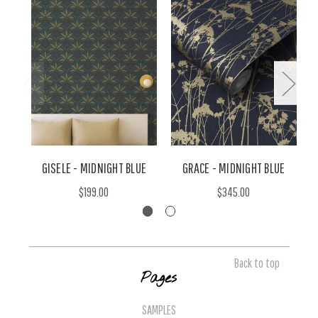
GISELE - MIDNIGHT BLUE
GRACE - MIDNIGHT BLUE
$199.00
$345.00
Back to top
Pages
SAMPLES