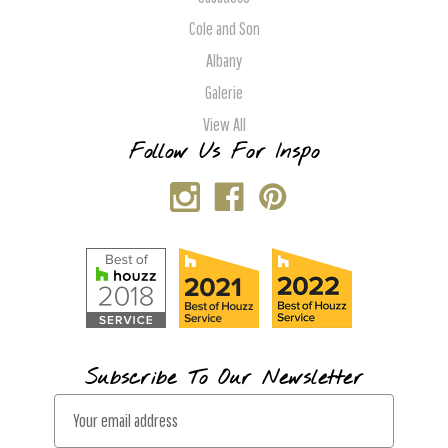
Cole and Son
Albany
Galerie
View All
Follow Us For Inspo
Subscribe To Our Newsletter
E
m