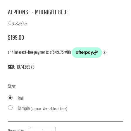
ALPHONSE - MIDNIGHT BLUE
Caselio
$199.00
SKU:
107426379
Size:
Roll
Sample
(approx. 4 week lead time)
Current