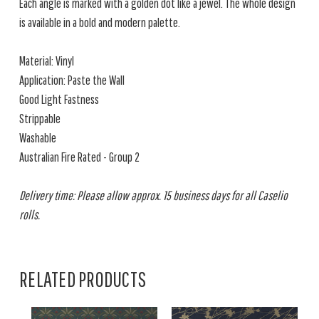
Each angle is marked with a golden dot like a jewel. The whole design
is available in a bold and modern palette.
Material: Vinyl
Application: Paste the Wall
Good Light Fastness
Strippable
Washable
Australian Fire Rated - Group 2
Delivery time: Please allow approx. 15 business days for all Caselio
rolls.
RELATED PRODUCTS