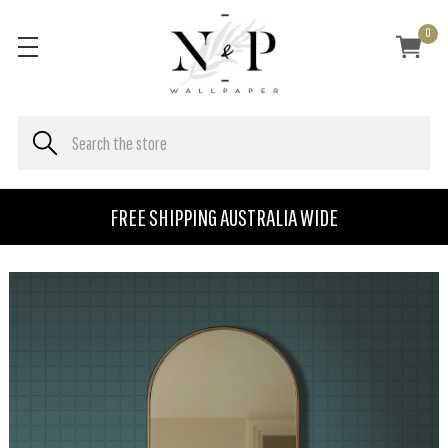
0
FREE SHIPPING AUSTRALIA WIDE