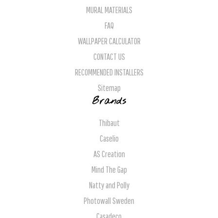
MURAL MATERIALS
FAQ
WALLPAPER CALCULATOR
CONTACT US
RECOMMENDED INSTALLERS
Sitemap
Brands
Thibaut
Caselio
AS Creation
Mind The Gap
Natty and Polly
Photowall Sweden
Casadeco