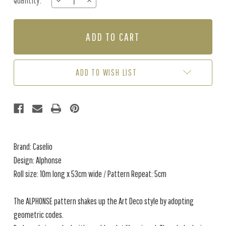
Quantity:
DECREASE
INCREASE
Stock:
QUANTITY
QUANTITY
OF
OF
ALPHONSE
ALPHONSE
-
-
MIDNIGHT
MIDNIGHT
BLUE
BLUE
ADD TO WISH LIST
Brand: Caselio
Design: Alphonse
Roll size: 10m long x 53cm wide / Pattern Repeat: 5cm
The ALPHONSE pattern shakes up the Art Deco style by adopting
geometric codes.