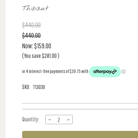
Thibaut
$440.00
$440.00
Now:
$159.00
(You save
$281.00
)
SKU:
T13030
Current
Quantity:
DECREASE
INCREASE
Stock:
QUANTITY
QUANTITY
OF
OF
ALSTON
ALSTON