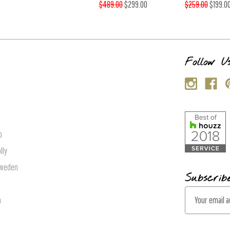
$489.00
$299.00
$259.00
$199.0
s
Follow U
p
lly
Sweden
Subscrib
E
n
m
a