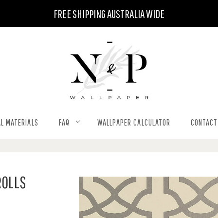
FREE SHIPPING AUSTRALIA WIDE
L MATERIALS
FAQ
WALLPAPER CALCULATOR
CONTACT
ROLLS