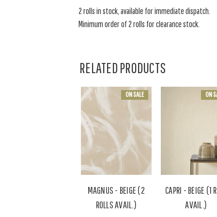
2 rolls in stock, available for immediate dispatch.
Minimum order of 2 rolls for clearance stock.
RELATED PRODUCTS
ON SALE
ON S
MAGNUS - BEIGE (2
CAPRI - BEIGE (1 
ROLLS AVAIL.)
AVAIL.)