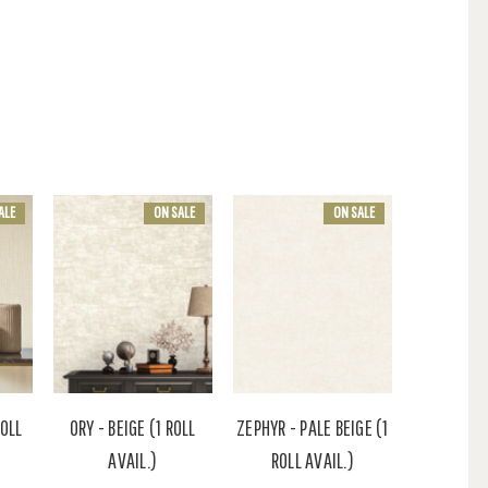
ALE
ON SALE
ON SALE
ROLL
ORY - BEIGE (1 ROLL
ZEPHYR - PALE BEIGE (1
AVAIL.)
ROLL AVAIL.)