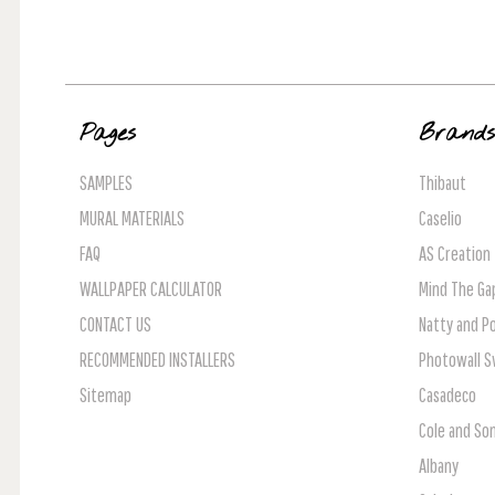
Pages
Brand
SAMPLES
Thibaut
MURAL MATERIALS
Caselio
FAQ
AS Creation
WALLPAPER CALCULATOR
Mind The Ga
CONTACT US
Natty and Po
RECOMMENDED INSTALLERS
Photowall 
Sitemap
Casadeco
Cole and So
Albany