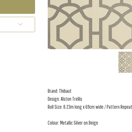
Brand: Thibaut
Design: Alston Trellis
Roll Size: 8.23m long x 69cm wide / Pattern Repeat
Colour: Metallic Silver on Beige