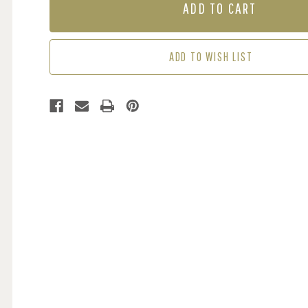
TRELLIS
TRELLIS
-
-
BEIGE
BEIGE
/
/
ADD TO WISH LIST
SILVER
SILVER
(2
(2
ROLLS
ROLLS
AVAIL.)
AVAIL.)