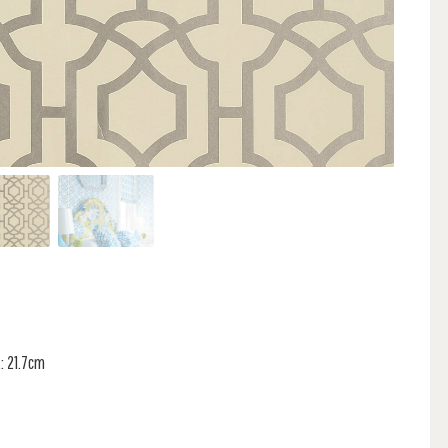
: 21.7cm