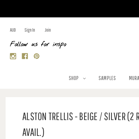
AUD
Sign In
Join
Follow us for inspo
SHOP
SAMPLES
MURA
ALSTON TRELLIS - BEIGE / SILVER (2 
AVAIL.)