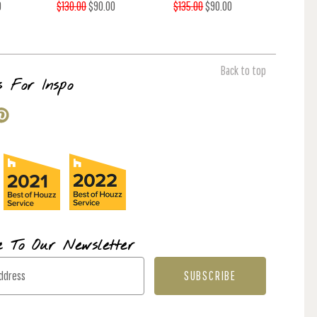
0
$130.00
$90.00
$135.00
$90.00
Back to top
s For Inspo
e To Our Newsletter