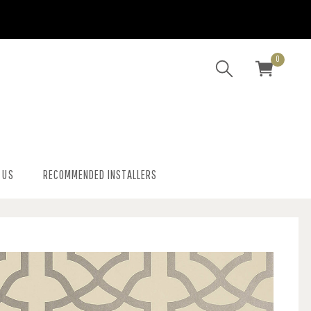
0
 US
RECOMMENDED INSTALLERS