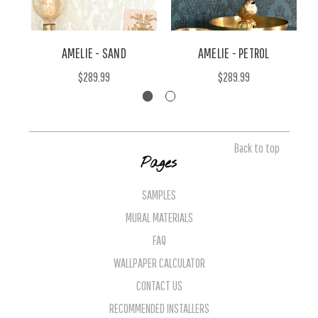
AMELIE - SAND
AMELIE - PETROL
$289.99
$289.99
Back to top
Pages
SAMPLES
MURAL MATERIALS
FAQ
WALLPAPER CALCULATOR
CONTACT US
RECOMMENDED INSTALLERS