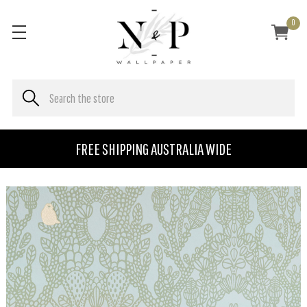
0
FREE SHIPPING AUSTRALIA WIDE