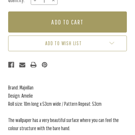
Quantity:
DECREASE
INCREASE
Stock:
QUANTITY
QUANTITY
OF
OF
AMELIE
AMELIE
-
-
GREEN
GREEN
ADD TO WISH LIST
Brand: Majvillan
Design: Amelie
Roll size: 10m long x 53cm wide / Pattern Repeat: 53cm
The wallpaper has a very beautiful surface where you can feel the
colour structure with the bare hand.