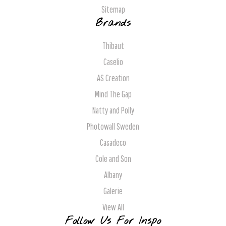
Sitemap
Brands
Thibaut
Caselio
AS Creation
Mind The Gap
Natty and Polly
Photowall Sweden
Casadeco
Cole and Son
Albany
Galerie
View All
Follow Us For Inspo