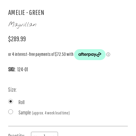
AMELIE - GREEN
Majvillan
$289.99
SKU:
124-01
Size:
Roll
Sample
(approx. 4 week lead time)
Current