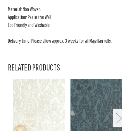
Material: Non Woven
Application: Paste the Wall
Eco Friendly and Washable
Delivery time: Please allow approx. 3 weeks for all Majvillan rolls.
RELATED PRODUCTS