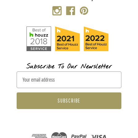
Subscribe To Our Newsletter
E
m
a
i
l
A
d
d