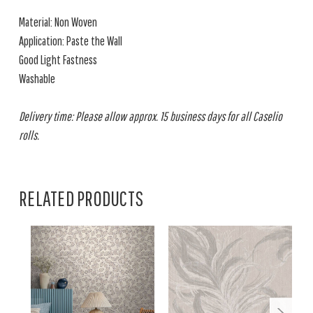
Material: Non Woven
Application: Paste the Wall
Good Light Fastness
Washable
Delivery time: Please allow approx. 15 business days for all Caselio
rolls.
RELATED PRODUCTS