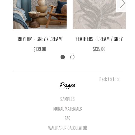
RHYTHM - GREY / CREAM
FEATHERS - CREAM / GREY
E
$139.00
$135.00
Back to top
Pages
SAMPLES
MURAL MATERIALS
FAQ
WALLPAPER CALCULATOR