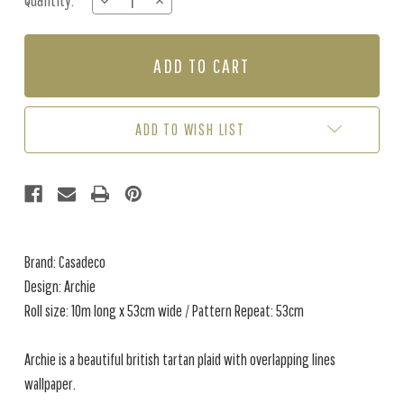
Quantity:
DECREASE
INCREASE
Stock:
QUANTITY
QUANTITY
OF
OF
ARCHIE
ARCHIE
-
-
CREAM
CREAM
/
/
GREY
GREY
ADD TO WISH LIST
Brand: Casadeco
Design: Archie
Roll size: 10m long x 53cm wide / Pattern Repeat: 53cm
Archie is a beautiful british tartan plaid with overlapping lines
wallpaper.