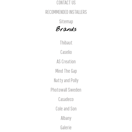
CONTACT US
RECOMMENDED INSTALLERS
Sitemap
Brands
Thibaut
Caselio
AS Creation
Mind The Gap
Natty and Polly
Photowall Sweden
Casadeco
Cole and Son
Albany
Galerie