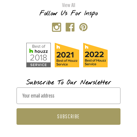
View All
Follow Us For Inspo
Subscribe To Our Newsletter
E
m
a
i
l
A