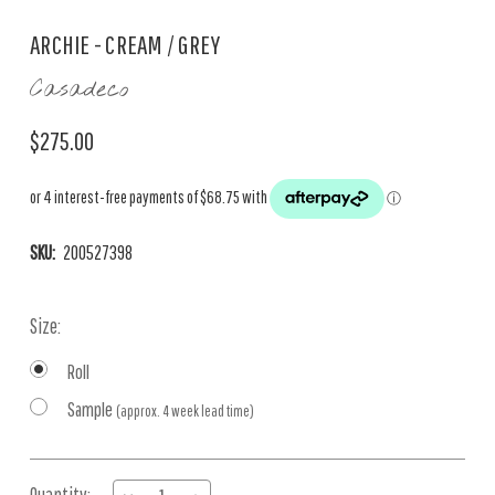
ARCHIE - CREAM / GREY
Casadeco
$275.00
SKU:
200527398
Size:
Roll
Sample
(approx. 4 week lead time)
Current