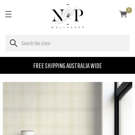
0
FREE SHIPPING AUSTRALIA WIDE