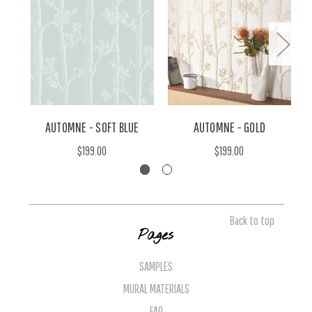
AUTOMNE - SOFT BLUE
AUTOMNE - GOLD
$199.00
$199.00
Back to top
Pages
SAMPLES
MURAL MATERIALS
FAQ