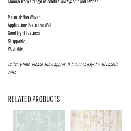
Choose from a range of colours, always chic and refined.
Material: Non Woven
Application: Paste the Wall
Good Light Fastness
Strippable
Washable
Delivery time: Please allow approx. 15 business days for all Caselio
rolls.
RELATED PRODUCTS