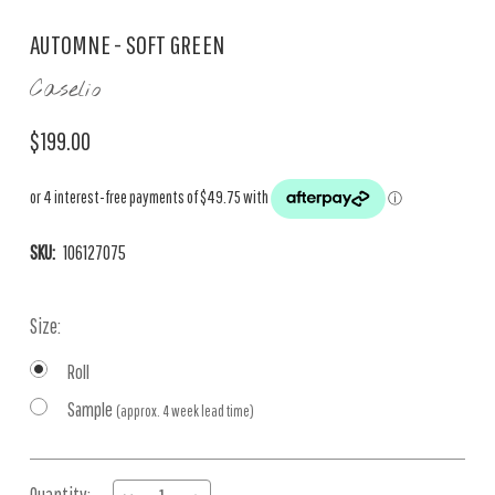
AUTOMNE - SOFT GREEN
Caselio
$199.00
SKU:
106127075
Size:
Roll
Sample
(approx. 4 week lead time)
Current