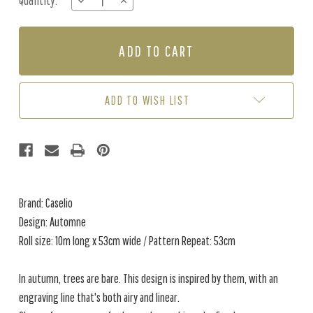
Quantity:
DECREASE
INCREASE
Stock:
QUANTITY
QUANTITY
OF
OF
AUTOMNE
AUTOMNE
-
-
SOFT
SOFT
GREEN
GREEN
ADD TO WISH LIST
Brand: Caselio
Design: Automne
Roll size: 10m long x 53cm wide / Pattern Repeat: 53cm
In autumn, trees are bare. This design is inspired by them, with an
engraving line that's both airy and linear.