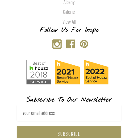
Albany
Galerie
View All
Follow Us For Inspo
Subscribe To Our Newsletter
E
m
a
i