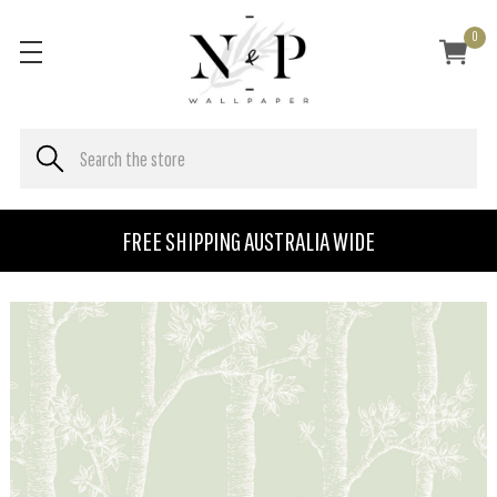
0
FREE SHIPPING AUSTRALIA WIDE