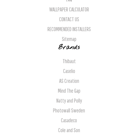
WALLPAPER CALCULATOR
CONTACT US
RECOMMENDED INSTALLERS
Sitemap
Brands
Thibaut
Caselio
AS Creation
Mind The Gap
Natty and Polly
Photowall Sweden
Casadeco
Cole and Son