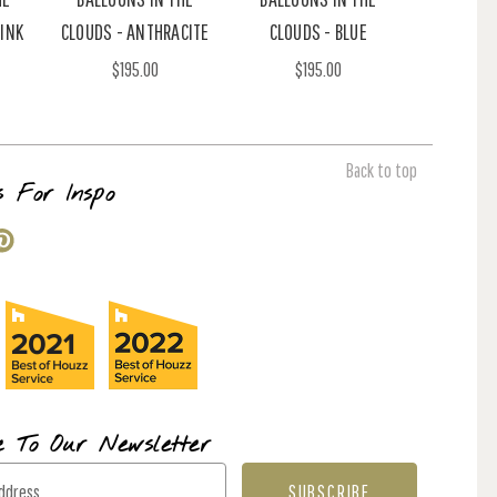
PINK
CLOUDS - ANTHRACITE
CLOUDS - BLUE
$195.00
$195.00
Back to top
s For Inspo
e To Our Newsletter