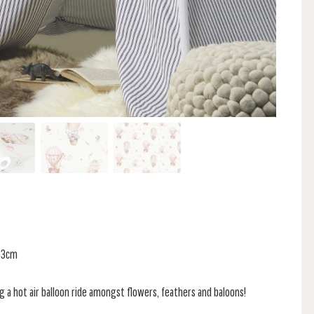
 53cm
ng a hot air balloon ride amongst flowers, feathers and baloons!