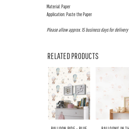
Material: Paper
Application: Paste the Paper
Please allow approx. 15 business days for delivery o
RELATED PRODUCTS
BALLOON RIDE - BLUE
BALLOONS IN T