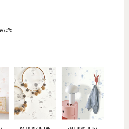
f rolls.
HE
BALLOONS IN THE
BALLOONS IN THE