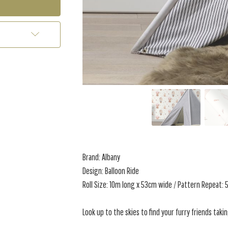
Brand: Albany
Design: Balloon Ride
Roll Size: 10m long x 53cm wide / Pattern Repeat:
Look up to the skies to find your furry friends taki