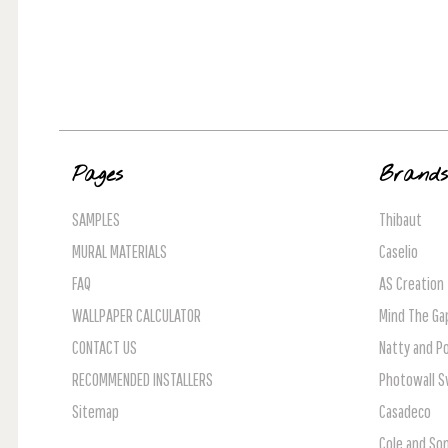
Pages
Brand
SAMPLES
Thibaut
MURAL MATERIALS
Caselio
FAQ
AS Creation
WALLPAPER CALCULATOR
Mind The Ga
CONTACT US
Natty and Po
RECOMMENDED INSTALLERS
Photowall 
Sitemap
Casadeco
Cole and So