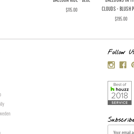
CLOUDS - BLUSH 
$115.00
$195.00
s
Follow U
p
lly
Sweden
Subscrib
E
n