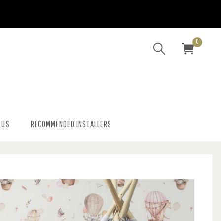
0
 US
RECOMMENDED INSTALLERS