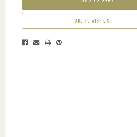
-
-
PINK
PINK
ADD TO WISH LIST