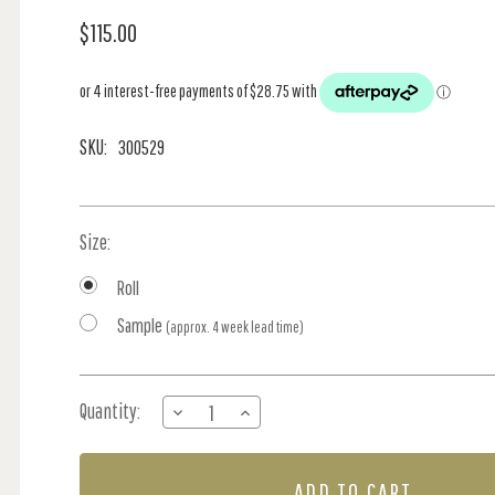
$115.00
SKU:
300529
Size:
Roll
Sample
(approx. 4 week lead time)
Current
Quantity:
DECREASE
INCREASE
Stock:
QUANTITY
QUANTITY
OF
OF
BALLOON
BALLOON
RIDE
RIDE