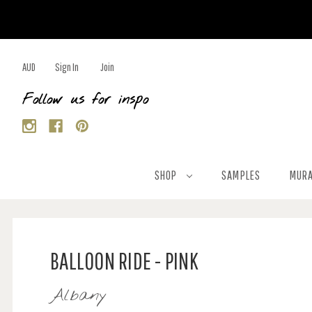
AUD
Sign In
Join
Follow us for inspo
SHOP
SAMPLES
MURA
BALLOON RIDE - PINK
Albany