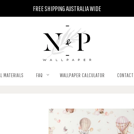
FREE SHIPPING AUSTRALIA WIDE
L MATERIALS
FAQ
WALLPAPER CALCULATOR
CONTACT