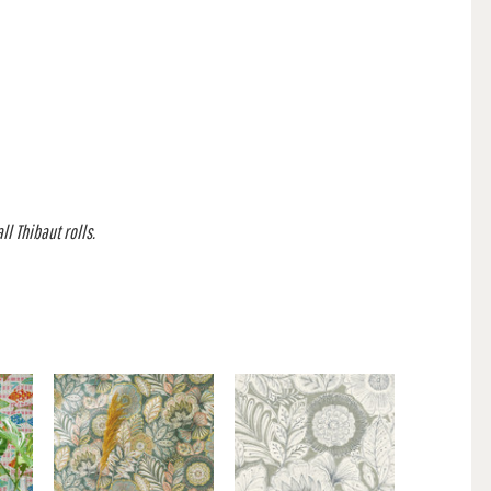
l Thibaut rolls.