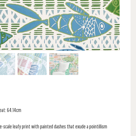
peat: 64.14cm
ge-scale leafy print with painted dashes that exude a pointillism