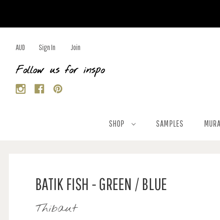
AUD
Sign In
Join
Follow us for inspo
SHOP
SAMPLES
MURA
BATIK FISH - GREEN / BLUE
Thibaut