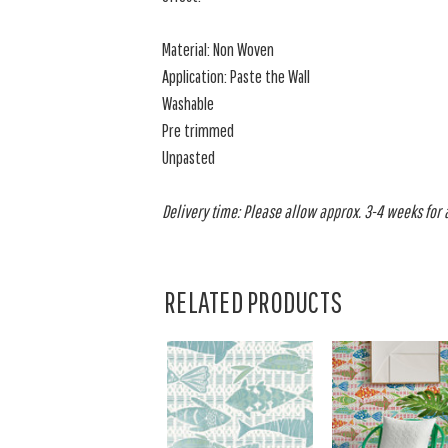
Material: Non Woven
Application: Paste the Wall
Washable
Pre trimmed
Unpasted
Delivery time: Please allow approx. 3-4 weeks for al
RELATED PRODUCTS