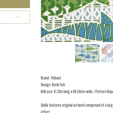
Brand: Thibaut
Design: Batik Fish
Roll size: 8.23m long x 68.58cm wide / Pattern Re
Delila features original artwork comprised of a lar
effect.