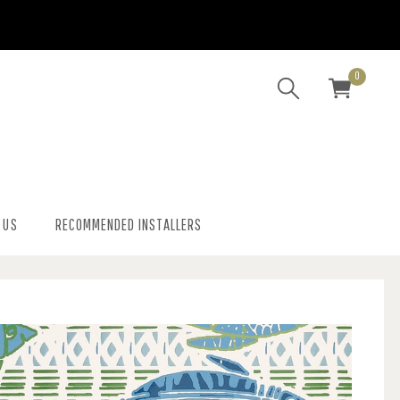
0
 US
RECOMMENDED INSTALLERS