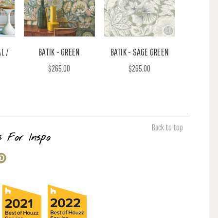
L /
BATIK - GREEN
BATIK - SAGE GREEN
$265.00
$265.00
Back to top
s For Inspo