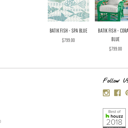
BATIK FISH - SPA BLUE
BATIK FISH - CORA
BLUE
$799.00
$799.00
s
Follow U
p