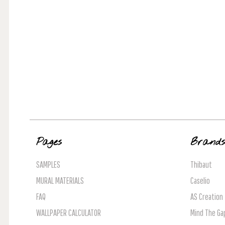
Pages
Brand
SAMPLES
Thibaut
MURAL MATERIALS
Caselio
FAQ
AS Creation
WALLPAPER CALCULATOR
Mind The Ga