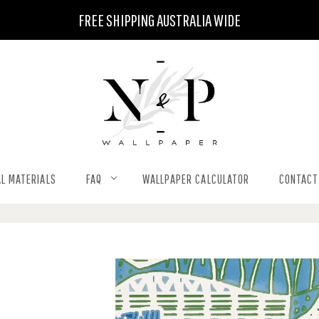
FREE SHIPPING AUSTRALIA WIDE
L MATERIALS
FAQ
WALLPAPER CALCULATOR
CONTACT