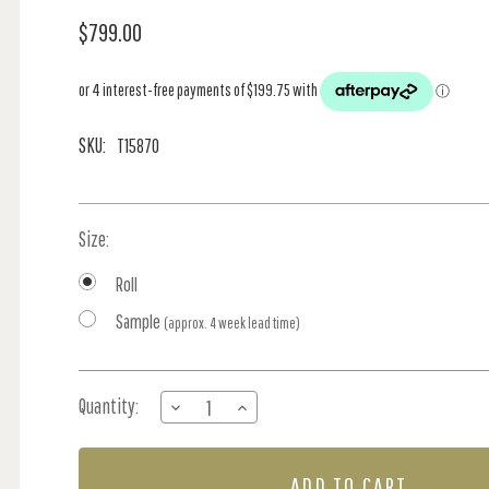
$799.00
SKU:
T15870
Size:
Roll
Sample
(approx. 4 week lead time)
Current
Quantity:
DECREASE
INCREASE
Stock:
QUANTITY
QUANTITY
OF
OF
BATIK
BATIK
FISH
FISH