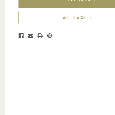
-
-
GREEN
GREEN
/
/
ADD TO WISH LIST
BLUE
BLUE