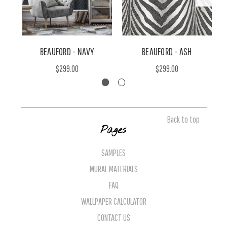
BEAUFORD - NAVY
BEAUFORD - ASH
$299.00
$299.00
Back to top
Pages
SAMPLES
MURAL MATERIALS
FAQ
WALLPAPER CALCULATOR
CONTACT US