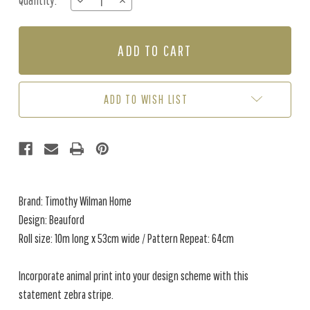
Quantity:
DECREASE
INCREASE
Stock:
QUANTITY
QUANTITY
OF
OF
BEAUFORD
BEAUFORD
-
-
FAWN
FAWN
ADD TO WISH LIST
Brand: Timothy Wilman Home
Design: Beauford
Roll size: 10m long x 53cm wide / Pattern Repeat: 64cm
Incorporate animal print into your design scheme with this
statement zebra stripe.