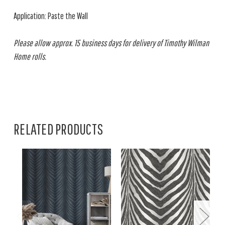
Application: Paste the Wall
Please allow approx. 15 business days for delivery of Timothy Wilman
Home rolls.
RELATED PRODUCTS