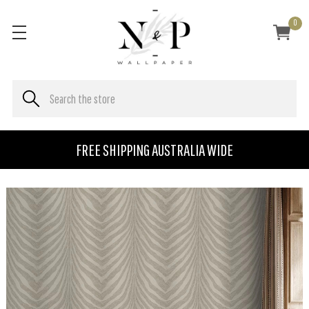
0
FREE SHIPPING AUSTRALIA WIDE