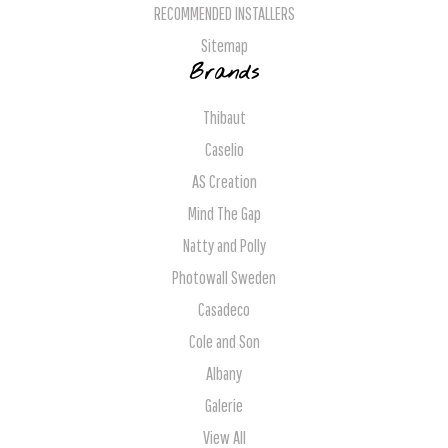
RECOMMENDED INSTALLERS
Sitemap
Brands
Thibaut
Caselio
AS Creation
Mind The Gap
Natty and Polly
Photowall Sweden
Casadeco
Cole and Son
Albany
Galerie
View All