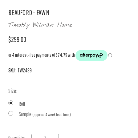
BEAUFORD - FAWN
Timothy Wilman Home
$299.00
SKU:
TW2489
Size:
Roll
Sample
(approx. 4 week lead time)
Current