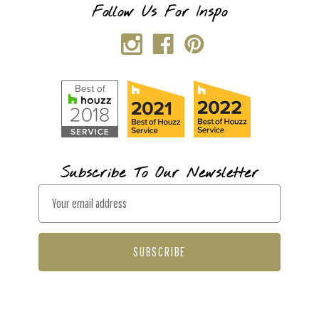
Follow Us For Inspo
Subscribe To Our Newsletter
E
m
a
i
l
A
d