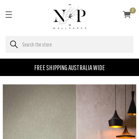
0
FREE SHIPPING AUSTRALIA WIDE