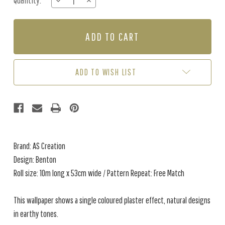
Quantity:
DECREASE
INCREASE
Stock:
QUANTITY
QUANTITY
OF
OF
BENTON
BENTON
-
-
GREEN
GREEN
ADD TO WISH LIST
Brand: AS Creation
Design: Benton
Roll size: 10m long x 53cm wide / Pattern Repeat: Free Match
This wallpaper shows a single coloured plaster effect, natural designs
in earthy tones.