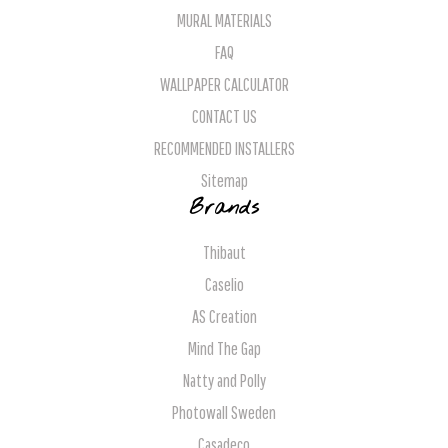
MURAL MATERIALS
FAQ
WALLPAPER CALCULATOR
CONTACT US
RECOMMENDED INSTALLERS
Sitemap
Brands
Thibaut
Caselio
AS Creation
Mind The Gap
Natty and Polly
Photowall Sweden
Casadeco