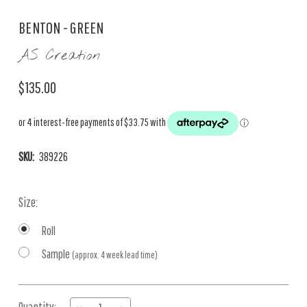
BENTON - GREEN
AS Creation
$135.00
SKU:
389226
Size:
Roll
Sample
(approx. 4 week lead time)
Current