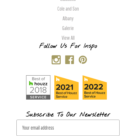
Cole and Son
Albany
Galerie
View All
Follow Us For Inspo
Subscribe To Our Newsletter
E
m