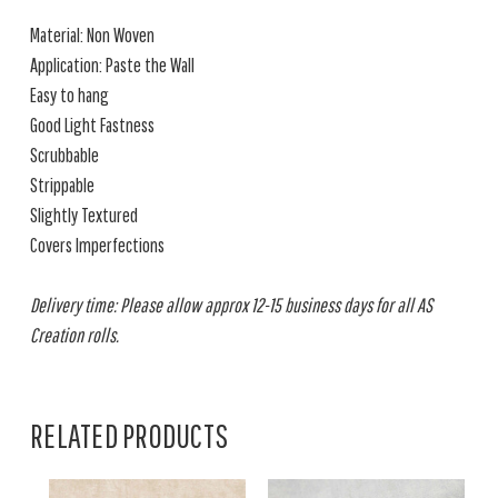
Material: Non Woven
Application: Paste the Wall
Easy to hang
Good Light Fastness
Scrubbable
Strippable
Slightly Textured
Covers Imperfections
Delivery time: Please allow approx 12-15 business days for all AS
Creation rolls.
RELATED PRODUCTS