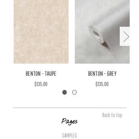
BENTON - TAUPE
BENTON - GREY
$135.00
$135.00
Back to top
Pages
SAMPLES