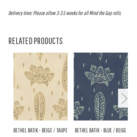
Delivery time: Please allow 3-3.5 weeks for all Mind the Gap rolls.
RELATED PRODUCTS
BETHEL BATIK - BEIGE / TAUPE
BETHEL BATIK - BLUE / BEIGE