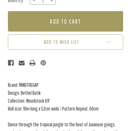
Quantity:
DECREASE
INCREASE
Stock:
QUANTITY
QUANTITY
OF
OF
BETHEL
BETHEL
BATIK
BATIK
-
-
GREEN
GREEN
ADD TO WISH LIST
Brand: MINDTHEGAP
Design: Bethel Batik
Collection: Woodstock 69'
Roll size: 10m long x 52cm wide / Pattern Repeat: 60cm
Dance through the tropical jungle to the beat of Javanese gongs,