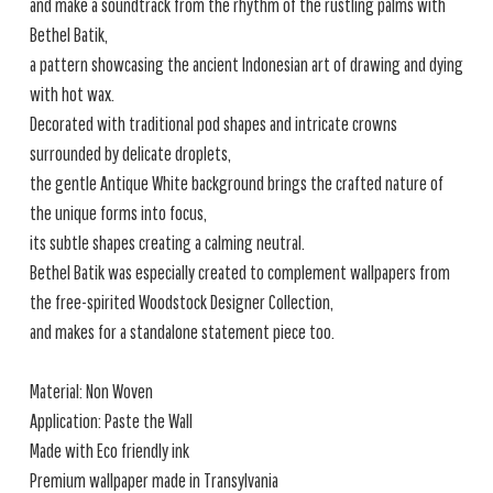
and make a soundtrack from the rhythm of the rustling palms with
Bethel Batik,
a pattern showcasing the ancient Indonesian art of drawing and dying
with hot wax.
Decorated with traditional pod shapes and intricate crowns
surrounded by delicate droplets,
the gentle Antique White background brings the crafted nature of
the unique forms into focus,
its subtle shapes creating a calming neutral.
Bethel Batik was especially created to complement wallpapers from
the free-spirited Woodstock Designer Collection,
and makes for a standalone statement piece too.
Material: Non Woven
Application: Paste the Wall
Made with Eco friendly ink
Premium wallpaper made in Transylvania