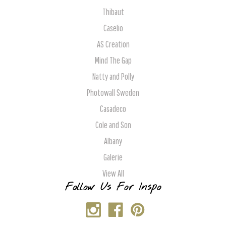
Thibaut
Caselio
AS Creation
Mind The Gap
Natty and Polly
Photowall Sweden
Casadeco
Cole and Son
Albany
Galerie
View All
Follow Us For Inspo