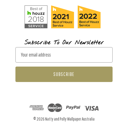
Subscribe To Our Newsletter
E
m
a
i
l
A
d
d
r
© 2026 Natty and Polly Wallpaper Australia
e