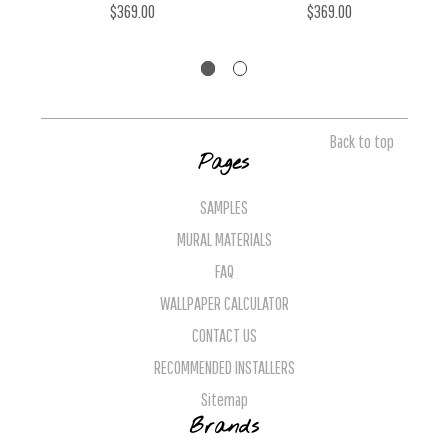
$369.00
$369.00
Back to top
Pages
SAMPLES
MURAL MATERIALS
FAQ
WALLPAPER CALCULATOR
CONTACT US
RECOMMENDED INSTALLERS
Sitemap
Brands