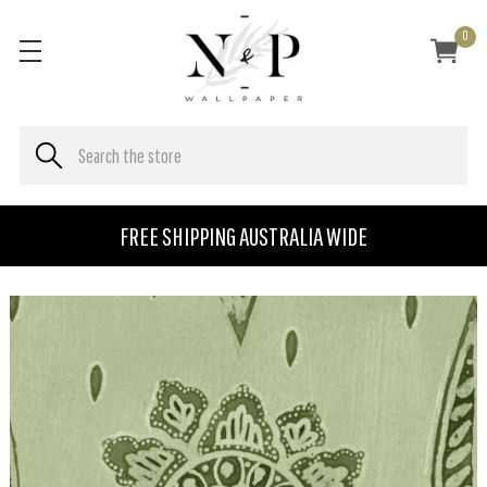
0
FREE SHIPPING AUSTRALIA WIDE