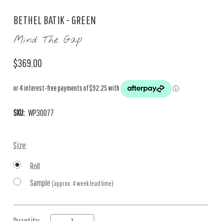
BETHEL BATIK - GREEN
Mind The Gap
$369.00
SKU:
WP30077
Size:
Roll
Sample
(approx. 4 week lead time)
Current