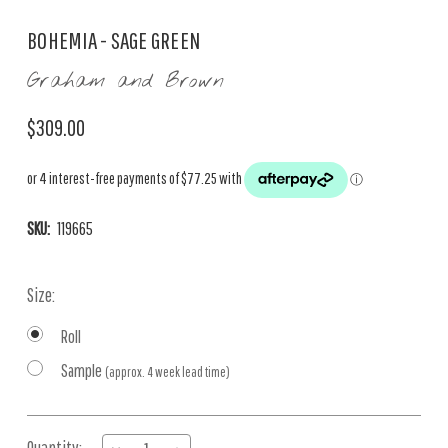
BOHEMIA - SAGE GREEN
Graham and Brown
$309.00
SKU:
119665
Size:
Roll
Sample
(approx. 4 week lead time)
Current