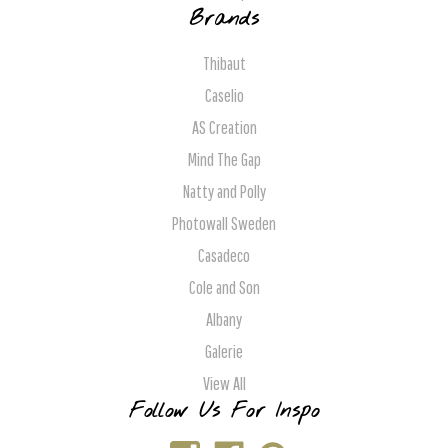
Brands
Thibaut
Caselio
AS Creation
Mind The Gap
Natty and Polly
Photowall Sweden
Casadeco
Cole and Son
Albany
Galerie
View All
Follow Us For Inspo