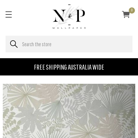
0
FREE SHIPPING AUSTRALIA WIDE