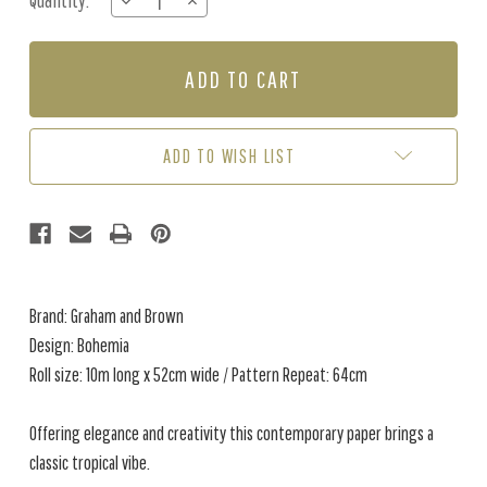
Quantity:
DECREASE
INCREASE
Stock:
QUANTITY
QUANTITY
OF
OF
BOHEMIA
BOHEMIA
-
-
SAGE
SAGE
GREEN
GREEN
ADD TO WISH LIST
Brand: Graham and Brown
Design: Bohemia
Roll size: 10m long x 52cm wide / Pattern Repeat: 64cm
Offering elegance and creativity this contemporary paper brings a
classic tropical vibe.