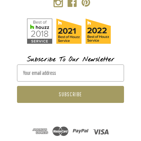
Subscribe To Our Newsletter
E
m
a
i
l
A
d
d
r