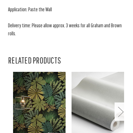
Application: Paste the Wall
Delivery time: Please allow approx. 3 weeks for all Graham and Brown
rolls.
RELATED PRODUCTS