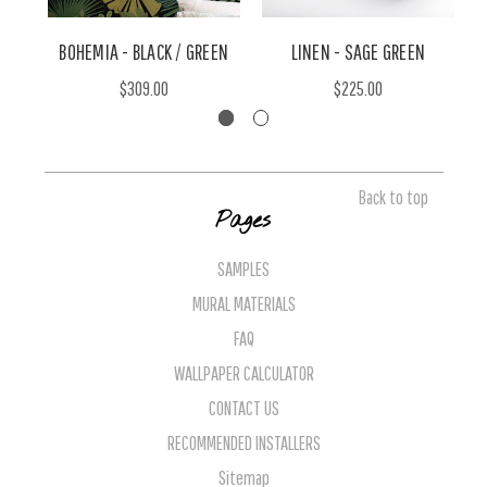
BOHEMIA - BLACK / GREEN
LINEN - SAGE GREEN
$309.00
$225.00
Back to top
Pages
SAMPLES
MURAL MATERIALS
FAQ
WALLPAPER CALCULATOR
CONTACT US
RECOMMENDED INSTALLERS
Sitemap