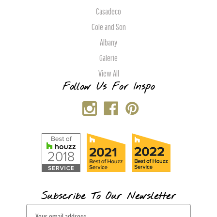
Casadeco
Cole and Son
Albany
Galerie
View All
Follow Us For Inspo
Subscribe To Our Newsletter
E