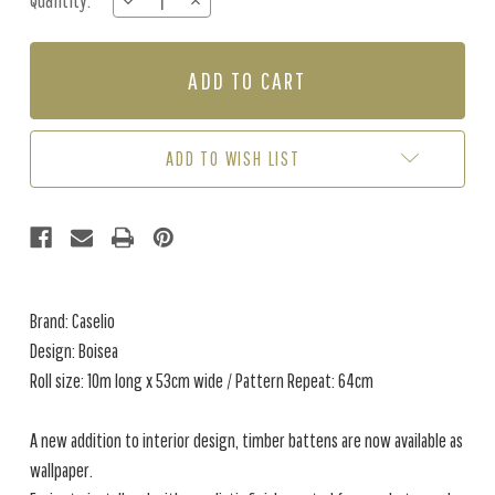
Quantity:
DECREASE
INCREASE
Stock:
QUANTITY
QUANTITY
OF
OF
BOISEA
BOISEA
-
-
CREAM
CREAM
ADD TO WISH LIST
Brand: Caselio
Design: Boisea
Roll size: 10m long x 53cm wide / Pattern Repeat: 64cm
A new addition to interior design, timber battens are now available as
wallpaper.