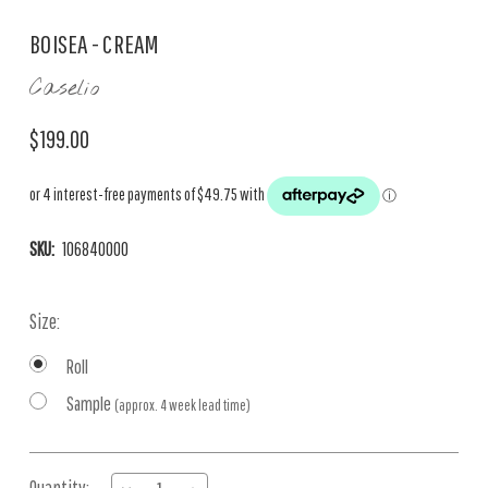
BOISEA - CREAM
Caselio
$199.00
SKU:
106840000
Size:
Roll
Sample
(approx. 4 week lead time)
Current