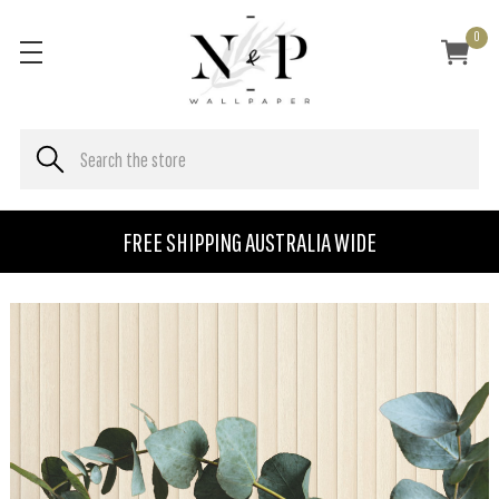
0
FREE SHIPPING AUSTRALIA WIDE