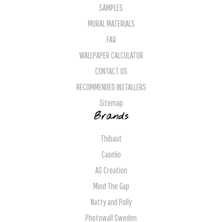
SAMPLES
MURAL MATERIALS
FAQ
WALLPAPER CALCULATOR
CONTACT US
RECOMMENDED INSTALLERS
Sitemap
Brands
Thibaut
Caselio
AS Creation
Mind The Gap
Natty and Polly
Photowall Sweden