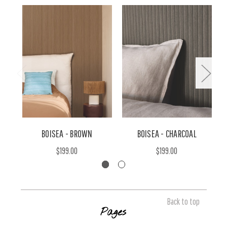
BOISEA - BROWN
BOISEA - CHARCOAL
$199.00
$199.00
Back to top
Pages