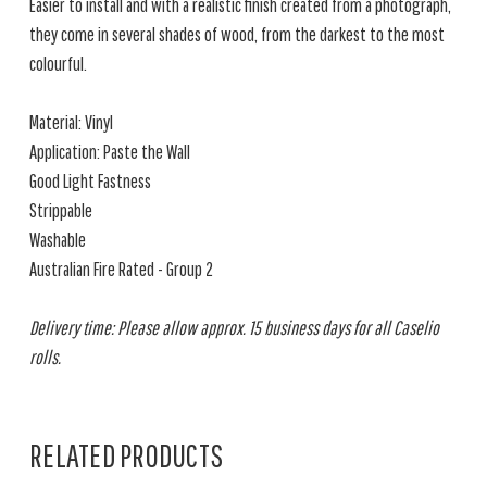
Easier to install and with a realistic finish created from a photograph,
they come in several shades of wood, from the darkest to the most
colourful.
Material: Vinyl
Application: Paste the Wall
Good Light Fastness
Strippable
Washable
Australian Fire Rated - Group 2
Delivery time: Please allow approx. 15 business days for all Caselio
rolls.
RELATED PRODUCTS