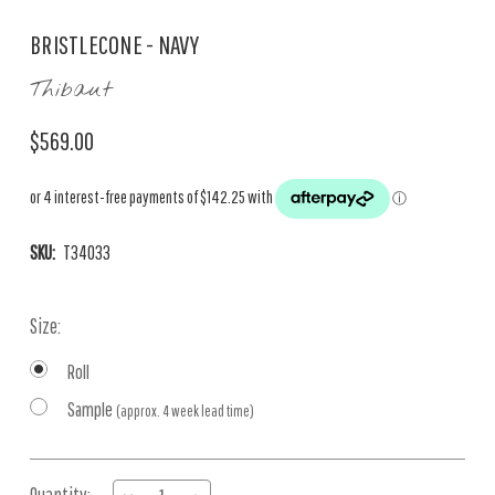
BRISTLECONE - NAVY
Thibaut
$569.00
SKU:
T34033
Size:
Roll
Sample
(approx. 4 week lead time)
Current