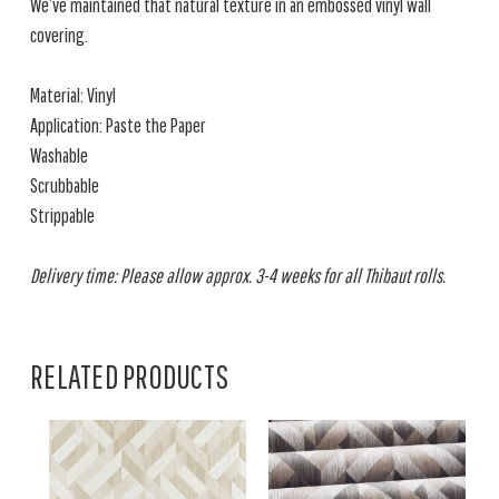
We’ve maintained that natural texture in an embossed vinyl wall
covering.
Material: Vinyl
Application: Paste the Paper
Washable
Scrubbable
Strippable
Delivery time: Please allow approx. 3-4 weeks for all Thibaut rolls.
RELATED PRODUCTS