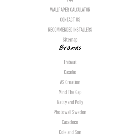
WALLPAPER CALCULATOR
CONTACT US
RECOMMENDED INSTALLERS
Sitemap
Brands
Thibaut
Caselio
AS Creation
Mind The Gap
Natty and Polly
Photowall Sweden
Casadeco
Cole and Son