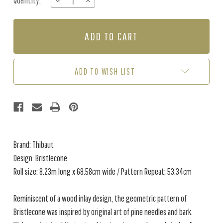
Quantity:
DECREASE
INCREASE
Stock:
QUANTITY
QUANTITY
OF
OF
BRISTLECONE
BRISTLECONE
-
-
NAVY
NAVY
ADD TO WISH LIST
Brand: Thibaut
Design: Bristlecone
Roll size: 8.23m long x 68.58cm wide / Pattern Repeat: 53.34cm
Reminiscent of a wood inlay design, the geometric pattern of
Bristlecone was inspired by original art of pine needles and bark.