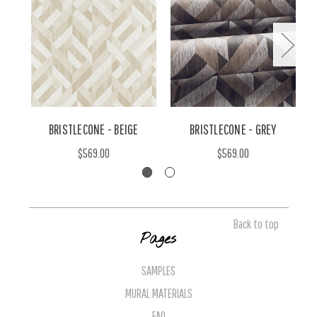
BRISTLECONE - BEIGE
BRISTLECONE - GREY
B
$569.00
$569.00
Back to top
Pages
SAMPLES
MURAL MATERIALS
FAQ