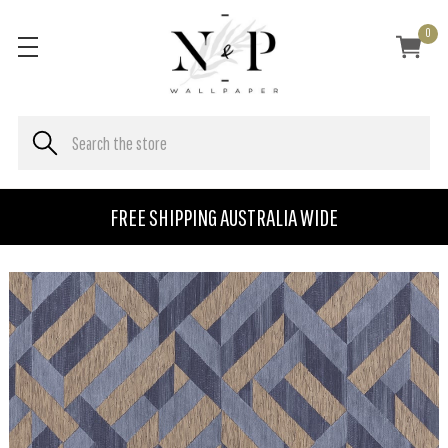
0
FREE SHIPPING AUSTRALIA WIDE