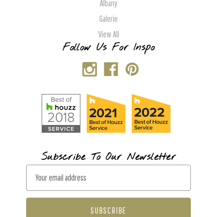
Albany
Galerie
View All
Follow Us For Inspo
Subscribe To Our Newsletter
E
m
a
i