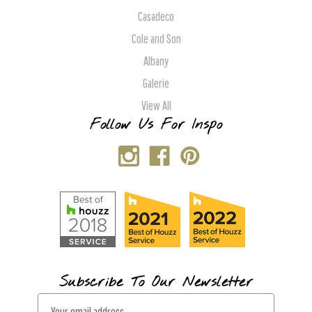
Casadeco
Cole and Son
Albany
Galerie
View All
Follow Us For Inspo
Subscribe To Our Newsletter
E