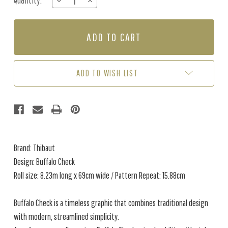
Quantity:
DECREASE
INCREASE
Stock:
QUANTITY
QUANTITY
OF
OF
BUFFALO
BUFFALO
CHECK
CHECK
-
-
BLUSH
BLUSH
ADD TO WISH LIST
Brand: Thibaut
Design: Buffalo Check
Roll size: 8.23m long x 69cm wide / Pattern Repeat: 15.88cm
Buffalo Check is a timeless graphic that combines traditional design
with modern, streamlined simplicity.