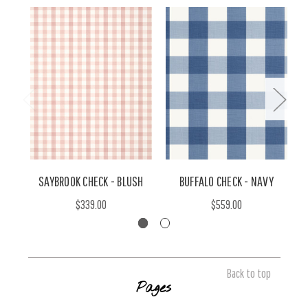
SAYBROOK CHECK - BLUSH
BUFFALO CHECK - NAVY
$339.00
$559.00
Back to top
Pages