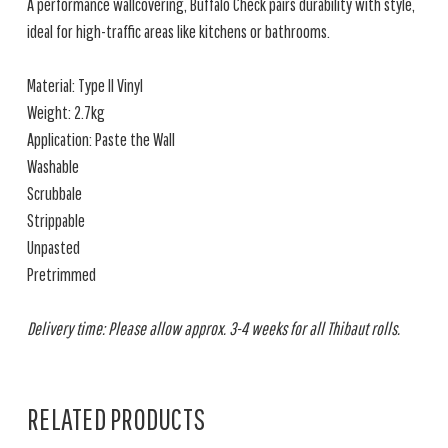
A performance wallcovering, Buffalo Check pairs durability with style,
ideal for high-traffic areas like kitchens or bathrooms.
Material: Type II Vinyl
Weight: 2.7kg
Application: Paste the Wall
Washable
Scrubbale
Strippable
Unpasted
Pretrimmed
Delivery time: Please allow approx. 3-4 weeks for all Thibaut rolls.
RELATED PRODUCTS