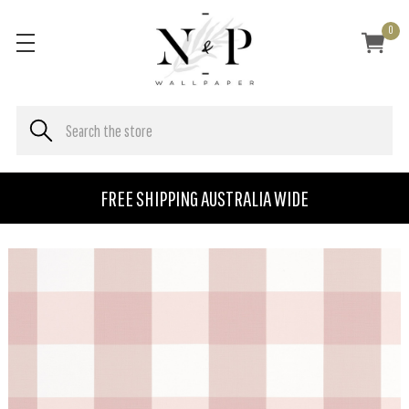
0
FREE SHIPPING AUSTRALIA WIDE