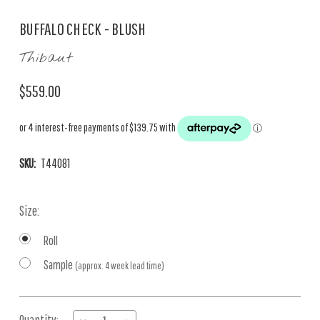
BUFFALO CHECK - BLUSH
Thibaut
$559.00
SKU:
T44081
Size:
Roll
Sample
(approx. 4 week lead time)
Current