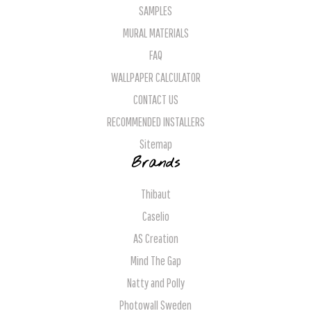
SAMPLES
MURAL MATERIALS
FAQ
WALLPAPER CALCULATOR
CONTACT US
RECOMMENDED INSTALLERS
Sitemap
Brands
Thibaut
Caselio
AS Creation
Mind The Gap
Natty and Polly
Photowall Sweden