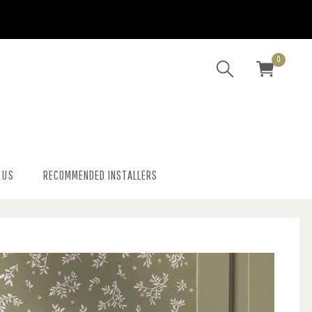
0
 US
RECOMMENDED INSTALLERS