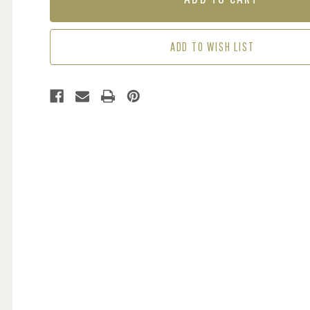
KHAKI
KHAKI
GREEN
GREEN
ADD TO WISH LIST