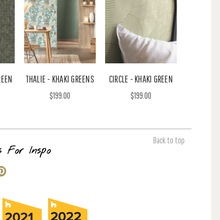
REEN
THALIE - KHAKI GREENS
CIRCLE - KHAKI GREEN
$199.00
$199.00
Back to top
s For Inspo