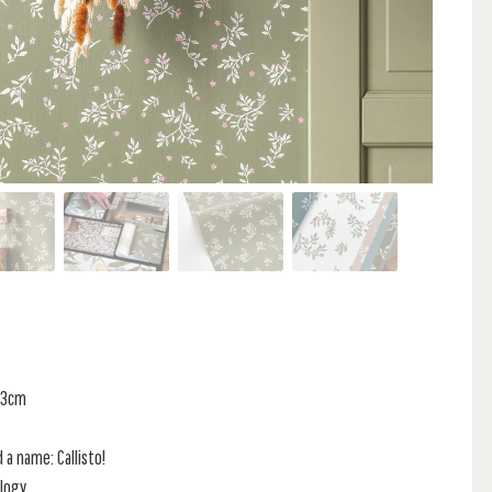
 53cm
 a name: Callisto!
logy,