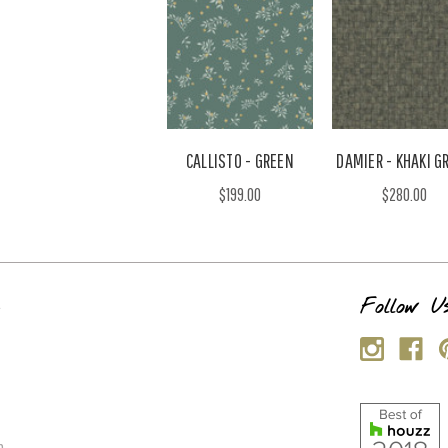
CALLISTO - GREEN
DAMIER - KHAKI G
$199.00
$280.00
s
Follow U
p