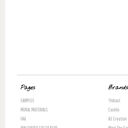
Pages
Brand
SAMPLES
Thibaut
MURAL MATERIALS
Caselio
FAQ
AS Creation
WALLPAPER CALCULATOR
Mind The Ga