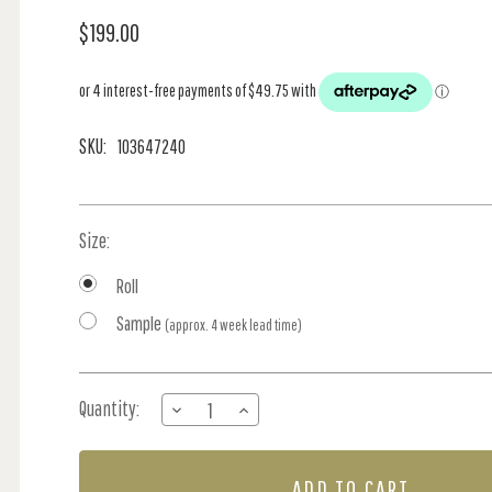
$199.00
SKU:
103647240
Size:
Roll
Sample
(approx. 4 week lead time)
Current
Quantity:
DECREASE
INCREASE
Stock:
QUANTITY
QUANTITY
OF
OF
CALLISTO
CALLISTO
-
-