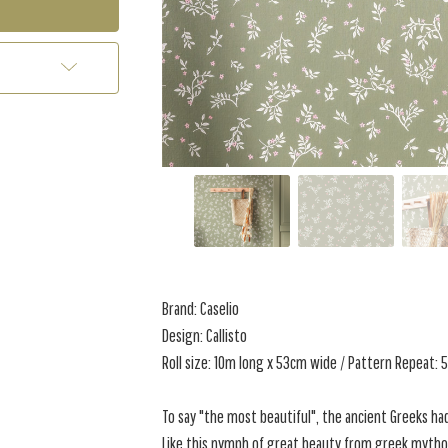
Brand: Caselio
Design: Callisto
Roll size: 10m long x 53cm wide / Pattern Repeat:
To say "the most beautiful", the ancient Greeks had
Like this nymph of great beauty from greek mytho