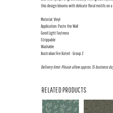
this design blooms with delicate floral motifs on 
Material: Vinyl
Application: Paste the Wall
Good Light Fastness
Strippable
Washable
Australian Fire Rated - Group 2
Delivery time: Please allow approx. 15 business days
RELATED PRODUCTS