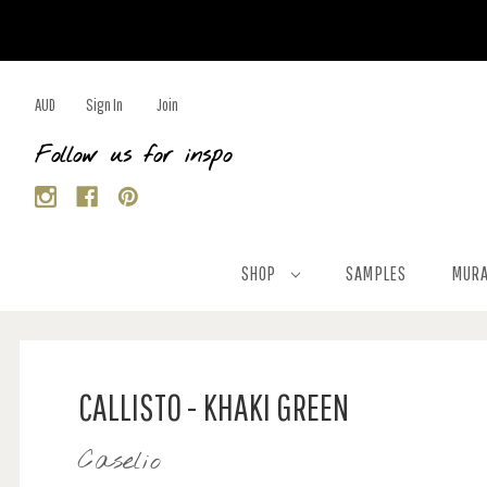
AUD
Sign In
Join
Follow us for inspo
SHOP
SAMPLES
MURA
CALLISTO - KHAKI GREEN
Caselio