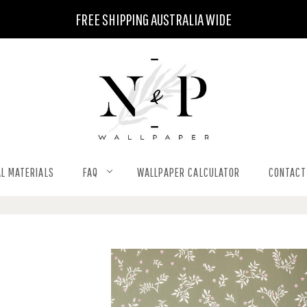
FREE SHIPPING AUSTRALIA WIDE
L MATERIALS
FAQ
WALLPAPER CALCULATOR
CONTACT