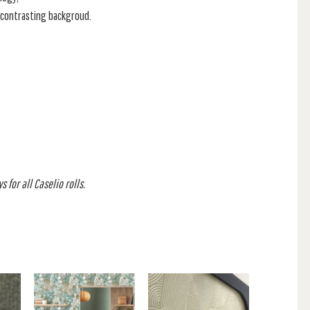
a contrasting backgroud.
 for all Caselio rolls.