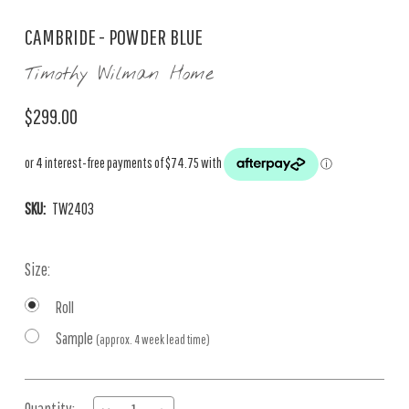
CAMBRIDE - POWDER BLUE
Timothy Wilman Home
$299.00
SKU:
TW2403
Size:
Roll
Sample
(approx. 4 week lead time)
Current