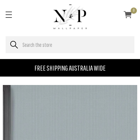
0
FREE SHIPPING AUSTRALIA WIDE