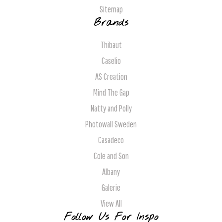
Sitemap
Brands
Thibaut
Caselio
AS Creation
Mind The Gap
Natty and Polly
Photowall Sweden
Casadeco
Cole and Son
Albany
Galerie
View All
Follow Us For Inspo