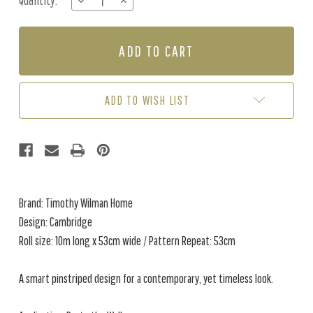
Quantity:
DECREASE
INCREASE
Stock:
QUANTITY
QUANTITY
OF
OF
CAMBRIDE
CAMBRIDE
-
-
POWDER
POWDER
BLUE
BLUE
ADD TO WISH LIST
Brand: Timothy Wilman Home
Design: Cambridge
Roll size: 10m long x 53cm wide / Pattern Repeat: 53cm
A smart pinstriped design for a contemporary, yet timeless look.