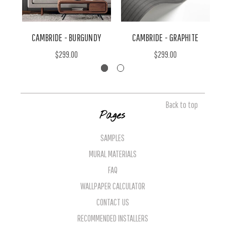
CAMBRIDE - BURGUNDY
CAMBRIDE - GRAPHITE
$299.00
$299.00
Back to top
Pages
SAMPLES
MURAL MATERIALS
FAQ
WALLPAPER CALCULATOR
CONTACT US
RECOMMENDED INSTALLERS