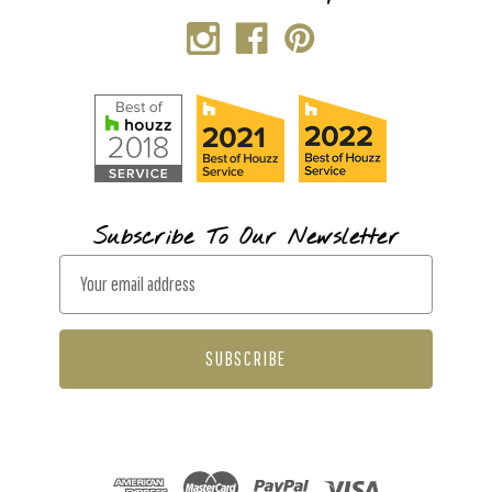
Subscribe To Our Newsletter
E
m
a
i
l
A
d
d