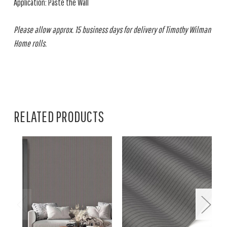
Application: Paste the Wall
Please allow approx. 15 business days for delivery of Timothy Wilman
Home rolls.
RELATED PRODUCTS