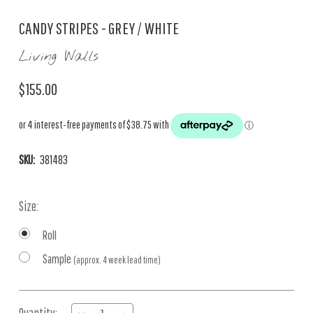
CANDY STRIPES - GREY / WHITE
Living Walls
$155.00
SKU:
381483
Size:
Roll
Sample
(approx. 4 week lead time)
Current