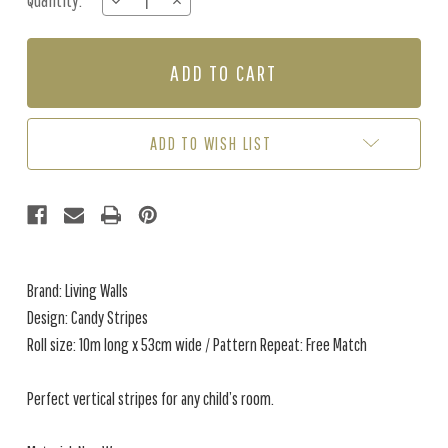
Quantity:
DECREASE
INCREASE
Stock:
QUANTITY
QUANTITY
OF
OF
CANDY
CANDY
STRIPES
STRIPES
-
-
GREY
GREY
/
/
ADD TO WISH LIST
WHITE
WHITE
Brand: Living Walls
Design: Candy Stripes
Roll size: 10m long x 53cm wide / Pattern Repeat: Free Match
Perfect vertical stripes for any child’s room.