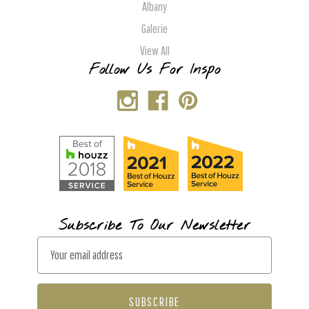
Albany
Galerie
View All
Follow Us For Inspo
Subscribe To Our Newsletter
E
m
a
i