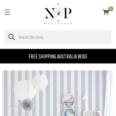
0
FREE SHIPPING AUSTRALIA WIDE