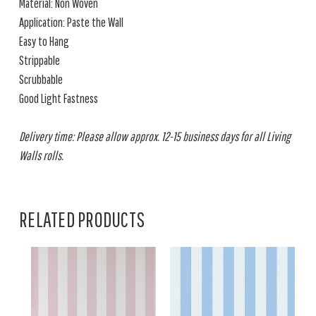
Material: Non Woven
Application: Paste the Wall
Easy to Hang
Strippable
Scrubbable
Good Light Fastness
Delivery time: Please allow approx. 12-15 business days for all Living
Walls rolls.
RELATED PRODUCTS