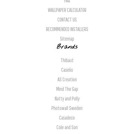
FAQ
WALLPAPER CALCULATOR
CONTACT US
RECOMMENDED INSTALLERS
Sitemap
Brands
Thibaut
Caselio
AS Creation
Mind The Gap
Natty and Polly
Photowall Sweden
Casadeco
Cole and Son