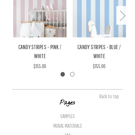
CANDY STRIPES - PINK /
CANDY STRIPES - BLUE /
WHITE
WHITE
$155.00
$155.00
Back to top
Pages
SAMPLES
MURAL MATERIALS