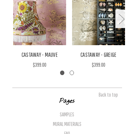
CASTAWAY - MAUVE
CASTAWAY - GREIGE
$399.00
$399.00
Back to top
Pages
SAMPLES
MURAL MATERIALS
FAQ