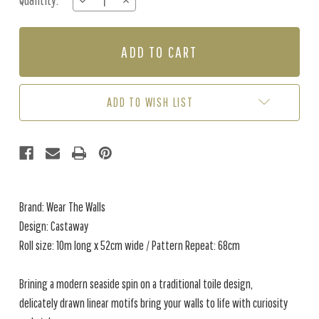
Quantity:
DECREASE
INCREASE
Stock:
QUANTITY
QUANTITY
OF
OF
CASTAWAY
CASTAWAY
-
-
CORAL
CORAL
ADD TO WISH LIST
Brand: Wear The Walls
Design: Castaway
Roll size: 10m long x 52cm wide / Pattern Repeat: 68cm
Brining a modern seaside spin on a traditional toile design,
delicately drawn linear motifs bring your walls to life with curiosity