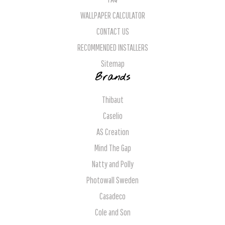
WALLPAPER CALCULATOR
CONTACT US
RECOMMENDED INSTALLERS
Sitemap
Brands
Thibaut
Caselio
AS Creation
Mind The Gap
Natty and Polly
Photowall Sweden
Casadeco
Cole and Son