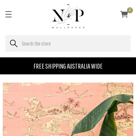
0
FREE SHIPPING AUSTRALIA WIDE