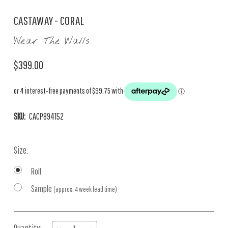
CASTAWAY - CORAL
Wear The Walls
$399.00
SKU:
CACP894152
Size:
Roll
Sample
(approx. 4 week lead time)
Current