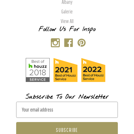
Albany
Galerie
View All
Follow Us For Inspo
Subscribe To Our Newsletter
E
m
a
i