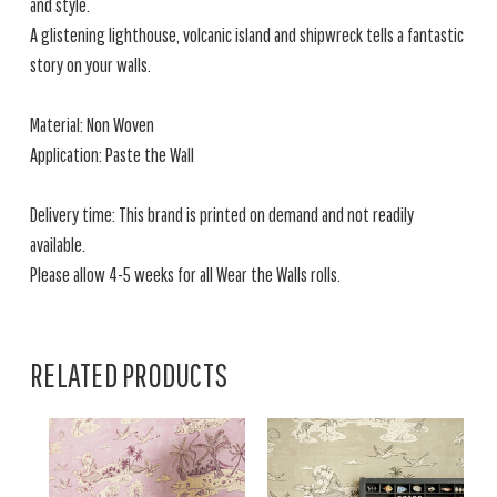
and style.
A glistening lighthouse, volcanic island and shipwreck tells a fantastic
story on your walls.
Material: Non Woven
Application: Paste the Wall
Delivery time: This brand is printed on demand and not readily
available.
Please allow 4-5 weeks for all Wear the Walls rolls.
RELATED PRODUCTS