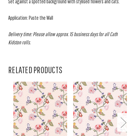
Set against a spotted background with stylised flowers and cats.
Application: Paste the Wall
Delivery time: Please allow approx. 15 business days for all Cath
Kidston rolls.
RELATED PRODUCTS