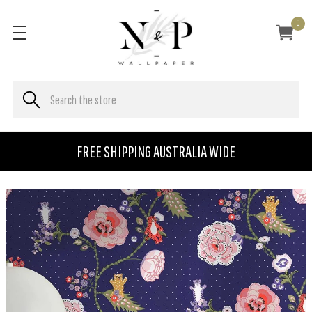
0
FREE SHIPPING AUSTRALIA WIDE