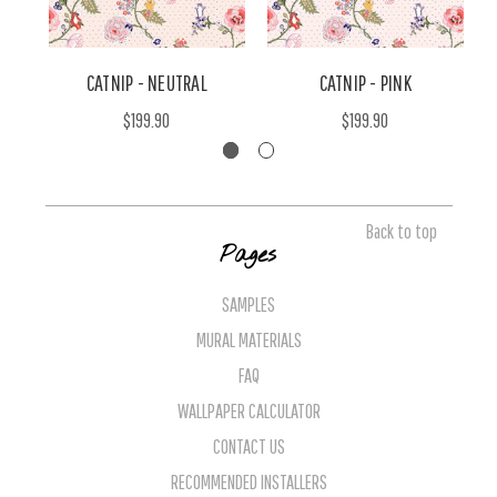
CATNIP - NEUTRAL
CATNIP - PINK
$199.90
$199.90
Back to top
Pages
SAMPLES
MURAL MATERIALS
FAQ
WALLPAPER CALCULATOR
CONTACT US
RECOMMENDED INSTALLERS