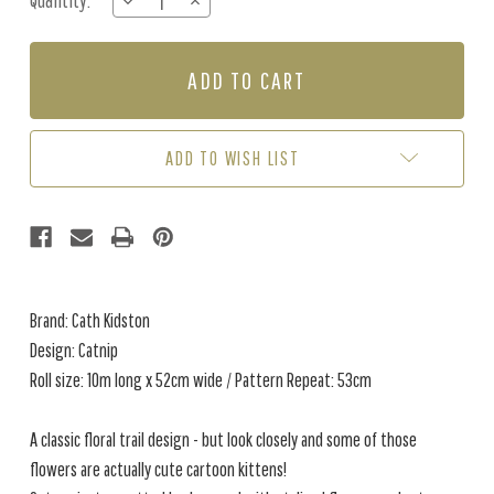
Quantity:
DECREASE
INCREASE
Stock:
QUANTITY
QUANTITY
OF
OF
CATNIP
CATNIP
-
-
NAVY
NAVY
ADD TO WISH LIST
Brand: Cath Kidston
Design: Catnip
Roll size: 10m long x 52cm wide / Pattern Repeat: 53cm
A classic floral trail design - but look closely and some of those
flowers are actually cute cartoon kittens!