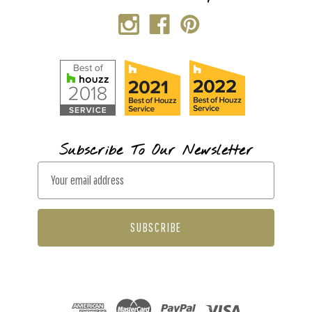
Subscribe To Our Newsletter
E
m
a
i
l
A
d
d