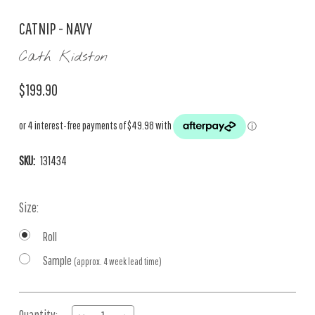
CATNIP - NAVY
Cath Kidston
$199.90
SKU:
131434
Size:
Roll
Sample
(approx. 4 week lead time)
Current