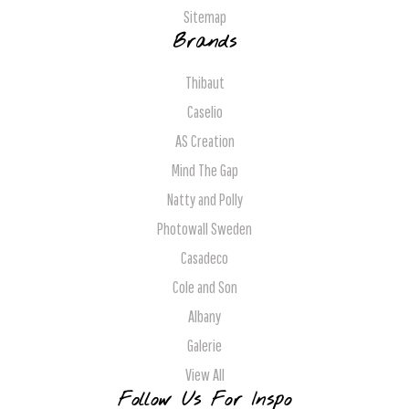
Sitemap
Brands
Thibaut
Caselio
AS Creation
Mind The Gap
Natty and Polly
Photowall Sweden
Casadeco
Cole and Son
Albany
Galerie
View All
Follow Us For Inspo