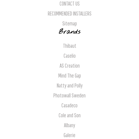
CONTACT US
RECOMMENDED INSTALLERS
Sitemap
Brands
Thibaut
Caselio
AS Creation
Mind The Gap
Natty and Polly
Photowall Sweden
Casadeco
Cole and Son
Albany
Galerie