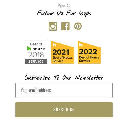
View All
Follow Us For Inspo
Subscribe To Our Newsletter
E
m
a
i
l
A