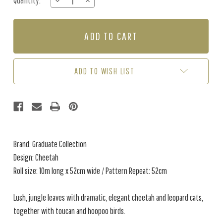
Quantity:
DECREASE
INCREASE
Stock:
QUANTITY
QUANTITY
OF
OF
CHEETAH
CHEETAH
-
-
GREEN
GREEN
ADD TO WISH LIST
Brand: Graduate Collection
Design: Cheetah
Roll size: 10m long x 52cm wide / Pattern Repeat: 52cm
Lush, jungle leaves with dramatic, elegant cheetah and leopard cats,
together with toucan and hoopoo birds.