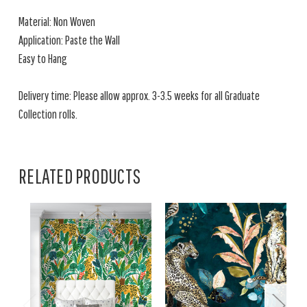
Material: Non Woven
Application: Paste the Wall
Easy to Hang
Delivery time: Please allow approx. 3-3.5 weeks for all Graduate
Collection rolls.
RELATED PRODUCTS