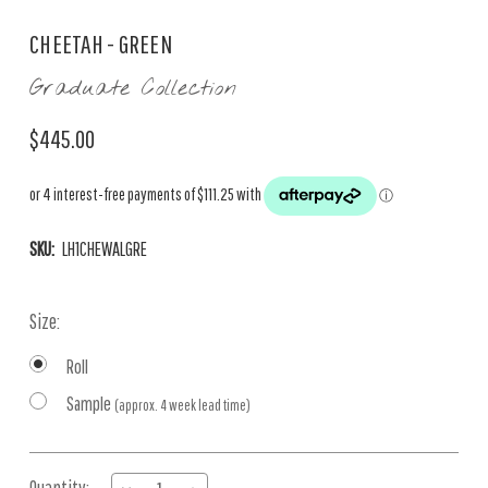
CHEETAH - GREEN
Graduate Collection
$445.00
SKU:
LH1CHEWALGRE
Size:
Roll
Sample
(approx. 4 week lead time)
Current