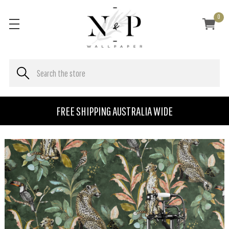
0
FREE SHIPPING AUSTRALIA WIDE