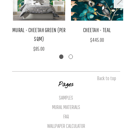
MURAL - CHEETAH GREEN (PER
CHEETAH - TEAL
SQM)
$445.00
$85.00
Back to top
Pages
SAMPLES
MURAL MATERIALS
FAQ
WALLPAPER CALCULATOR