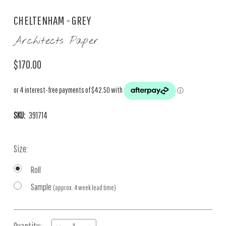
CHELTENHAM - GREY
Architects Paper
$170.00
SKU:
391714
Size:
Roll
Sample
(approx. 4 week lead time)
Current