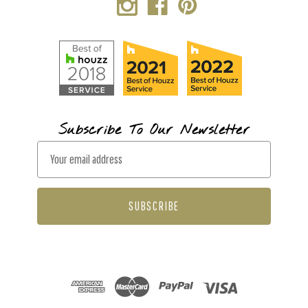
Subscribe To Our Newsletter
E
m
a
i
l
A
d
d
r