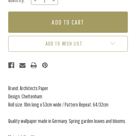
Quantity:
DECREASE
INCREASE
Stock:
QUANTITY
QUANTITY
OF
OF
CHELTENHAM
CHELTENHAM
-
-
GREY
GREY
ADD TO WISH LIST
Brand: Architects Paper
Design: Cheltenham
Roll size: 10m long x 53cm wide / Pattern Repeat: 64/32cm
Quality wallpaper made in Germany. Spring garden leaves and blooms.