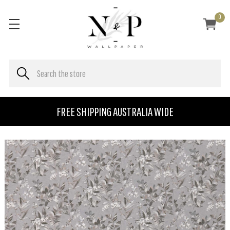
0
FREE SHIPPING AUSTRALIA WIDE