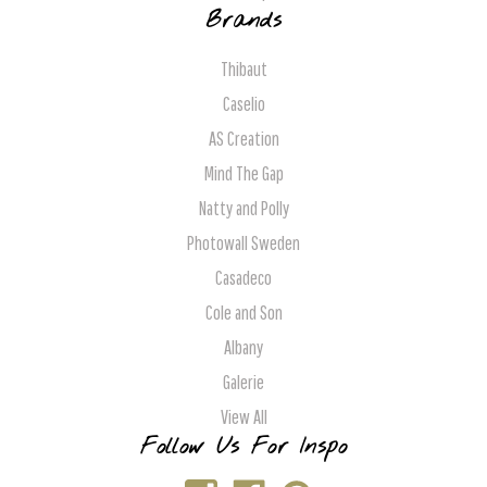
Brands
Thibaut
Caselio
AS Creation
Mind The Gap
Natty and Polly
Photowall Sweden
Casadeco
Cole and Son
Albany
Galerie
View All
Follow Us For Inspo