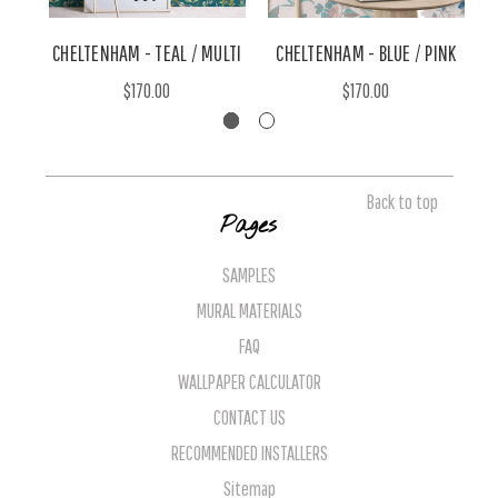
CHELTENHAM - TEAL / MULTI
CHELTENHAM - BLUE / PINK
C
$170.00
$170.00
Back to top
Pages
SAMPLES
MURAL MATERIALS
FAQ
WALLPAPER CALCULATOR
CONTACT US
RECOMMENDED INSTALLERS
Sitemap