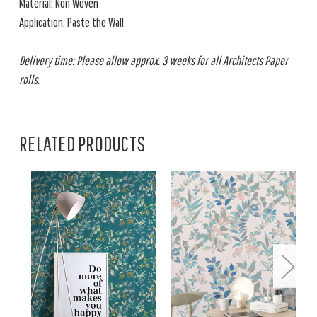
Material: Non Woven
Application: Paste the Wall
Delivery time: Please allow approx. 3 weeks for all Architects Paper
rolls.
RELATED PRODUCTS