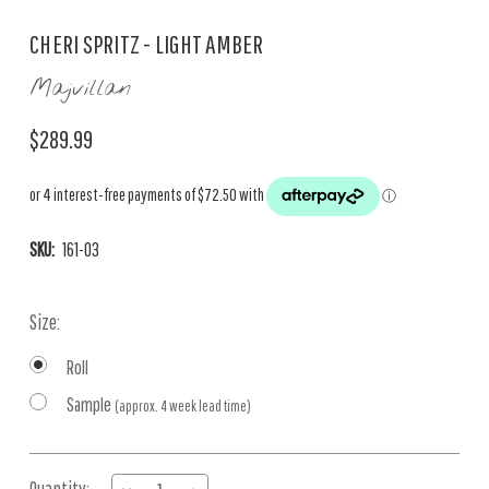
CHERI SPRITZ - LIGHT AMBER
Majvillan
$289.99
SKU:
161-03
Size:
Roll
Sample
(approx. 4 week lead time)
Current