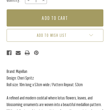
Quantity:
DECREASE
INCREASE
Stock:
QUANTITY
QUANTITY
OF
OF
CHERI
CHERI
SPRITZ
SPRITZ
-
-
LIGHT
LIGHT
AMBER
AMBER
ADD TO WISH LIST
Brand: Majvillan
Design: Cheri Spritz
Roll size: 10m long x 53cm wide / Pattern Repeat: 53cm
A refined and modern cocktail where lotus flowers, leaves, and
blossoming ornaments are woven into a beautiful medallion pattern.