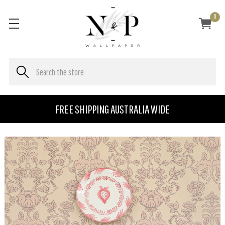
0
FREE SHIPPING AUSTRALIA WIDE