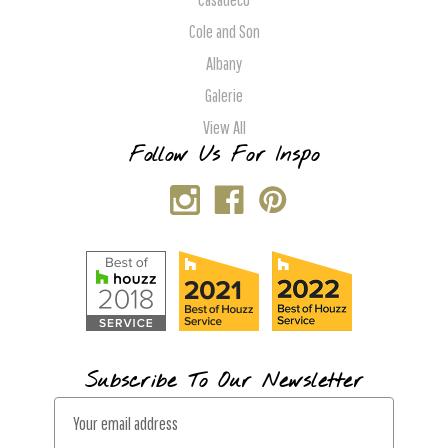
Cole and Son
Albany
Galerie
View All
Follow Us For Inspo
Subscribe To Our Newsletter
E
m