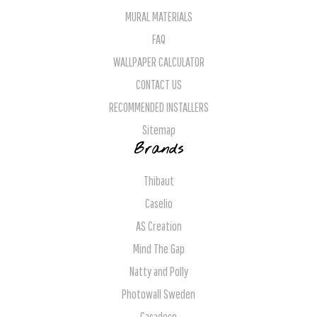
MURAL MATERIALS
FAQ
WALLPAPER CALCULATOR
CONTACT US
RECOMMENDED INSTALLERS
Sitemap
Brands
Thibaut
Caselio
AS Creation
Mind The Gap
Natty and Polly
Photowall Sweden
Casadeco