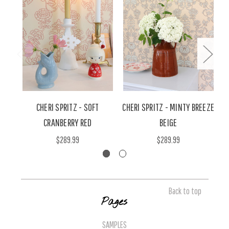
CHERI SPRITZ - SOFT
CHERI SPRITZ - MINTY BREEZE
C
CRANBERRY RED
BEIGE
$289.99
$289.99
Back to top
Pages
SAMPLES