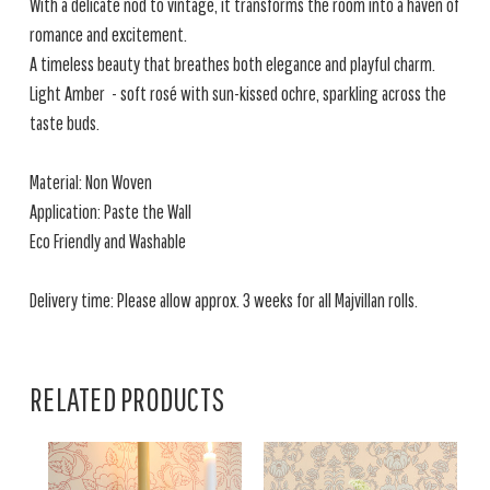
With a delicate nod to vintage, it transforms the room into a haven of
romance and excitement.
A timeless beauty that breathes both elegance and playful charm.
Light Amber - soft rosé with sun-kissed ochre, sparkling across the
taste buds.
Material: Non Woven
Application: Paste the Wall
Eco Friendly and Washable
Delivery time: Please allow approx. 3 weeks for all Majvillan rolls.
RELATED PRODUCTS