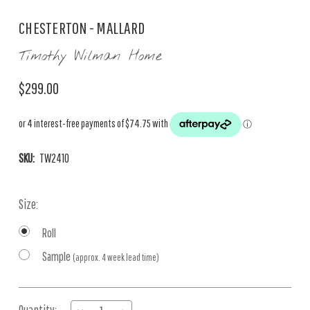
CHESTERTON - MALLARD
Timothy Wilman Home
$299.00
SKU:
TW2410
Size:
Roll
Sample
(approx. 4 week lead time)
Current