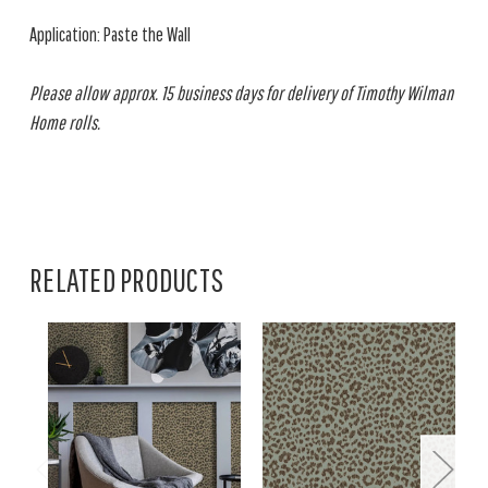
Application: Paste the Wall
Please allow approx. 15 business days for delivery of Timothy Wilman
Home rolls.
RELATED PRODUCTS