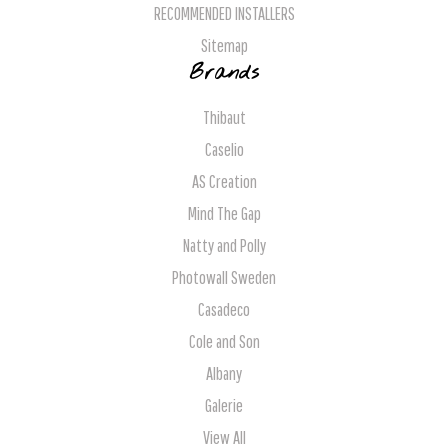
RECOMMENDED INSTALLERS
Sitemap
Brands
Thibaut
Caselio
AS Creation
Mind The Gap
Natty and Polly
Photowall Sweden
Casadeco
Cole and Son
Albany
Galerie
View All