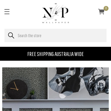
0
FREE SHIPPING AUSTRALIA WIDE