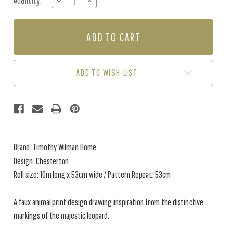
Quantity:
DECREASE
INCREASE
Stock:
QUANTITY
QUANTITY
OF
OF
CHESTERTON
CHESTERTON
-
-
MALLARD
MALLARD
ADD TO WISH LIST
Brand: Timothy Wilman Home
Design: Chesterton
Roll size: 10m long x 53cm wide / Pattern Repeat: 53cm
A faux animal print design drawing inspiration from the distinctive
markings of the majestic leopard.