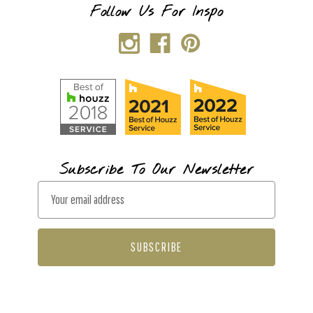
Follow Us For Inspo
Subscribe To Our Newsletter
E
m
a
i
l
A
d