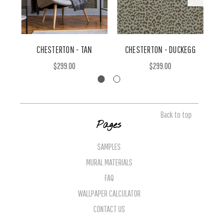
CHESTERTON - TAN
CHESTERTON - DUCKEGG
$299.00
$299.00
Back to top
Pages
SAMPLES
MURAL MATERIALS
FAQ
WALLPAPER CALCULATOR
CONTACT US