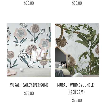
$85.00
$85.00
MURAL - BAILEY (PER SQM)
MURAL - WHIMSY JUNGLE II
(PER SQM)
$85.00
$85.00