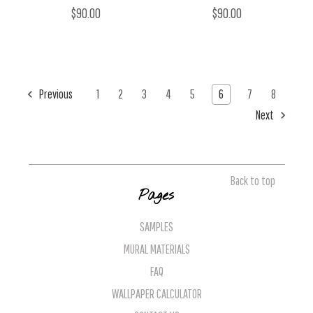
$90.00
$90.00
Previous
1
2
3
4
5
6
7
8
Next
Back to top
Pages
SAMPLES
MURAL MATERIALS
FAQ
WALLPAPER CALCULATOR