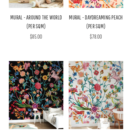
MURAL - AROUND THE WORLD
MURAL - DAYDREAMING PEACH
(PER SQM)
(PER SQM)
$85.00
$78.00