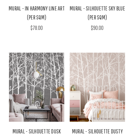
MURAL - IN HARMONY LINE ART
MURAL - SILHOUETTE SKY BLUE
(PER SQM)
(PER SQM)
$78.00
$90.00
MURAL - SILHOUETTE DUSK
MURAL - SILHOUETTE DUSTY