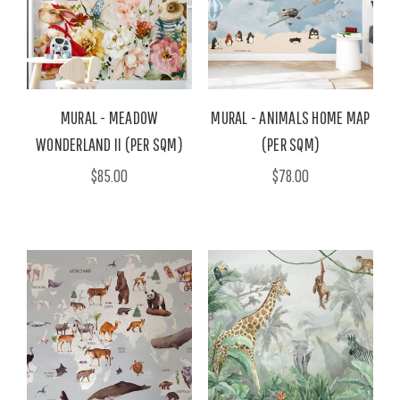
MURAL - MEADOW
MURAL - ANIMALS HOME MAP
WONDERLAND II (PER SQM)
(PER SQM)
$85.00
$78.00