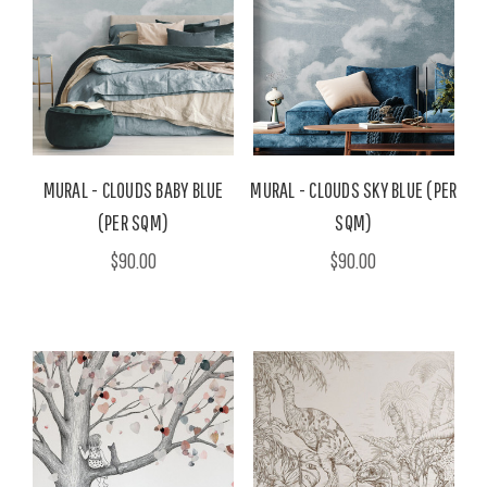
MURAL - CLOUDS BABY BLUE
MURAL - CLOUDS SKY BLUE (PER
(PER SQM)
SQM)
$90.00
$90.00