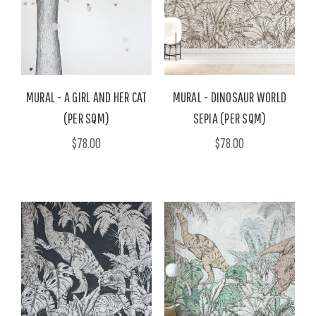
MURAL - A GIRL AND HER CAT
MURAL - DINOSAUR WORLD
(PER SQM)
SEPIA (PER SQM)
$78.00
$78.00