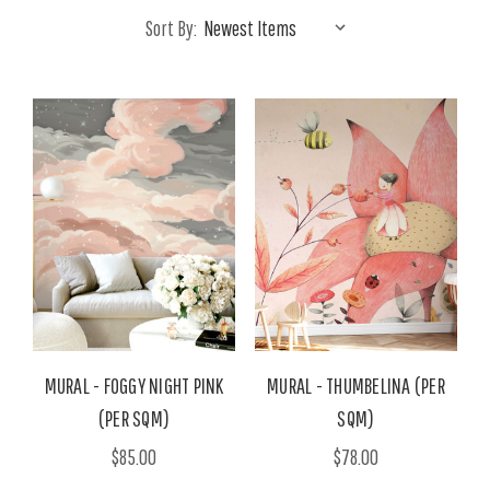
Sort By:
MURAL - FOGGY NIGHT PINK
MURAL - THUMBELINA (PER
(PER SQM)
SQM)
$85.00
$78.00