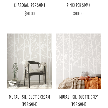
CHARCOAL (PER SQM)
PINK (PER SQM)
$90.00
$90.00
MURAL - SILHOUETTE CREAM
MURAL - SILHOUETTE GREY
(PER SQM)
(PER SQM)