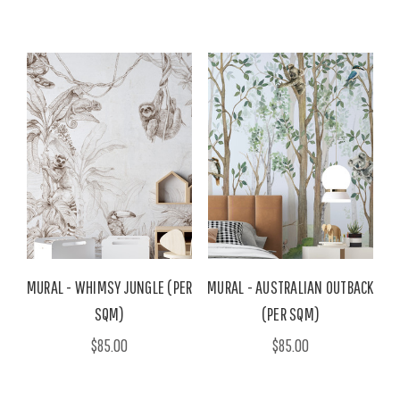
MURAL - WHIMSY JUNGLE (PER
MURAL - AUSTRALIAN OUTBACK
SQM)
(PER SQM)
$85.00
$85.00