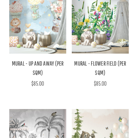
MURAL - UP AND AWAY (PER
MURAL - FLOWER FIELD (PER
SQM)
SQM)
$85.00
$85.00