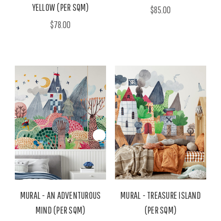
YELLOW (PER SQM)
$85.00
$78.00
MURAL - AN ADVENTUROUS
MURAL - TREASURE ISLAND
MIND (PER SQM)
(PER SQM)