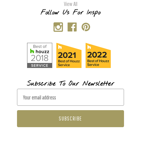
View All
Follow Us For Inspo
Subscribe To Our Newsletter
E
m
a
i
l
A