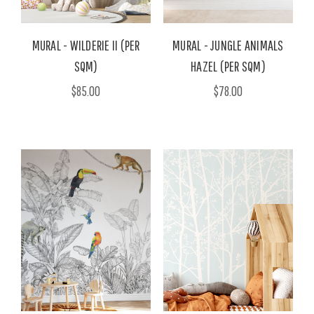
MURAL - WILDERIE II (PER
MURAL - JUNGLE ANIMALS
SQM)
HAZEL (PER SQM)
$85.00
$78.00