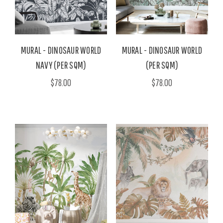
MURAL - DINOSAUR WORLD
MURAL - DINOSAUR WORLD
NAVY (PER SQM)
(PER SQM)
$78.00
$78.00