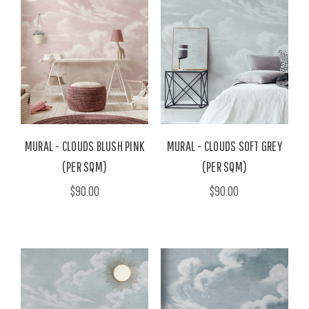
MURAL - CLOUDS BLUSH PINK
MURAL - CLOUDS SOFT GREY
(PER SQM)
(PER SQM)
$90.00
$90.00