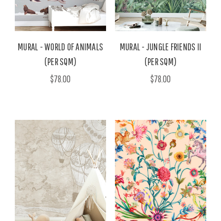
MURAL - WORLD OF ANIMALS
MURAL - JUNGLE FRIENDS II
(PER SQM)
(PER SQM)
$78.00
$78.00