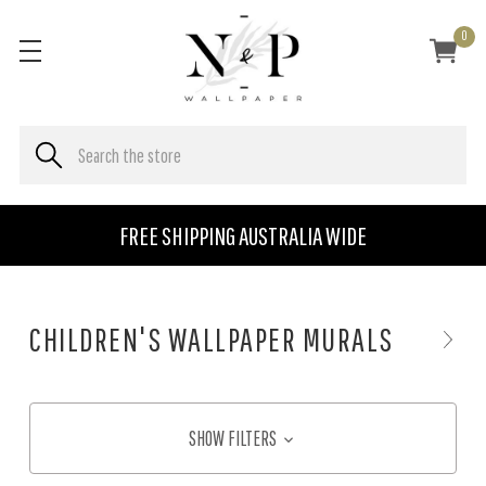
0
FREE SHIPPING AUSTRALIA WIDE
CHILDREN'S WALLPAPER MURALS
SHOW FILTERS