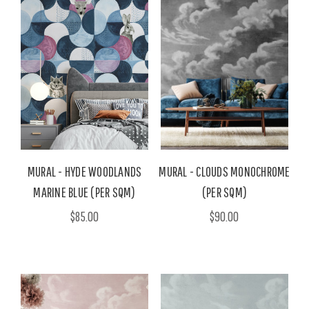
MURAL - HYDE WOODLANDS
MURAL - CLOUDS MONOCHROME
MARINE BLUE (PER SQM)
(PER SQM)
$85.00
$90.00