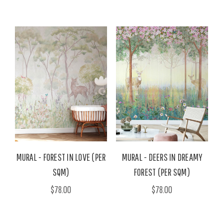
MURAL - FOREST IN LOVE (PER
MURAL - DEERS IN DREAMY
SQM)
FOREST (PER SQM)
$78.00
$78.00