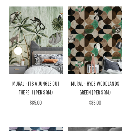
MURAL - ITS A JUNGLE OUT
MURAL - HYDE WOODLANDS
THERE II (PER SQM)
GREEN (PER SQM)
$85.00
$85.00