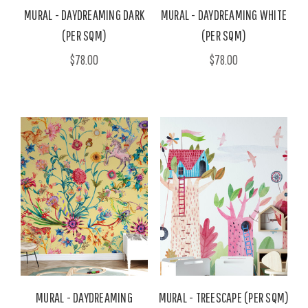
MURAL - DAYDREAMING DARK
MURAL - DAYDREAMING WHITE
(PER SQM)
(PER SQM)
$78.00
$78.00
MURAL - DAYDREAMING
MURAL - TREESCAPE (PER SQM)