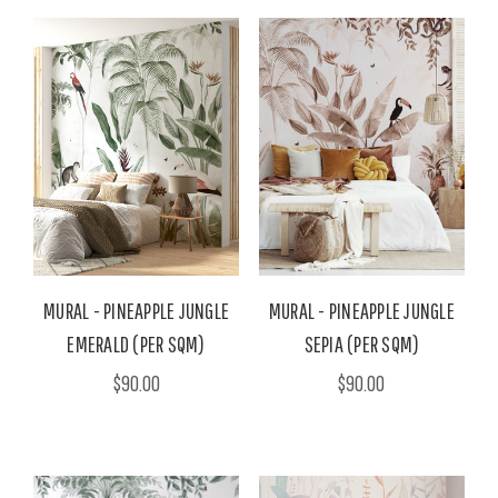
MURAL - PINEAPPLE JUNGLE
MURAL - PINEAPPLE JUNGLE
EMERALD (PER SQM)
SEPIA (PER SQM)
$90.00
$90.00