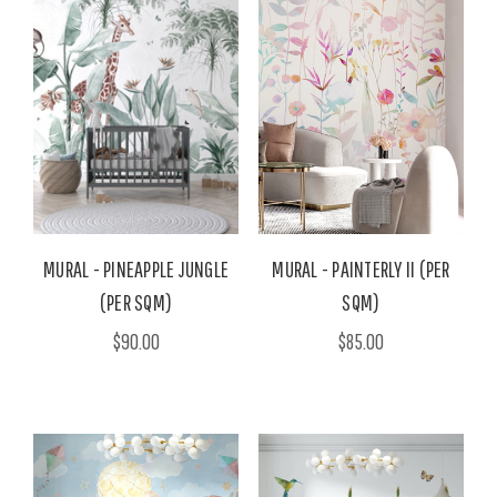
MURAL - PINEAPPLE JUNGLE
MURAL - PAINTERLY II (PER
(PER SQM)
SQM)
$90.00
$85.00