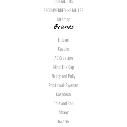
CONTACT US
RECOMMENDED INSTALLERS
Sitemap
Brands
Thibaut
Caselio
AS Creation
Mind The Gap
Natty and Polly
Photowall Sweden
Casadeco
Cole and Son
Albany
Galerie