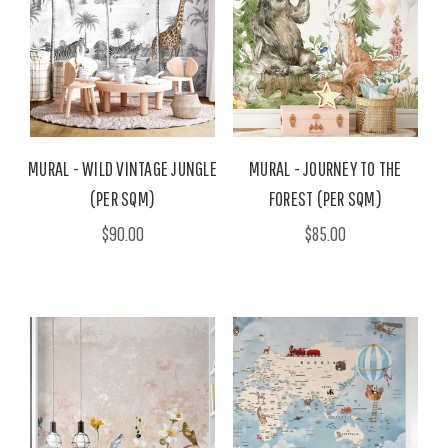
MURAL - WILD VINTAGE JUNGLE
MURAL - JOURNEY TO THE
(PER SQM)
FOREST (PER SQM)
$90.00
$85.00