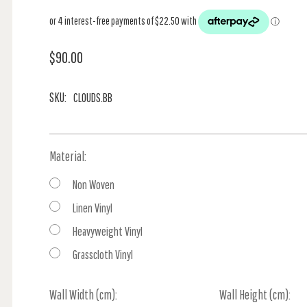
$90.00
SKU:
CLOUDS.BB
Material:
Non Woven
Linen Vinyl
Heavyweight Vinyl
Grasscloth Vinyl
Wall Width (cm):
Current
Wall Height (cm):