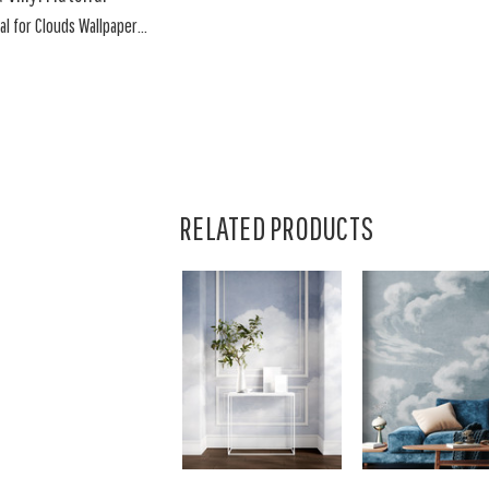
l for Clouds Wallpaper...
RELATED PRODUCTS