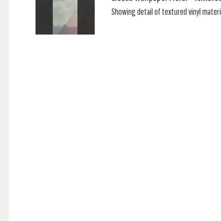
Showing detail of textured vinyl materia