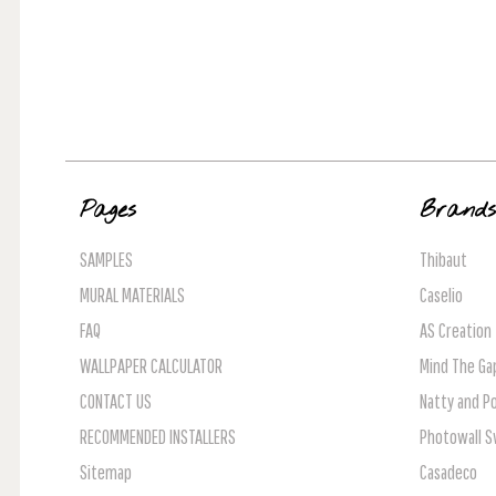
Pages
Brand
SAMPLES
Thibaut
MURAL MATERIALS
Caselio
FAQ
AS Creation
WALLPAPER CALCULATOR
Mind The Ga
CONTACT US
Natty and Po
RECOMMENDED INSTALLERS
Photowall 
Sitemap
Casadeco