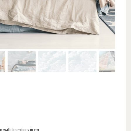
ur wall dimensions in cm