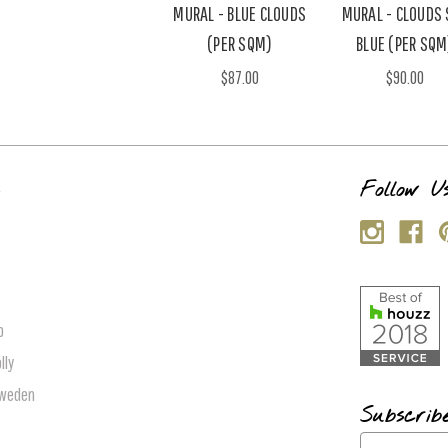
MURAL - BLUE CLOUDS
MURAL - CLOUDS 
(PER SQM)
BLUE (PER SQM
$87.00
$90.00
s
Follow U
p
lly
Sweden
Subscrib
E