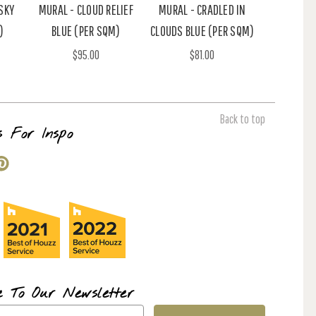
SKY
MURAL - CLOUD RELIEF
MURAL - CRADLED IN
)
BLUE (PER SQM)
CLOUDS BLUE (PER SQM)
$95.00
$81.00
Back to top
s For Inspo
e To Our Newsletter