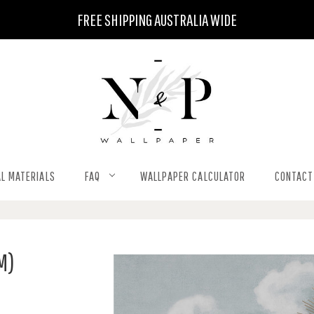
FREE SHIPPING AUSTRALIA WIDE
L MATERIALS
FAQ
WALLPAPER CALCULATOR
CONTACT
M)