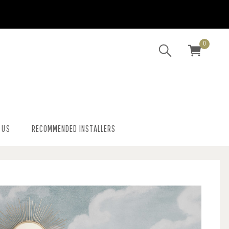
0
 US
RECOMMENDED INSTALLERS