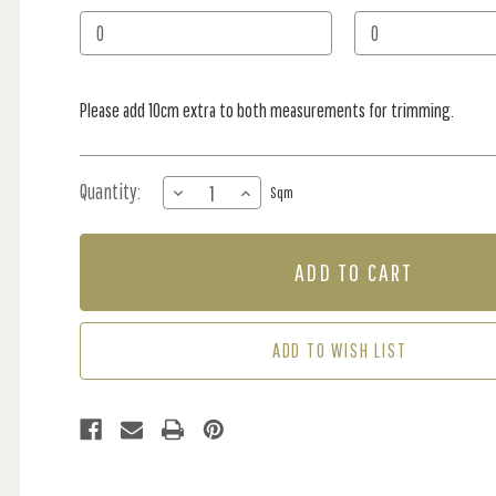
Stock:
Please add 10cm extra to both measurements for trimming.
Quantity:
DECREASE
INCREASE
Sqm
QUANTITY
QUANTITY
OF
OF
MURAL
MURAL
-
-
CLOUDS
CLOUDS
BABY
BABY
BLUE
BLUE
ADD TO WISH LIST
(PER
(PER
SQM)
SQM)