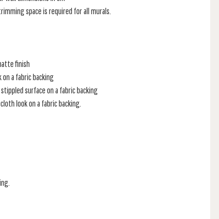
rimming space is required for all murals.
atte finish
k on a fabric backing
stippled surface on a fabric backing
loth look on a fabric backing.
ing.