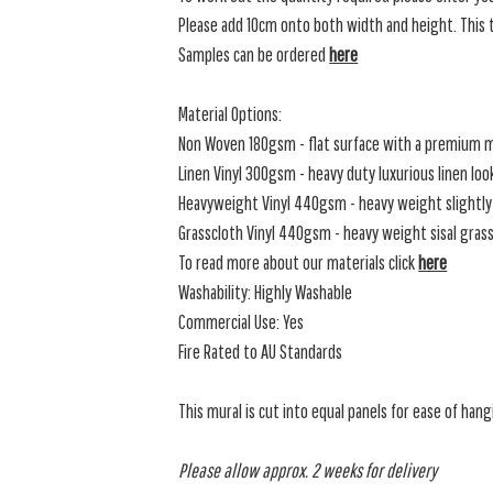
Please add 10cm onto both width and height. This t
Samples can be ordered
here
Material Options:
Non Woven 180gsm - flat surface with a premium m
Linen Vinyl 300gsm - heavy duty luxurious linen loo
Heavyweight Vinyl 440gsm - heavy weight slightly 
Grasscloth Vinyl 440gsm - heavy weight sisal grassc
To read more about our materials click
here
Washability: Highly Washable
Commercial Use: Yes
Fire Rated to AU Standards
This mural is cut into equal panels for ease of hang
Please allow approx. 2 weeks for delivery