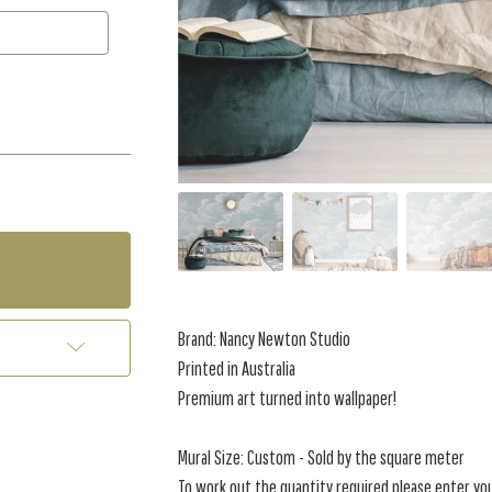
Brand: Nancy Newton Studio
Printed in Australia
Premium art turned into wallpaper!
Mural Size: Custom - Sold by the square meter
To work out the quantity required please enter yo