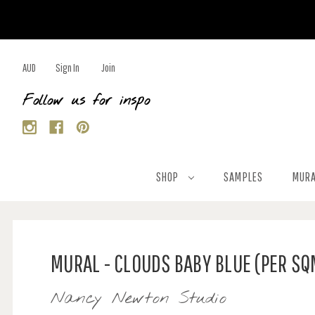
AUD
Sign In
Join
Follow us for inspo
SHOP
SAMPLES
MURA
MURAL - CLOUDS BABY BLUE (PER SQ
Nancy Newton Studio