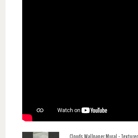
Clouds Wallpaper Mural - Textured