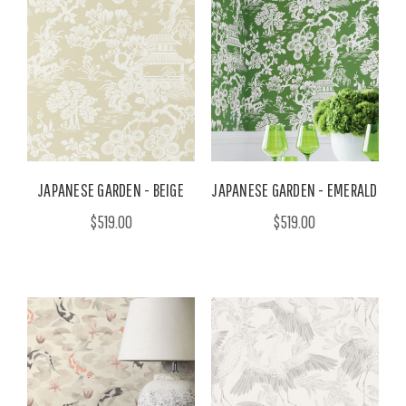
JAPANESE GARDEN - BEIGE
JAPANESE GARDEN - EMERALD
$519.00
$519.00