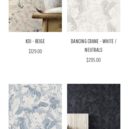
KOI - BEIGE
DANCING CRANE - WHITE /
NEUTRALS
$129.00
$295.00