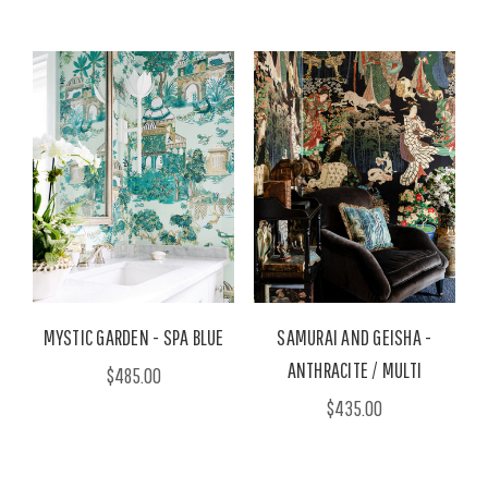
MYSTIC GARDEN - SPA BLUE
SAMURAI AND GEISHA -
ANTHRACITE / MULTI
$485.00
$435.00