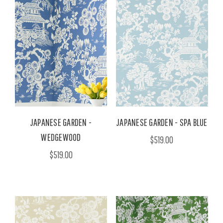
JAPANESE GARDEN -
JAPANESE GARDEN - SPA BLUE
WEDGEWOOD
$519.00
$519.00