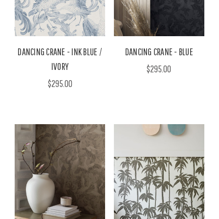
DANCING CRANE - INK BLUE /
DANCING CRANE - BLUE
IVORY
$295.00
$295.00