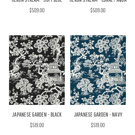
$509.00
$509.00
JAPANESE GARDEN - BLACK
JAPANESE GARDEN - NAVY
$519.00
$519.00