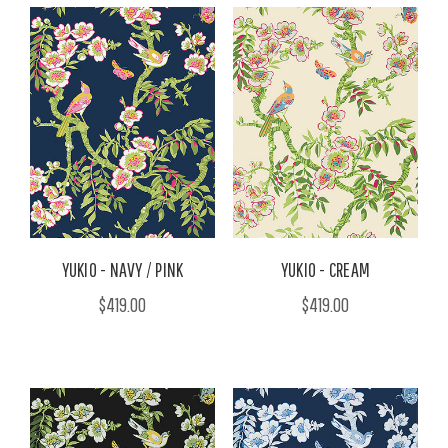
YUKIO - NAVY / PINK
YUKIO - CREAM
$419.00
$419.00