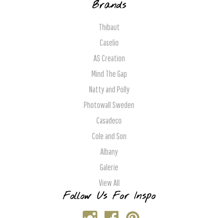
Brands
Thibaut
Caselio
AS Creation
Mind The Gap
Natty and Polly
Photowall Sweden
Casadeco
Cole and Son
Albany
Galerie
View All
Follow Us For Inspo