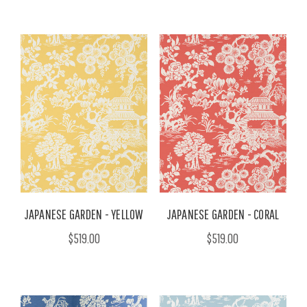
JAPANESE GARDEN - YELLOW
JAPANESE GARDEN - CORAL
$519.00
$519.00