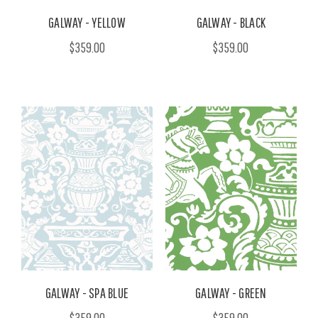
GALWAY - YELLOW
GALWAY - BLACK
$359.00
$359.00
GALWAY - SPA BLUE
GALWAY - GREEN
$359.00
$359.00