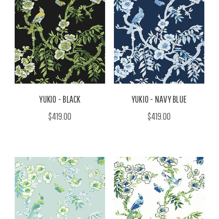
YUKIO - BLACK
YUKIO - NAVY BLUE
$419.00
$419.00