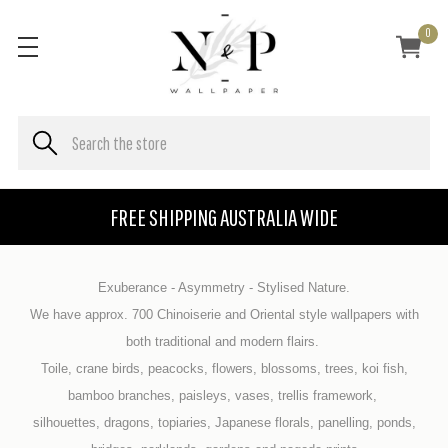
0
FREE SHIPPING AUSTRALIA WIDE
Exuberance - Asymmetry - Stylised Nature.
We have approx. 700 Chinoiserie and Oriental style wallpapers with
both traditional and modern flairs.
Toile, crane birds, peacocks, flowers, blossoms, trees, koi fish,
bamboo branches, paisleys, vases, trellis framework,
silhouettes, dragons, topiaries, Japanese florals, panelling, ponds,