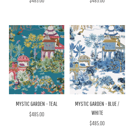
$485.00
$485.00
MYSTIC GARDEN - TEAL
MYSTIC GARDEN - BLUE /
WHITE
$485.00
$485.00