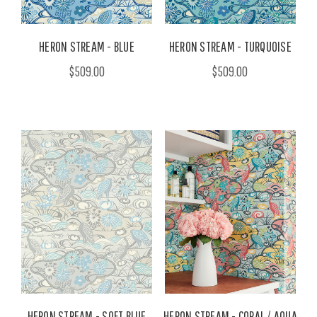
HERON STREAM - BLUE
HERON STREAM - TURQUOISE
$509.00
$509.00
HERON STREAM - SOFT BLUE
HERON STREAM - CORAL / AQUA