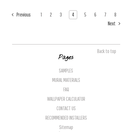
Previous
1
2
3
4
5
6
7
8
Next
Back to top
Pages
SAMPLES
MURAL MATERIALS
FAQ
WALLPAPER CALCULATOR
CONTACT US
RECOMMENDED INSTALLERS
Sitemap