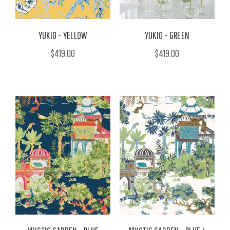
YUKIO - YELLOW
YUKIO - GREEN
$419.00
$419.00