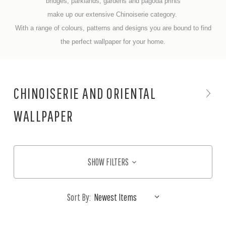
bridges, parklands, gardens and pagoda prints
make up our extensive Chinoiserie category.
With a range of colours, patterns and designs you are bound to find
the perfect wallpaper for your home.
CHINOISERIE AND ORIENTAL
WALLPAPER
SHOW FILTERS
Sort By: