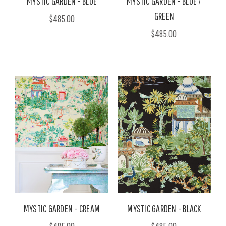
MYSTIC GARDEN - BLUE
MYSTIC GARDEN - BLUE /
GREEN
$485.00
$485.00
MYSTIC GARDEN - CREAM
MYSTIC GARDEN - BLACK