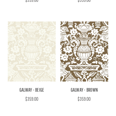
GALWAY - BEIGE
GALWAY - BROWN
$359.00
$359.00