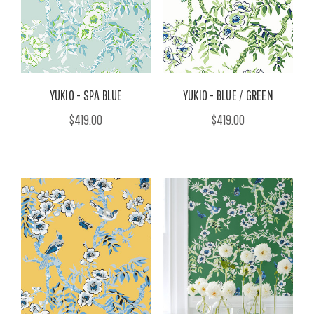
YUKIO - SPA BLUE
YUKIO - BLUE / GREEN
$419.00
$419.00