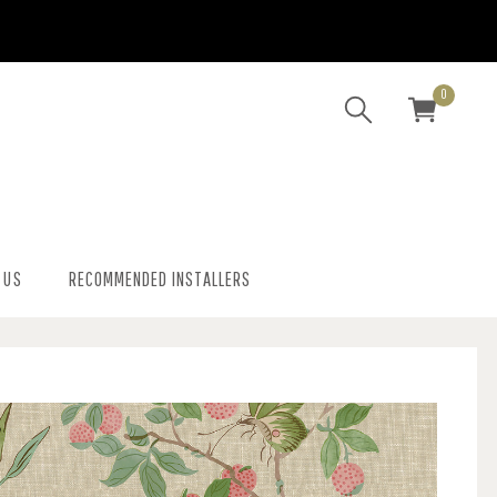
0
 US
RECOMMENDED INSTALLERS