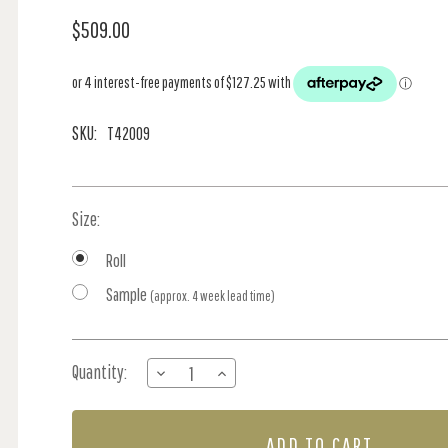
$509.00
SKU:
T42009
Size:
Roll
Sample
(approx. 4 week lead time)
Current
Quantity:
DECREASE
INCREASE
Stock:
QUANTITY
QUANTITY
OF
OF
CLAIRE
CLAIRE
-
-