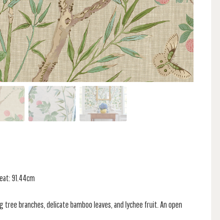
peat: 91.44cm
g tree branches, delicate bamboo leaves, and lychee fruit. An open