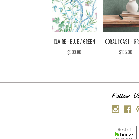
CLAIRE - BLUE / GREEN
CORAL COAST - G
$509.00
$135.00
s
Follow U