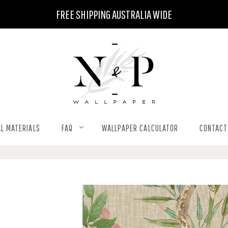
FREE SHIPPING AUSTRALIA WIDE
L MATERIALS
FAQ
WALLPAPER CALCULATOR
CONTACT