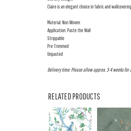
Claire is an elegant choice in fabric and wallcoverin
Material: Non Woven
Application: Paste the Wall
Strippable
Pre Trimmed
Unpasted
Delivery time: Please allow approx. 3-4 weeks for al
RELATED PRODUCTS