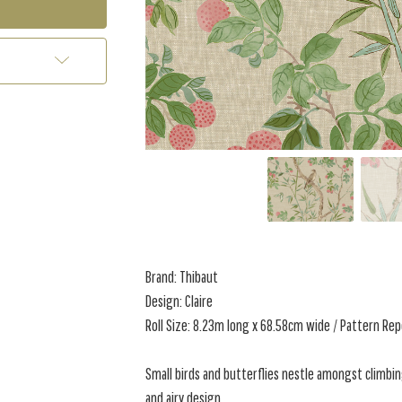
Brand: Thibaut
Design: Claire
Roll Size: 8.23m long x 68.58cm wide / Pattern Re
Small birds and butterflies nestle amongst climbin
and airy design,