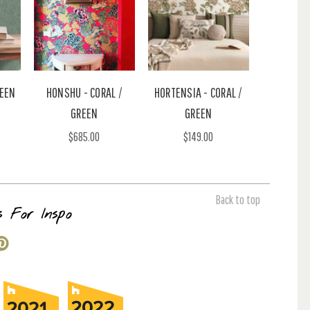
REEN
HONSHU - CORAL /
HORTENSIA - CORAL /
GREEN
GREEN
$685.00
$149.00
Back to top
s For Inspo