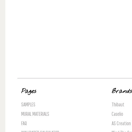
Pages
Brand
SAMPLES
Thibaut
MURAL MATERIALS
Caselio
FAQ
AS Creation