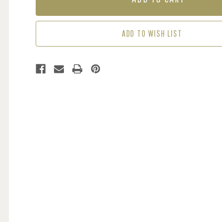
CORAL
CORAL
/
/
GREEN
GREEN
ADD TO WISH LIST