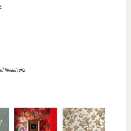
g.
l Thibaut rolls.