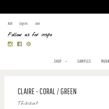
AUD
Sign In
Join
Follow us for inspo
SHOP
SAMPLES
MURA
CLAIRE - CORAL / GREEN
Thibaut