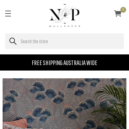
0
FREE SHIPPING AUSTRALIA WIDE