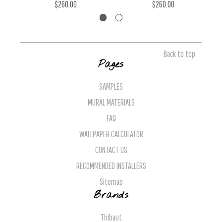
$260.00
$260.00
Back to top
Pages
SAMPLES
MURAL MATERIALS
FAQ
WALLPAPER CALCULATOR
CONTACT US
RECOMMENDED INSTALLERS
Sitemap
Brands
Thibaut