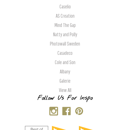
Caselio
AS Creation
Mind The Gap
Natty and Polly
Photowall Sweden
Casadeco
Cole and Son
Albany
Galerie
View All
Follow Us For Inspo