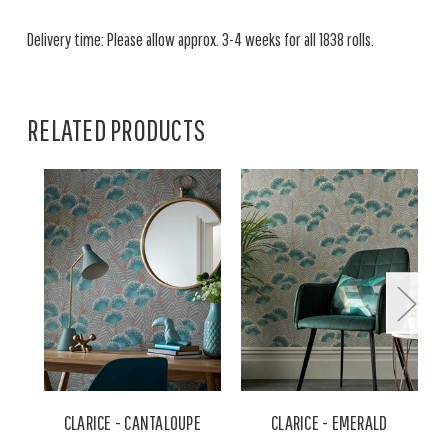
Delivery time: Please allow approx. 3-4 weeks for all 1838 rolls.
RELATED PRODUCTS
CLARICE - CANTALOUPE
CLARICE - EMERALD