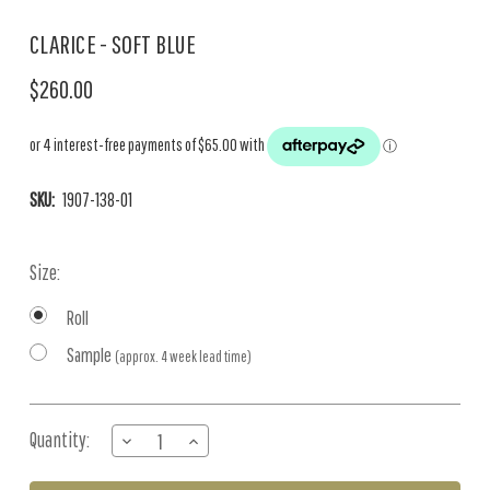
CLARICE - SOFT BLUE
$260.00
SKU:
1907-138-01
Size:
Roll
Sample
(approx. 4 week lead time)
Current
Quantity:
DECREASE
INCREASE
Stock:
QUANTITY
QUANTITY
OF
OF