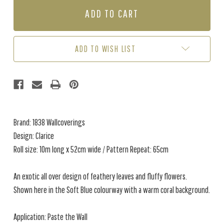
CLARICE
CLARICE
-
-
SOFT
SOFT
BLUE
BLUE
ADD TO WISH LIST
Brand: 1838 Wallcoverings
Design: Clarice
Roll size: 10m long x 52cm wide / Pattern Repeat: 65cm
An exotic all over design of feathery leaves and fluffy flowers.
Shown here in the Soft Blue colourway with a warm coral background.
Application: Paste the Wall