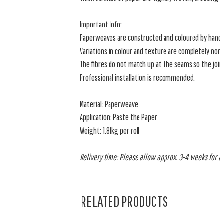
Important Info:
Paperweaves are constructed and coloured by han
Variations in colour and texture are completely nor
The fibres do not match up at the seams so the joins
Professional installation is recommended.
Material: Paperweave
Application: Paste the Paper
Weight: 1.81kg per roll
Delivery time: Please allow approx. 3-4 weeks for al
RELATED PRODUCTS