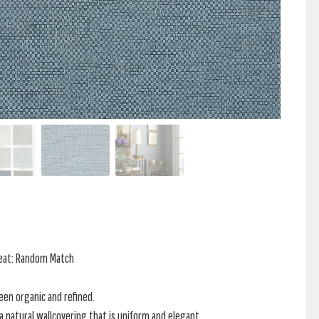
peat: Random Match
en organic and refined.
a natural wallcovering that is uniform and elegant.