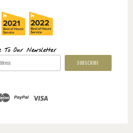
e To Our Newsletter