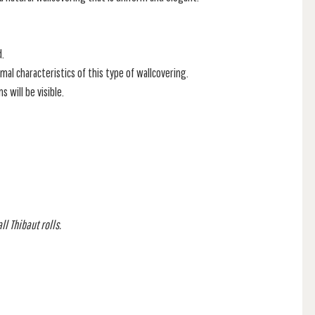
d.
mal characteristics of this type of wallcovering.
 will be visible.
l Thibaut rolls.