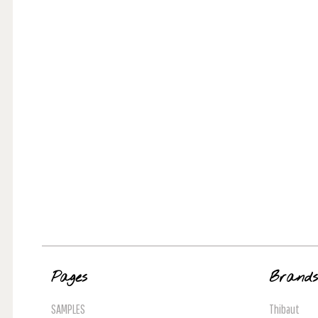
Pages
Brand
SAMPLES
Thibaut