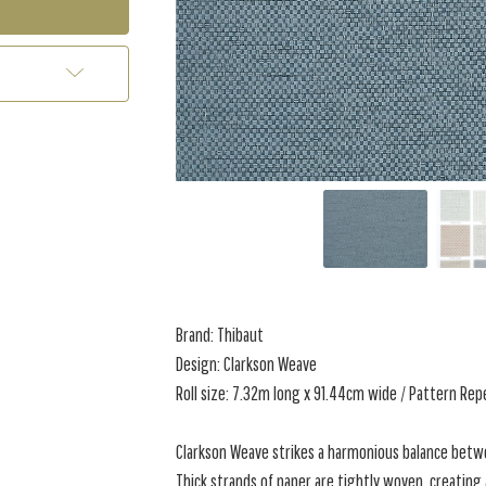
Brand: Thibaut
Design: Clarkson Weave
Roll size: 7.32m long x 91.44cm wide / Pattern Re
Clarkson Weave strikes a harmonious balance betwe
Thick strands of paper are tightly woven, creating 