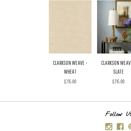
CLARKSON WEAVE -
CLARKSON WEAV
WHEAT
SLATE
$715.00
$715.00
s
Follow U