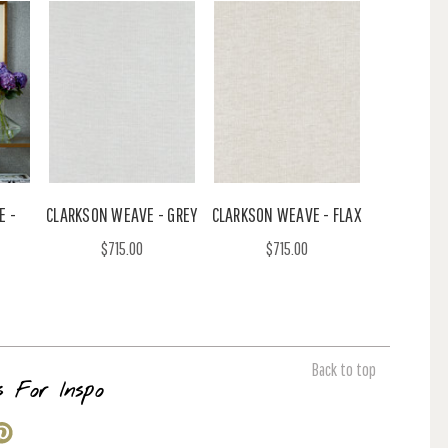
E -
CLARKSON WEAVE - GREY
CLARKSON WEAVE - FLAX
$715.00
$715.00
Back to top
s For Inspo