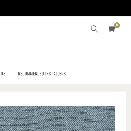
0
 US
RECOMMENDED INSTALLERS