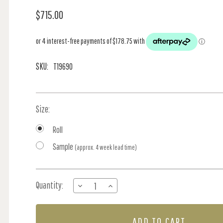
$715.00
SKU:
T19690
Size:
Roll
Sample
(approx. 4 week lead time)
Current
Quantity:
DECREASE
INCREASE
Stock:
QUANTITY
QUANTITY
OF
OF
CLARKSON
CLARKSON
WEAVE
WEAVE