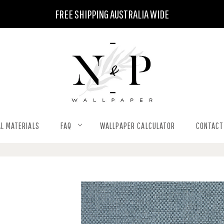
FREE SHIPPING AUSTRALIA WIDE
L MATERIALS
FAQ
WALLPAPER CALCULATOR
CONTACT