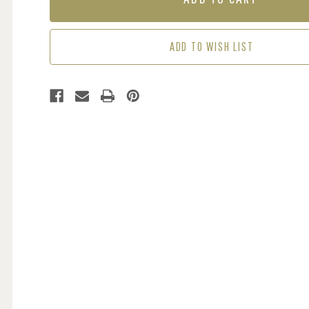
-
-
NAVY
NAVY
ADD TO WISH LIST