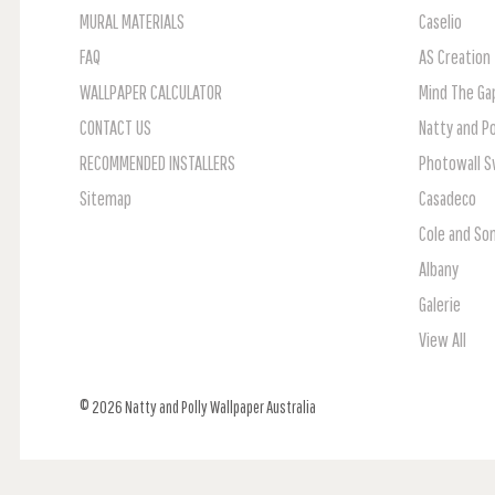
MURAL MATERIALS
Caselio
FAQ
AS Creation
WALLPAPER CALCULATOR
Mind The Ga
CONTACT US
Natty and Po
RECOMMENDED INSTALLERS
Photowall 
Sitemap
Casadeco
Cole and So
Albany
Galerie
View All
© 2026 Natty and Polly Wallpaper Australia