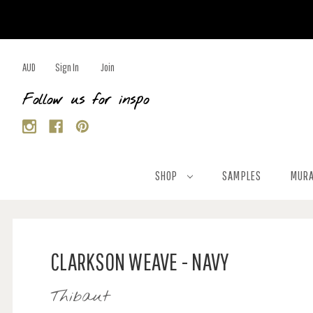
AUD
Sign In
Join
Follow us for inspo
SHOP
SAMPLES
MURA
CLARKSON WEAVE - NAVY
Thibaut