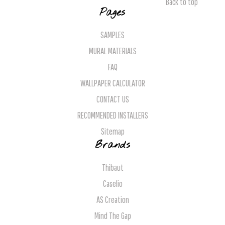
Back to top
Pages
SAMPLES
MURAL MATERIALS
FAQ
WALLPAPER CALCULATOR
CONTACT US
RECOMMENDED INSTALLERS
Sitemap
Brands
Thibaut
Caselio
AS Creation
Mind The Gap