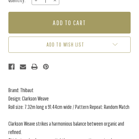
Quantity:
DECREASE
INCREASE
Stock:
QUANTITY
QUANTITY
OF
OF
CLARKSON
CLARKSON
WEAVE
WEAVE
-
-
SAGE
SAGE
ADD TO WISH LIST
Brand: Thibaut
Design: Clarkson Weave
Roll size: 7.32m long x 91.44cm wide / Pattern Repeat: Random Match
Clarkson Weave strikes a harmonious balance between organic and
refined.