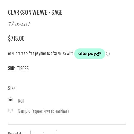
CLARKSON WEAVE - SAGE
Thibaut
$715.00
SKU:
T19685
Size:
Roll
Sample
(approx. 4 week lead time)
Current