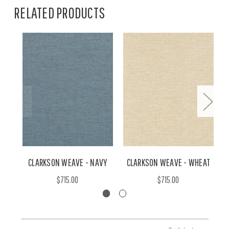
RELATED PRODUCTS
CLARKSON WEAVE - NAVY
CLARKSON WEAVE - WHEAT
$715.00
$715.00