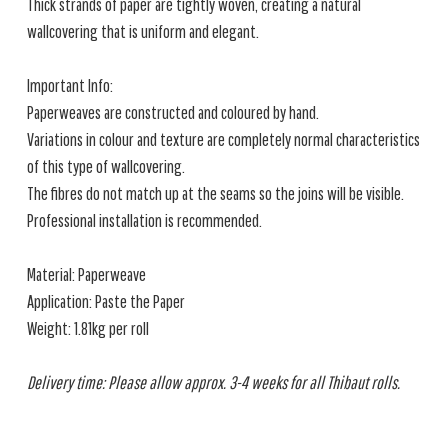
Thick strands of paper are tightly woven, creating a natural
wallcovering that is uniform and elegant.
Important Info:
Paperweaves are constructed and coloured by hand.
Variations in colour and texture are completely normal characteristics
of this type of wallcovering.
The fibres do not match up at the seams so the joins will be visible.
Professional installation is recommended.
Material: Paperweave
Application: Paste the Paper
Weight: 1.81kg per roll
Delivery time: Please allow approx. 3-4 weeks for all Thibaut rolls.