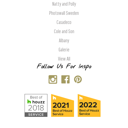
Natty and Polly
Photowall Sweden
Casadeco
Cole and Son
Albany
Galerie
View All
Follow Us For Inspo