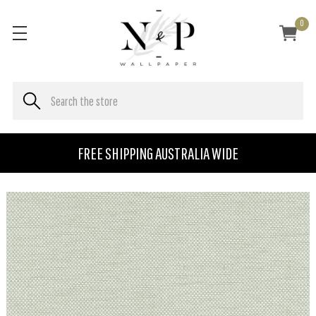
0
FREE SHIPPING AUSTRALIA WIDE