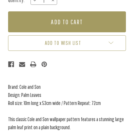
Quantity:
DECREASE
INCREASE
Stock:
QUANTITY
QUANTITY
OF
OF
PALM
PALM
LEAVES
LEAVES
-
-
BEIGE
BEIGE
ADD TO WISH LIST
Brand: Cole and Son
Design: Palm Leaves
Roll size: 10m long x 53cm wide / Pattern Repeat: 72cm
This classic Cole and Son wallpaper pattern features a stunning large
palm leaf print on a plain background.