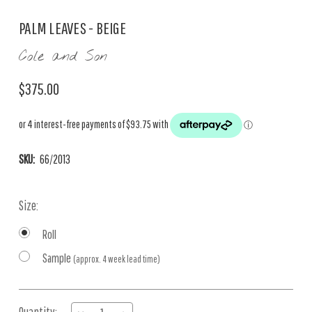
PALM LEAVES - BEIGE
Cole and Son
$375.00
SKU:
66/2013
Size:
Roll
Sample
(approx. 4 week lead time)
Current