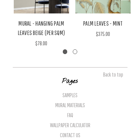
MURAL - HANGING PALM
PALM LEAVES - MINT
LEAVES BEIGE (PER SQM)
$375.00
$78.00
Back to top
Pages
SAMPLES
MURAL MATERIALS
FAQ
WALLPAPER CALCULATOR
CONTACT US