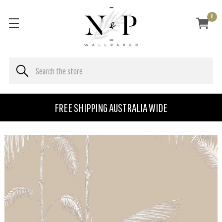
0
FREE SHIPPING AUSTRALIA WIDE