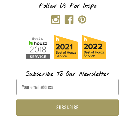
Follow Us For Inspo
Subscribe To Our Newsletter
E
m
a
i
l
A
d