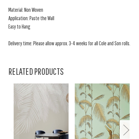
Material: Non Woven
Application: Paste the Wall
Easy to Hang
Delivery time: Please allow approx. 3-4 weeks for all Cole and Son rolls.
RELATED PRODUCTS