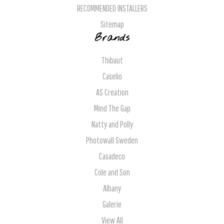
RECOMMENDED INSTALLERS
Sitemap
Brands
Thibaut
Caselio
AS Creation
Mind The Gap
Natty and Polly
Photowall Sweden
Casadeco
Cole and Son
Albany
Galerie
View All