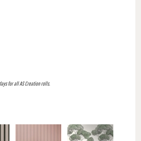
ys for all AS Creation rolls.