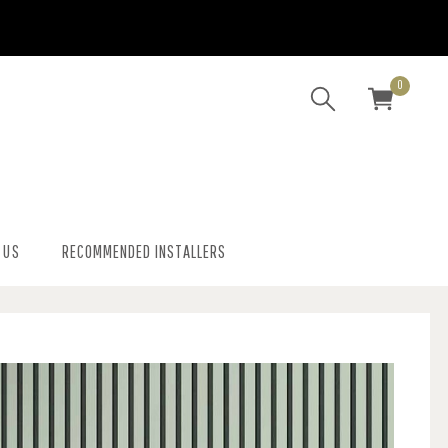
0
 US
RECOMMENDED INSTALLERS