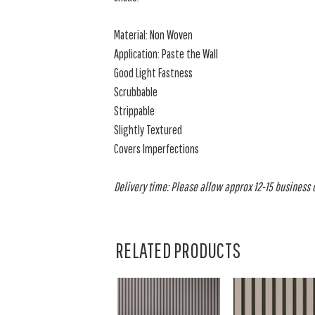
Material: Non Woven
Application: Paste the Wall
Good Light Fastness
Scrubbable
Strippable
Slightly Textured
Covers Imperfections
Delivery time: Please allow approx 12-15 business da
RELATED PRODUCTS