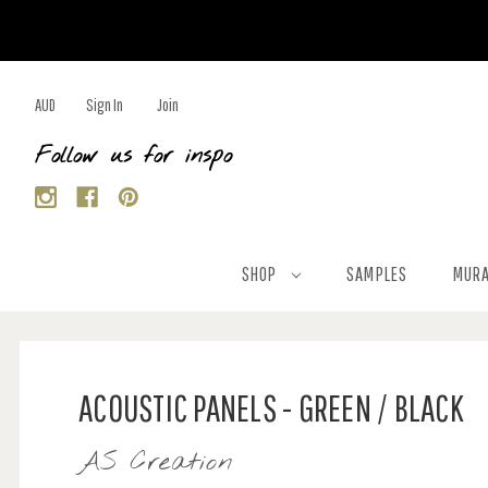
AUD
Sign In
Join
Follow us for inspo
SHOP
SAMPLES
MURA
ACOUSTIC PANELS - GREEN / BLACK
AS Creation