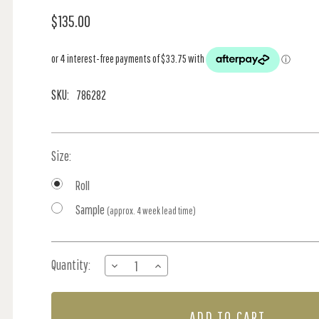
$135.00
SKU:
786282
Size:
Roll
Sample
(approx. 4 week lead time)
Current
Quantity:
DECREASE
INCREASE
Stock:
QUANTITY
QUANTITY
OF
OF
ACOUSTIC
ACOUSTIC
PANELS
PANELS