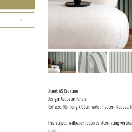
Brand: AS Creation
Design: Acoustic Panels
Roll size: 10m long x 53cm wide / Pattern Repeat: 
This
striped wallpaper features alternating vertica
shade.