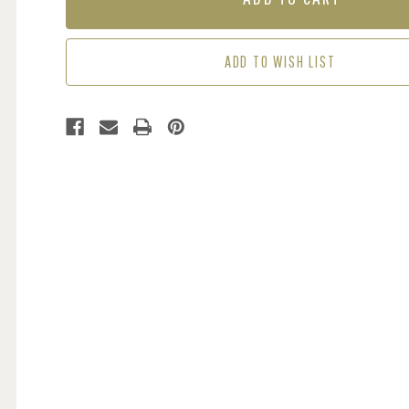
-
-
GREEN
GREEN
/
/
ADD TO WISH LIST
BLACK
BLACK