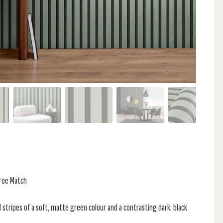
Free Match
l stripes of a soft, matte green colour and a contrasting dark, black