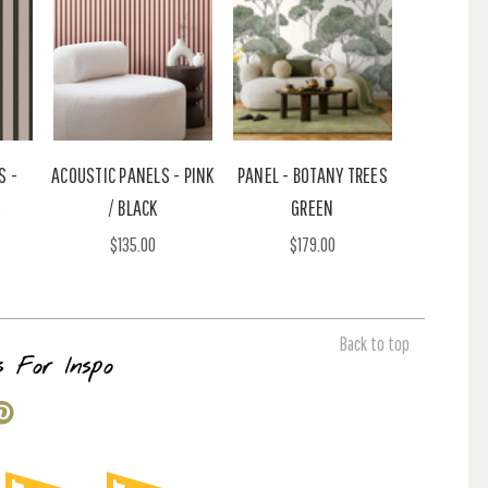
S -
ACOUSTIC PANELS - PINK
PANEL - BOTANY TREES
/ BLACK
GREEN
$135.00
$179.00
Back to top
s For Inspo