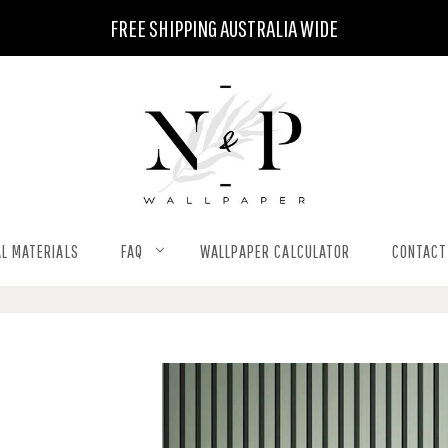
FREE SHIPPING AUSTRALIA WIDE
L MATERIALS
FAQ
WALLPAPER CALCULATOR
CONTACT