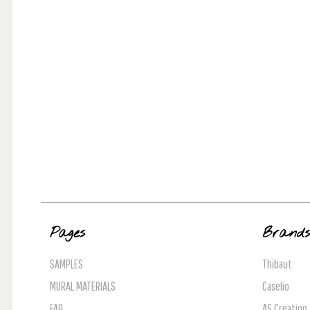
Pages
Brand
SAMPLES
Thibaut
MURAL MATERIALS
Caselio
FAQ
AS Creation