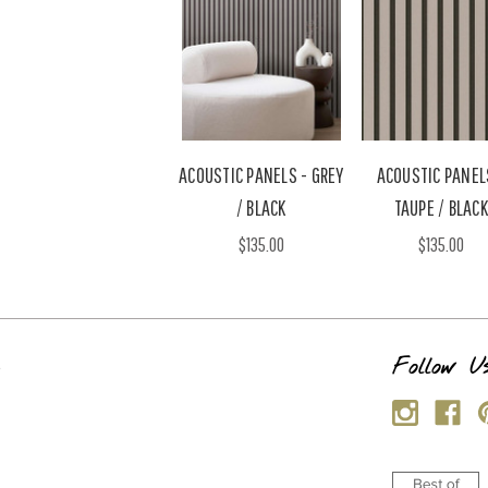
ACOUSTIC PANELS - GREY
ACOUSTIC PANEL
/ BLACK
TAUPE / BLACK
$135.00
$135.00
s
Follow U