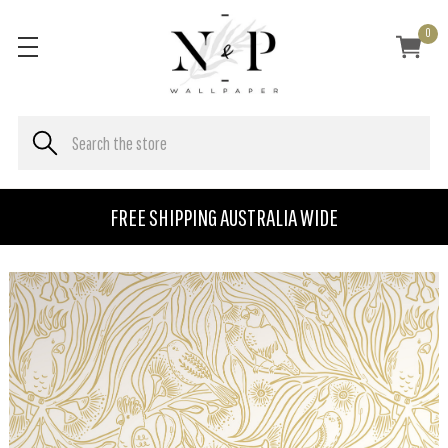
0
FREE SHIPPING AUSTRALIA WIDE