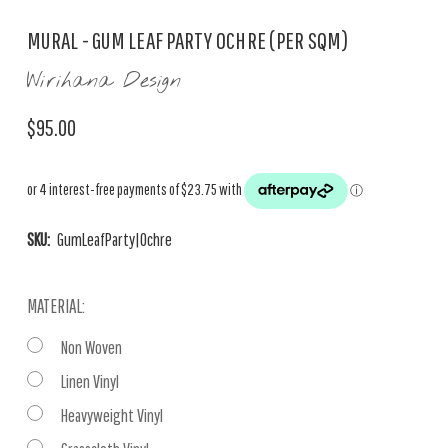
MURAL - GUM LEAF PARTY OCHRE (PER SQM)
Wirihana Design
$95.00
SKU:
GumLeafParty|Ochre
MATERIAL:
Non Woven
Linen Vinyl
Heavyweight Vinyl