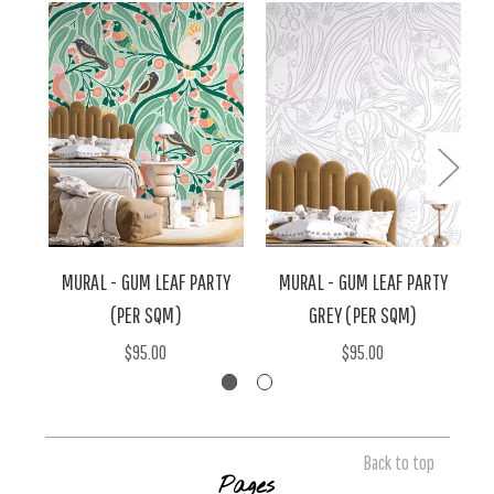
MURAL - GUM LEAF PARTY
MURAL - GUM LEAF PARTY
(PER SQM)
GREY (PER SQM)
$95.00
$95.00
Back to top
Pages