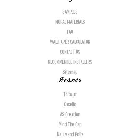
SAMPLES
MURAL MATERIALS
FAQ
WALLPAPER CALCULATOR
CONTACT US
RECOMMENDED INSTALLERS
Sitemap
Brands
Thibaut
Caselio
AS Creation
Mind The Gap
Natty and Polly