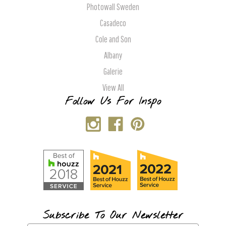
Photowall Sweden
Casadeco
Cole and Son
Albany
Galerie
View All
Follow Us For Inspo
Subscribe To Our Newsletter