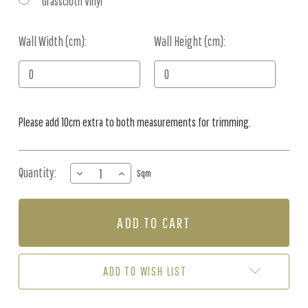
Grasscloth Vinyl
Wall Width (cm):
Current
Wall Height (cm):
Stock:
Please add 10cm extra to both measurements for trimming.
Quantity:
DECREASE
INCREASE
Sqm
QUANTITY
QUANTITY
OF
OF
MURAL
MURAL
-
-
GUM
GUM
LEAF
LEAF
PARTY
PARTY
ADD TO WISH LIST
OCHRE
OCHRE
(PER
(PER
SQM)
SQM)