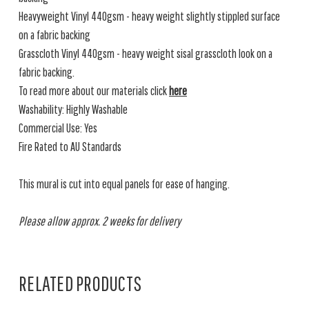
Heavyweight Vinyl 440gsm - heavy weight slightly stippled surface
on a fabric backing
Grasscloth Vinyl 440gsm - heavy weight sisal grasscloth look on a
fabric backing.
To read more about our materials click
here
Washability: Highly Washable
Commercial Use: Yes
Fire Rated to AU Standards
This mural is cut into equal panels for ease of hanging.
Please allow approx. 2 weeks for delivery
RELATED PRODUCTS