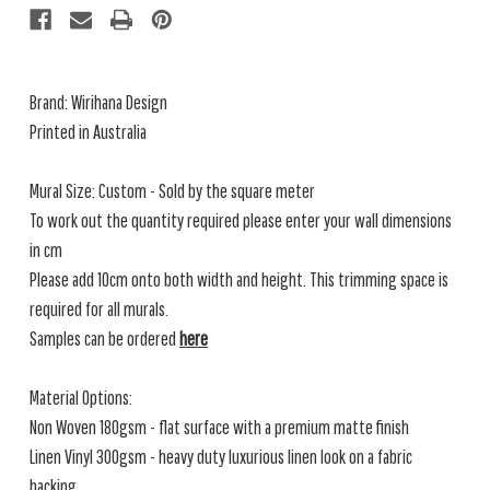
Brand:
Wirihana Design
Printed in Australia
Mural Size: Custom - Sold by the square meter
To work out the quantity required please enter your wall dimensions
in cm
Please add 10cm onto both width and height. This trimming space is
required for all murals.
Samples can be ordered
here
Material Options:
Non Woven 180gsm - flat surface with a premium matte finish
Linen Vinyl 300gsm - heavy duty luxurious linen look on a fabric
backing