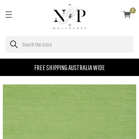
0
FREE SHIPPING AUSTRALIA WIDE