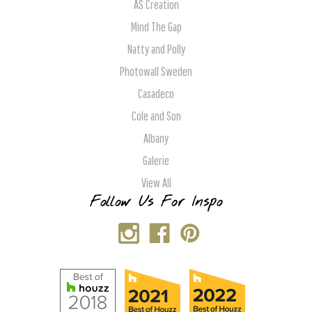
AS Creation
Mind The Gap
Natty and Polly
Photowall Sweden
Casadeco
Cole and Son
Albany
Galerie
View All
Follow Us For Inspo