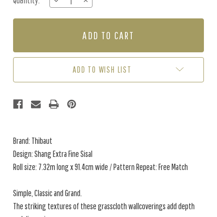
Quantity:
DECREASE
INCREASE
Stock:
QUANTITY
QUANTITY
OF
OF
SHANG
SHANG
EXTRA
EXTRA
FINE
FINE
SISAL
SISAL
-
-
ADD TO WISH LIST
KELLY
KELLY
GREEN
GREEN
Brand: Thibaut
Design: Shang Extra Fine Sisal
Roll size: 7.32m long x 91.4cm wide / Pattern Repeat: Free Match
Simple, Classic and Grand.
The striking textures of these grasscloth wallcoverings add depth