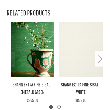
RELATED PRODUCTS
SHANG EXTRA FINE SISAL -
SHANG EXTRA FINE SISAL -
EMERALD GREEN
WHITE
$865.00
$865.00