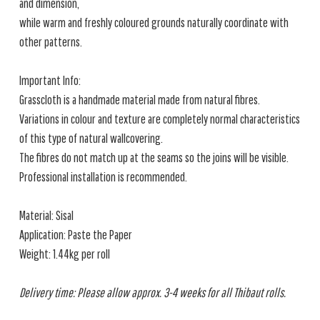
and dimension,
while warm and freshly coloured grounds naturally coordinate with
other patterns.
Important Info:
Grasscloth is a handmade material made from natural fibres.
Variations in colour and texture are completely normal characteristics
of this type of natural wallcovering.
The fibres do not match up at the seams so the joins will be visible.
Professional installation is recommended.
Material: Sisal
Application: Paste the Paper
Weight: 1.44kg per roll
Delivery time: Please allow approx. 3-4 weeks for all Thibaut rolls.