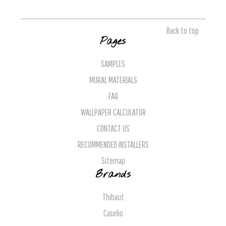
Back to top
Pages
SAMPLES
MURAL MATERIALS
FAQ
WALLPAPER CALCULATOR
CONTACT US
RECOMMENDED INSTALLERS
Sitemap
Brands
Thibaut
Caselio