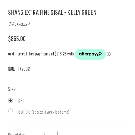
SHANG EXTRA FINE SISAL - KELLY GREEN
Thibaut
$865.00
SKU:
T72832
Size:
Roll
Sample
(approx. 4 week lead time)
Current