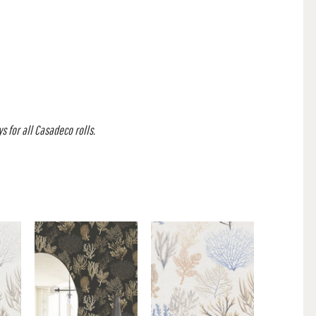
s for all Casadeco rolls.