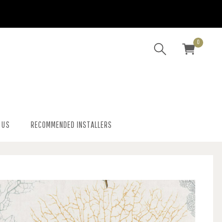
0
 US
RECOMMENDED INSTALLERS