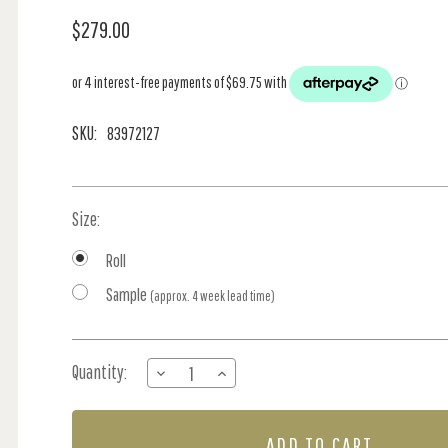
$279.00
SKU:
83972127
Size:
Roll
Sample
(approx. 4 week lead time)
Current
Quantity:
DECREASE
INCREASE
Stock:
QUANTITY
QUANTITY
OF
OF
CORAIL
CORAIL
-
-