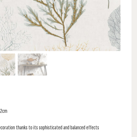
 32cm
coration thanks to its sophisticated and balanced effects