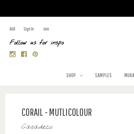
AUD
Sign In
Join
Follow us for inspo
SHOP
SAMPLES
MURA
CORAIL - MUTLICOLOUR
Casadeco