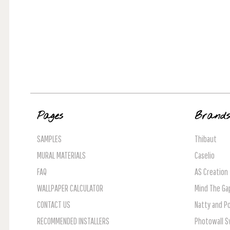
Pages
Brand
SAMPLES
Thibaut
MURAL MATERIALS
Caselio
FAQ
AS Creation
WALLPAPER CALCULATOR
Mind The Ga
CONTACT US
Natty and Po
RECOMMENDED INSTALLERS
Photowall 