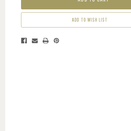
MUTLICOLOUR
MUTLICOLOUR
ADD TO WISH LIST