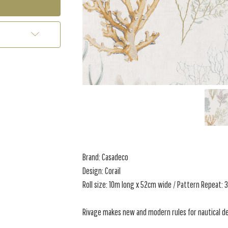
Brand: Casadeco
Design: Corail
Roll size: 10m long x 52cm wide / Pattern Repeat:
Rivage makes new and modern rules for nautical de