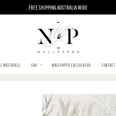
FREE SHIPPING AUSTRALIA WIDE
L MATERIALS
FAQ
WALLPAPER CALCULATOR
CONTACT