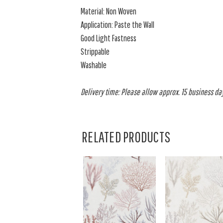
Material: Non Woven
Application: Paste the Wall
Good Light Fastness
Strippable
Washable
Delivery time: Please allow approx. 15 business day
RELATED PRODUCTS