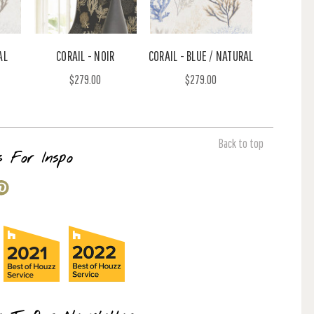
AL
CORAIL - NOIR
CORAIL - BLUE / NATURAL
$279.00
$279.00
Back to top
s For Inspo