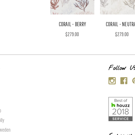
CORAIL - BERRY
CORAIL - NEUTR
$279.00
$279.00
s
Follow U
p
lly
Sweden